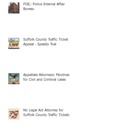
FOIL: Police Internal Affair
Bureau
Suffolk County Traffic Ticket
Appeal - Speedy Trial
Appellate Attorneys: Mootness
for Civil and Criminal cases
No Legal Aid Attorney for
Suffolk County Traffic Tickets