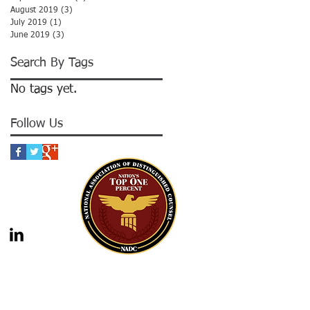
August 2019
(3)
3 posts
July 2019
(1)
1 post
June 2019
(3)
3 posts
Search By Tags
No tags yet.
Follow Us
gal advice nor the formation of a lawyer/client
should not be construed as legal advice. Legal
 legal counsel. Statutes and case law frequently