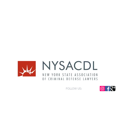
FOLLOW US:
or general information only. The information presented at this site should not be construed to be formal le
formation only and to help in the choice of appropriate legal counsel. The information contained herein 
f the law and each legal situation is unique; requiring that all legal situations be addressed with qualified
y be represented as of the date of publication.