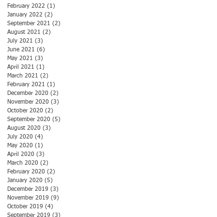
February 2022
(1)
1 post
January 2022
(2)
2 posts
September 2021
(2)
2 posts
August 2021
(2)
2 posts
July 2021
(3)
3 posts
June 2021
(6)
6 posts
May 2021
(3)
3 posts
April 2021
(1)
1 post
March 2021
(2)
2 posts
February 2021
(1)
1 post
December 2020
(2)
2 posts
November 2020
(3)
3 posts
October 2020
(2)
2 posts
September 2020
(5)
5 posts
August 2020
(3)
3 posts
July 2020
(4)
4 posts
May 2020
(1)
1 post
April 2020
(3)
3 posts
March 2020
(2)
2 posts
February 2020
(2)
2 posts
January 2020
(5)
5 posts
December 2019
(3)
3 posts
November 2019
(9)
9 posts
October 2019
(4)
4 posts
September 2019
(3)
3 posts