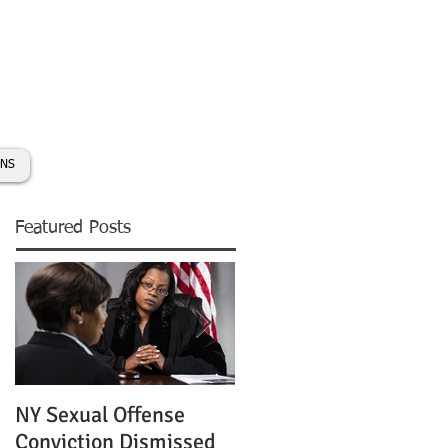
day:
631-450-2515
info@coryhmorris.com
ONS
Featured Posts
NY Sexual Offense
Slip and Fall Accident 
Conviction Dismissed
Condition of Puddle