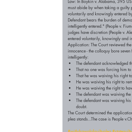
Law: In Boykin v. Alabama, 395 US 
must abide by when taking a guilty 
voluntarily and knowingly entered by 
Defendant bears the burden of demons
intelligently entered." (People v. F
judges have discretion (People v. A
entered voluntarily, knowingly and int
Application: The Court reviewed the
innocence - the colloquy bore seven
intelligently:  
The defendant acknowledged that
That no one was forcing him to t
That he was waiving his right to 
He was waiving his right to rema
He was waiving the right to have
The defendant was waiving the r
The defendant was waiving his 
doubt.  
The Court determined the application
plea stands...The case is People 
#withdrawalofguiltyplea
#stateguilt