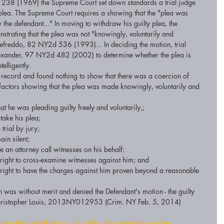
238 (1969) the Supreme Court set down standards a trial judge 
plea. The Supreme Court requires a showing that the "plea was 
the defendant..." In moving to withdraw his guilty plea, the 
trating that the plea was not "knowingly, voluntarily and 
iumefreddo, 82 NY2d 536 (1993)... In deciding the motion, trial 
lexander, 97 NY2d 482 (2002) to determine whether the plea is 
elligently. 
 record and found nothing to show that there was a coercion of 
 factors showing that the plea was made knowingly, voluntarily and 
 he was pleading guilty freely and voluntarily,;  
ake his plea;  
trial by jury;  
in silent;  
 an attorney call witnesses on his behalf;  
ight to cross-examine witnesses against him; and  
right to have the charges against him proven beyond a reasonable 
 was without merit and denied the Defendant's motion - the guilty 
v.Christopher Louis, 2013NY012953 (Crim. NY Feb. 5, 2014) 
yplea
#voluntarily
#nyscriminallaw
#nycriminalprocedure