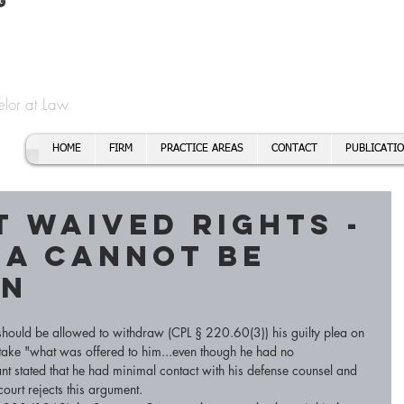
t
f Cory H. Morris
Call To
Email:
elor at Law
HOME
FIRM
PRACTICE AREAS
CONTACT
PUBLICATI
 waived rights -
ea cannot be
wn
should be allowed to withdraw (CPL § 220.60(3)) his guilty plea on 
o take "what was offered to him...even though he had no 
nt stated that he had minimal contact with his defense counsel and 
ourt rejects this argument. 