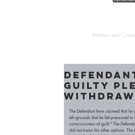
Injury/Acciden
The Law Offices o
Attorney and Couns
Defendant
Guilty Pl
withdra
The Defendant here claimed that he 
teh grounds that he felt pressured t
consciousness of guilt." The Defenda
did not know his other options. The c