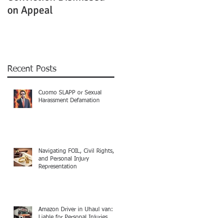
on Appeal
Not Clearly Establishe
Recent Posts
Cuomo SLAPP or Sexual
Harassment Defamation
Navigating FOIL, Civil Rights,
and Personal Injury
Representation
Amazon Driver in Uhaul van:
Liable for Personal Injuries