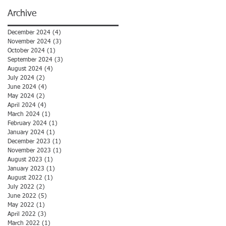
Archive
December 2024
(4)
4 posts
November 2024
(3)
3 posts
October 2024
(1)
1 post
September 2024
(3)
3 posts
August 2024
(4)
4 posts
July 2024
(2)
2 posts
June 2024
(4)
4 posts
May 2024
(2)
2 posts
April 2024
(4)
4 posts
March 2024
(1)
1 post
February 2024
(1)
1 post
January 2024
(1)
1 post
December 2023
(1)
1 post
November 2023
(1)
1 post
August 2023
(1)
1 post
January 2023
(1)
1 post
August 2022
(1)
1 post
July 2022
(2)
2 posts
June 2022
(5)
5 posts
May 2022
(1)
1 post
April 2022
(3)
3 posts
March 2022
(1)
1 post