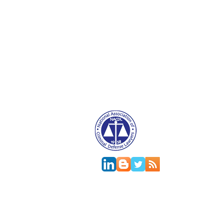
Attorney Advertising. This website is designed f
relationship.
This
web site
is designed to provide general in
jurisdictions differ on major and minor aspects o
change; the accuracy of this information can onl