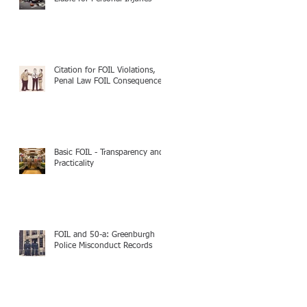
Citation for FOIL Violations,
Penal Law FOIL Consequences
Basic FOIL - Transparency and
Practicality
FOIL and 50-a: Greenburgh
Police Misconduct Records