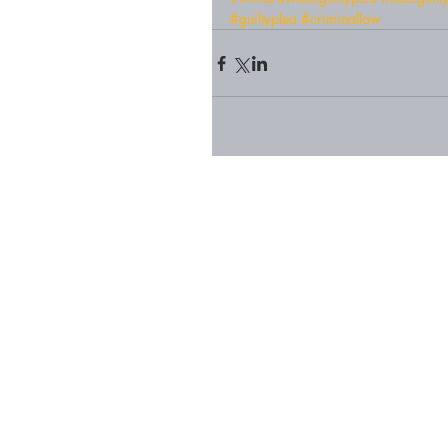
#guiltyplea
#criminallaw