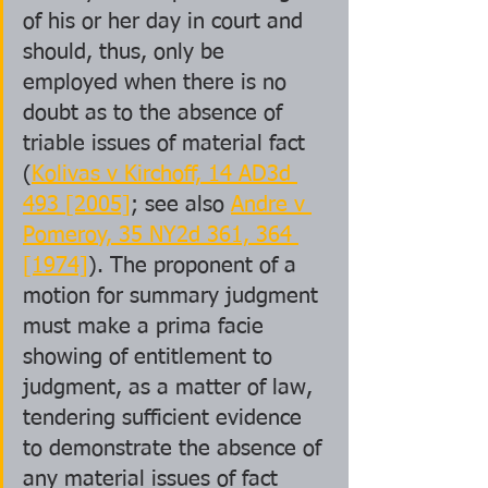
of his or her day in court and 
should, thus, only be 
employed when there is no 
doubt as to the absence of 
triable issues of material fact 
(
Kolivas v Kirchoff, 14 AD3d 
493 [2005]
; see also 
Andre v 
Pomeroy, 35 NY2d 361, 364 
[1974]
). The proponent of a 
motion for summary judgment 
must make a prima facie 
showing of entitlement to 
judgment, as a matter of law, 
tendering sufficient evidence 
to demonstrate the absence of 
any material issues of fact 