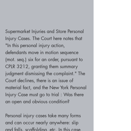
Supermarket Injuries and Store Personal 
Injury Cases. The Court here notes that 
"In this personal injury action, 
defendants move in motion sequence 
(mot. seq.) six for an order, pursuant to 
CPLR 3212, granting them summary 
judgment dismissing the complaint." The 
Court declines, there is an issue of 
material fact, and the New York Personal 
Injury Case must go to trial : Was there 
an open and obvious condition? 
Personal injury cases take many forms 
and can occur nearly anywhere: slip 
and falls, scaffolding, etc. In this case 