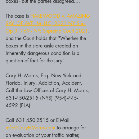
boxes - but the parties disagreed....
The case is 
HAREWOOD v. AMAZING 
SAY. OF AVE. M, LLC, 2021 NY Slip 
Op 31769 - NY: Supreme Court 2021
.  
and the Court holds that "Whether the 
boxes in the store aisle created an 
inherently dangerous condition is a 
question of fact for the jury"
Cory H. Morris, Esq. New York and 
Florida, Injury, Addiction, Accident, 
Call the Law Offices of Cory H. Morris, 
631-450-2515 (NYS) (954)-745-
4592 (FLA)
Call 631-450-2515 or E-Mail 
info@CoryHMorris.com
 to arrange for 
an evaluation of your traffic matter, 