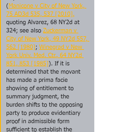
(
Manicone v City of New York, 
75 AD3d 535, 537 [2010],
quoting Alvarez, 68 NY2d at 
324; see also 
Zuckerman v 
City of New York, 49 NY2d 557, 
562 [1980]
; 
Winegrad v New 
York Univ. Med. Ctr., 64 NY2d 
851, 853 [1985]
). If it is 
determined that the movant 
has made a prima facie 
showing of entitlement to 
summary judgment, the 
burden shifts to the opposing 
party to produce evidentiary 
proof in admissible form 
sufficient to establish the 