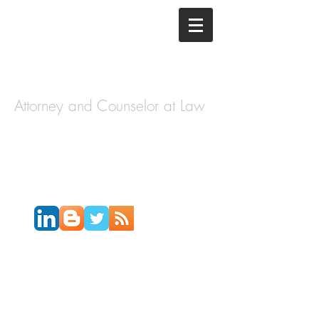
The Law
Offices of
Cory H.
Morris
Attorney and Counselor at Law
Call Today:
631-450-2515
Email:
info@coryhmorris.com