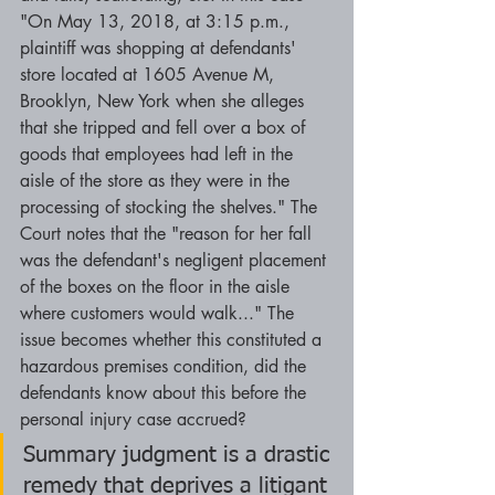
"On May 13, 2018, at 3:15 p.m., 
plaintiff was shopping at defendants' 
store located at 1605 Avenue M, 
Brooklyn, New York when she alleges 
that she tripped and fell over a box of 
goods that employees had left in the 
aisle of the store as they were in the 
processing of stocking the shelves." The 
Court notes that the "reason for her fall 
was the defendant's negligent placement 
of the boxes on the floor in the aisle 
where customers would walk..." The 
issue becomes whether this constituted a 
hazardous premises condition, did the 
defendants know about this before the 
personal injury case accrued? 
Summary judgment is a drastic 
remedy that deprives a litigant 