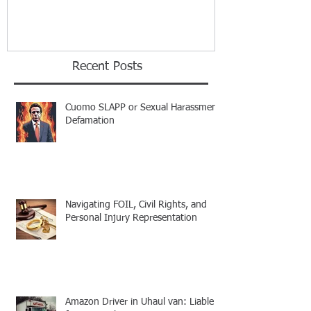
Recent Posts
Cuomo SLAPP or Sexual Harassment
Defamation
Navigating FOIL, Civil Rights, and
Personal Injury Representation
Amazon Driver in Uhaul van: Liable