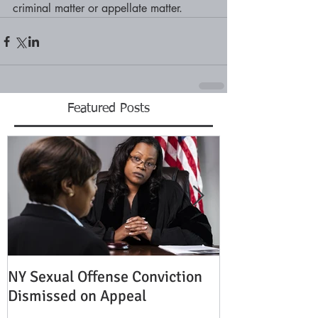
criminal matter or appellate matter.
Featured Posts
NY Sexual Offense Conviction
Slip and Fall A
Dismissed on Appeal
Condition of P
Established