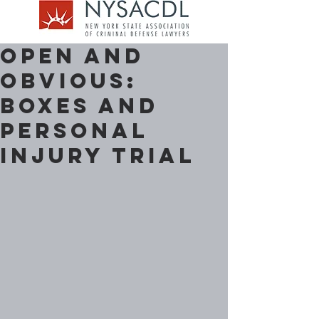
Open and
Obvious:
Boxes and
Personal
Injury Trial