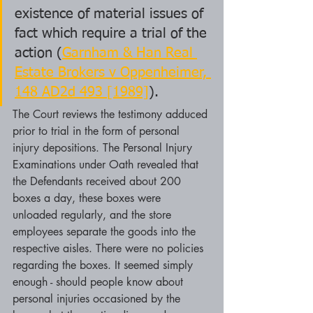
existence of material issues of 
fact which require a trial of the 
action (
Garnham & Han Real 
Estate Brokers v Oppenheimer, 
148 AD2d 493 [1989]
).
The Court reviews the testimony adduced 
prior to trial in the form of personal 
injury depositions. The Personal Injury 
Examinations under Oath revealed that 
the Defendants received about 200 
boxes a day, these boxes were 
unloaded regularly, and the store 
employees separate the goods into the 
respective aisles. There were no policies 
regarding the boxes. It seemed simply 
enough - should people know about 
personal injuries occasioned by the 