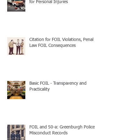
for Personal Injuries
Citation for FOIL Violations, Penal
Law FOIL Consequences
Basic FOIL - Transparency and
Practicality
FOIL and 50-a: Greenburgh Police
Misconduct Records