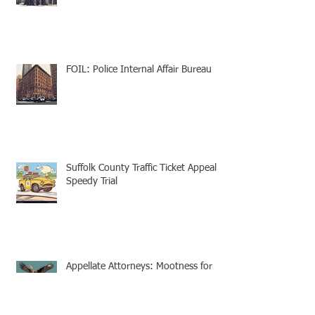
FOIL: Police Internal Affair Bureau
Suffolk County Traffic Ticket Appeal -
Speedy Trial
Appellate Attorneys: Mootness for
Civil and Criminal cases