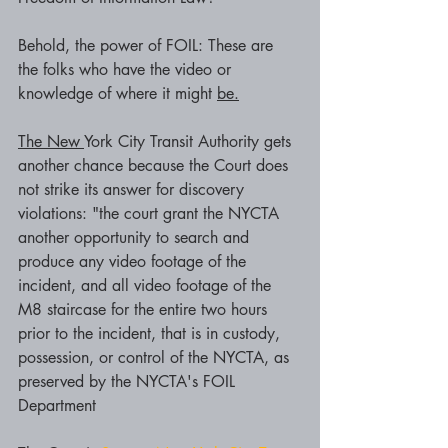
Behold, the power of FOIL: These are 
the folks who have the video or 
knowledge of where it might 
be.
The New 
York City Transit Authority gets 
another chance because the Court does 
not strike its answer for discovery 
violations: "the court grant the NYCTA 
another opportunity to search and 
produce any video footage of the 
incident, and all video footage of the 
M8 staircase for the entire two hours 
prior to the incident, that is in custody, 
possession, or control of the NYCTA, as 
preserved by the NYCTA's FOIL 
Department