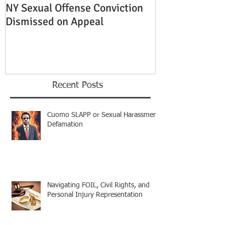
NY Sexual Offense Conviction
Slip and Fall A
Dismissed on Appeal
Condition of P
Established
Recent Posts
Cuomo SLAPP or Sexual Harassment
Defamation
Navigating FOIL, Civil Rights, and
Personal Injury Representation