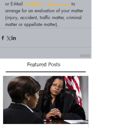
or E-Mail 
info@CoryHMorris.com
 to 
arrange for an evaluation of your matter 
(injury, accident, traffic matter, criminal 
matter or appellate matter).
Featured Posts