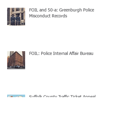
FOIL and 50-a: Greenburgh Police
Misconduct Records
FOIL: Police Internal Affair Bureau
Suffolk County Traffic Ticket Appeal -
Speedy Trial