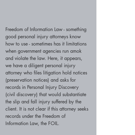
Freedom of Information Law - something 
good personal injury attorneys know 
how to use - sometimes has it limitations 
when government agencies run amok 
and violate the law. Here, it appears, 
we have a diligent personal injury 
attorney who files litigation hold notices 
(preservation notices) and asks for 
records in Personal Injury Discovery 
(civil discovery) that would substantiate 
the slip and fall injury suffered by the 
client. It is not clear if this attorney seeks 
records under the Freedom of 
Information Law, the FOIL. 