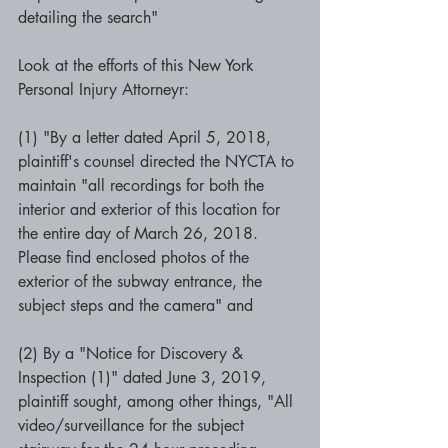
detailing the search" 
Look at the efforts of this New York 
Personal Injury Attorneyr: 
(1) "By a letter dated April 5, 2018, 
plaintiff's counsel directed the NYCTA to 
maintain "all recordings for both the 
interior and exterior of this location for 
the entire day of March 26, 2018. 
Please find enclosed photos of the 
exterior of the subway entrance, the 
subject steps and the camera" and 
(2) By a "Notice for Discovery & 
Inspection (1)" dated June 3, 2019, 
plaintiff sought, among other things, "All 
video/surveillance for the subject 