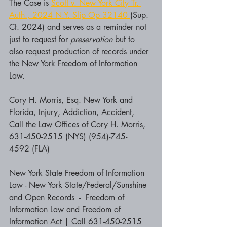
The Case is 
Scott v. New York City Tr. 
Auth., 2024 N.Y. Slip Op 32140 
(Sup. 
Ct. 2024) and serves as a reminder not 
just to request for 
preservation 
but to 
also request production of records under 
the New York Freedom of Information 
Law.
Cory H. Morris, Esq. New York and 
Florida, Injury, Addiction, Accident, 
Call the Law Offices of Cory H. Morris, 
631-450-2515 (NYS) (954)-745-
4592 (FLA)
New York State Freedom of Information 
Law - New York State/Federal/Sunshine 
and Open Records  -  Freedom of 
Information Law and Freedom of 
Information Act | Call 631-450-2515 