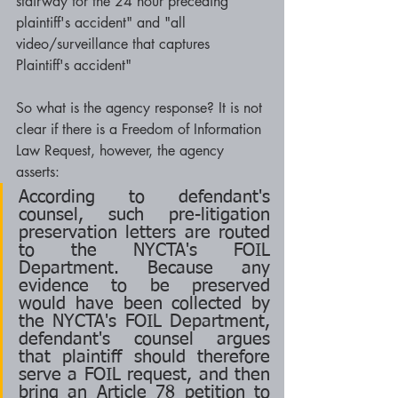
stairway for the 24 hour preceding 
plaintiff's accident" and "all 
video/surveillance that captures 
Plaintiff's accident"
So what is the agency response? It is not 
clear if there is a Freedom of Information 
Law Request, however, the agency 
asserts:
According to defendant's 
counsel, such pre-litigation 
preservation letters are routed 
to the NYCTA's FOIL 
Department. Because any 
evidence to be preserved 
would have been collected by 
the NYCTA's FOIL Department, 
defendant's counsel argues 
that plaintiff should therefore 
serve a FOIL request, and then 
bring an Article 78 petition to 