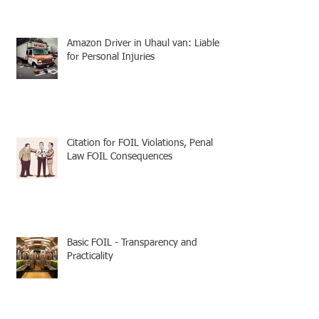
Amazon Driver in Uhaul van: Liable
for Personal Injuries
Citation for FOIL Violations, Penal
Law FOIL Consequences
Basic FOIL - Transparency and
Practicality