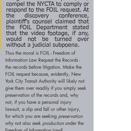
compel the NYCTA to comply or 
respond to the FOIL request. At 
the discovery conference, 
plaintiff's counsel claimed that 
the FOIL Department stated 
that the video footage, if any, 
would not be turned over 
without a judicial subpoena.
Thus the moral is FOIL - Freedom of 
Information Law Request the Records - 
the records before litigation. Make the 
FOIL request because, evidently, New 
York City Transit Authority will likely not 
give them over readily if you simply seek 
preservation of the records and, why 
not, if you have a personal injury 
lawsuit, a slip and fall or other injury, 
for which you are seeking 
preservation 
why not also seek 
production 
under the 
Freedom of Information Law? 