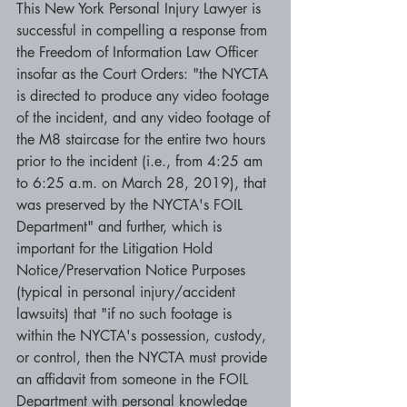
This New York Personal Injury Lawyer is 
successful in compelling a response from 
the Freedom of Information Law Officer 
insofar as the Court Orders: "the NYCTA 
is directed to produce any video footage 
of the incident, and any video footage of 
the M8 staircase for the entire two hours 
prior to the incident (i.e., from 4:25 am 
to 6:25 a.m. on March 28, 2019), that 
was preserved by the NYCTA's FOIL 
Department" and further, which is 
important for the Litigation Hold 
Notice/Preservation Notice Purposes 
(typical in personal injury/accident 
lawsuits) that "if no such footage is 
within the NYCTA's possession, custody, 
or control, then the NYCTA must provide 
an affidavit from someone in the FOIL 
Department with personal knowledge 