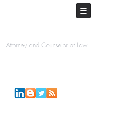
The Law
Offices of
Cory H.
Morris
Attorney and Counselor at Law
Call Today:
631-450-2515
Email:
info@coryhmorris.com