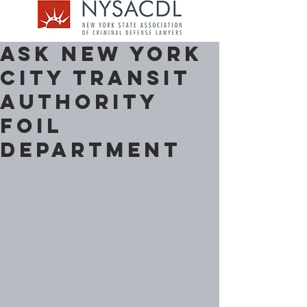
Ask New York
City Transit
Authority
FOIL
Department