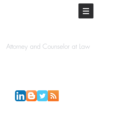
The Law
Offices of
Cory H.
Morris
Attorney and Counselor at Law
Call Today:
631-450-2515
Email:
info@coryhmorris.com