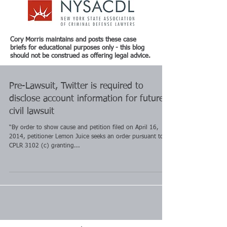
Cory Morris maintains and posts these case
briefs for educational purposes only - this blog
should not be construed as offering legal advice.
Pre-Lawsuit, Twitter is required to
disclose account information for future
civil lawsuit
“By order to show cause and petition filed on April 16,
2014, petitioner Lemon Juice seeks an order pursuant to
CPLR 3102 (c) granting...