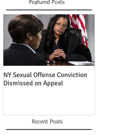
Featured Posts
NY Sexual Offense Conviction
Slip and Fall A
Dismissed on Appeal
Condition of P
Established
Recent Posts