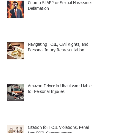
Cuomo SLAPP or Sexual Harassment
Defamation
Navigating FOIL, Civil Rights, and
Personal Injury Representation
Amazon Driver in Uhaul van: Liable
for Personal Injuries
Citation for FOIL Violations, Penal