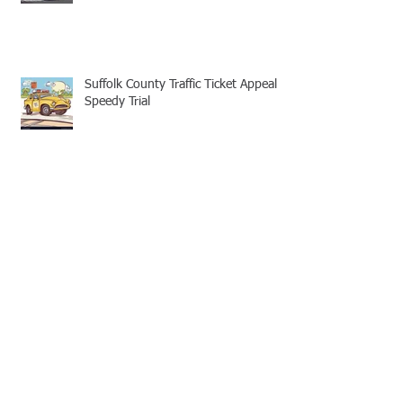
Suffolk County Traffic Ticket Appeal -
Speedy Trial
Appellate Attorneys: Mootness for
Civil and Criminal cases
No Legal Aid Attorney for Suffolk
County Traffic Tickets