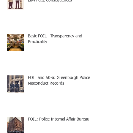
Law FOIL Consequences
Basic FOIL - Transparency and
Practicality
FOIL and 50-a: Greenburgh Police
Misconduct Records
FOIL: Police Internal Affair Bureau