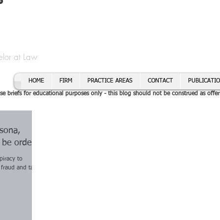
t
f Cory H. Morris
Call To
Email:
elor at Law
HOME
FIRM
PRACTICE AREAS
CONTACT
PUBLICATI
se briefs for educational purposes only - this blog should not be construed as offer
rsona,
o be ordered
piracy to
 fraud and tax