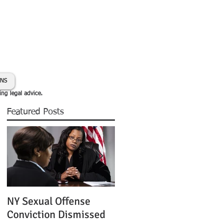
day:
631-450-2515
info@coryhmorris.com
ONS
ing legal advice.
Featured Posts
NY Sexual Offense
Slip and Fall Accident 
Conviction Dismissed
Condition of Puddle