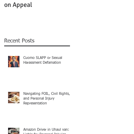
on Appeal
Not Clearly Establishe
Recent Posts
Cuomo SLAPP or Sexual
Harassment Defamation
Navigating FOIL, Civil Rights,
and Personal Injury
Representation
Amazon Driver in Uhaul van: