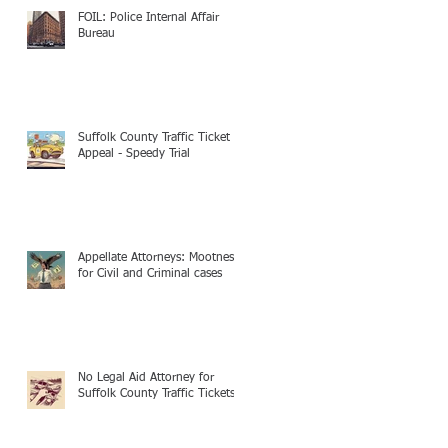
FOIL: Police Internal Affair
Bureau
Suffolk County Traffic Ticket
Appeal - Speedy Trial
Appellate Attorneys: Mootness
for Civil and Criminal cases
No Legal Aid Attorney for
Suffolk County Traffic Tickets