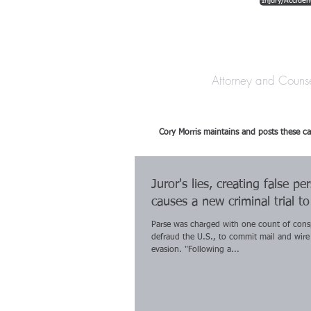
Injury/Acciden
The Law Offices o
Attorney and Couns
Cory Morris maintains and posts these ca
Juror's lies, creating false pe
causes a new criminal trial t
Parse was charged with one count of cons
defraud the U.S., to commit mail and wire
evasion. "Following a...