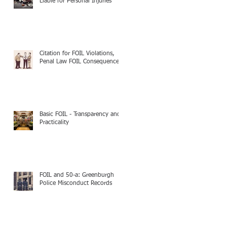
Liable for Personal Injuries
Citation for FOIL Violations,
Penal Law FOIL Consequences
Basic FOIL - Transparency and
Practicality
FOIL and 50-a: Greenburgh
Police Misconduct Records