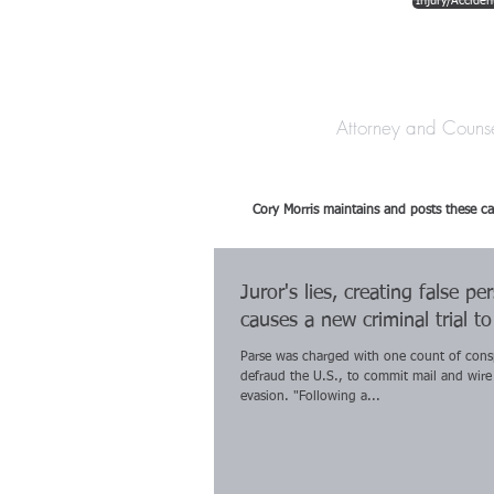
Injury/Acciden
The Law Offices o
Attorney and Couns
Cory Morris maintains and posts these ca
Juror's lies, creating false pe
causes a new criminal trial t
Parse was charged with one count of cons
defraud the U.S., to commit mail and wire
evasion. "Following a...