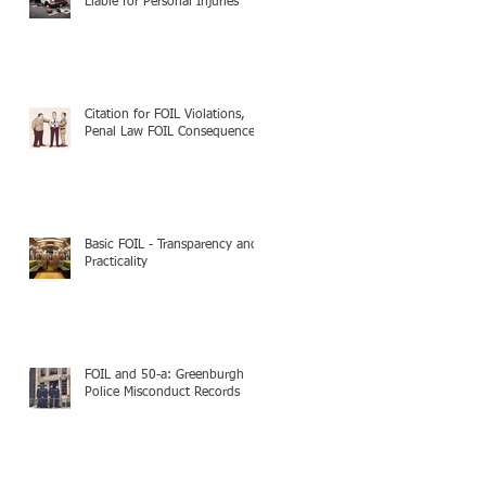
Liable for Personal Injuries
Citation for FOIL Violations,
Penal Law FOIL Consequences
Basic FOIL - Transparency and
Practicality
FOIL and 50-a: Greenburgh
Police Misconduct Records