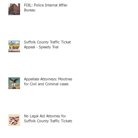
FOIL: Police Internal Affair
Bureau
Suffolk County Traffic Ticket
Appeal - Speedy Trial
Appellate Attorneys: Mootness
for Civil and Criminal cases
No Legal Aid Attorney for
Suffolk County Traffic Tickets