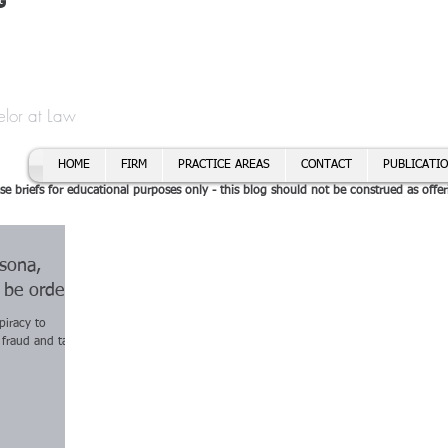
t
f Cory H. Morris
Call To
Email:
elor at Law
HOME
FIRM
PRACTICE AREAS
CONTACT
PUBLICATI
se briefs for educational purposes only - this blog should not be construed as offer
rsona,
o be ordered
piracy to
 fraud and tax