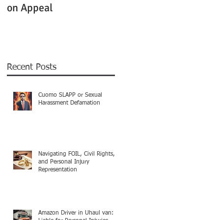
on Appeal
Not Clearly Establishe
Recent Posts
Cuomo SLAPP or Sexual
Harassment Defamation
Navigating FOIL, Civil Rights,
and Personal Injury
Representation
Amazon Driver in Uhaul van: