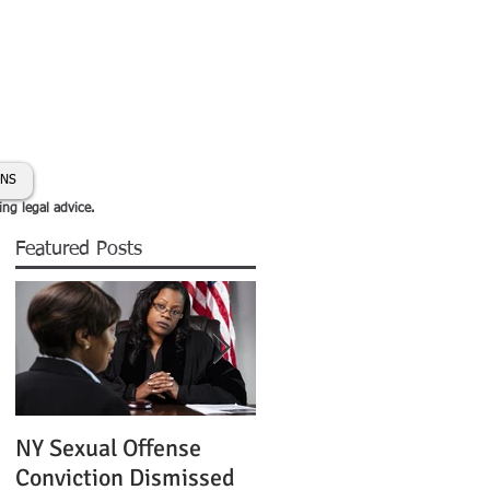
day:
631-450-2515
info@coryhmorris.com
ONS
ing legal advice.
Featured Posts
NY Sexual Offense
Slip and Fall Accident 
Conviction Dismissed
Condition of Puddle