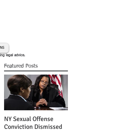
day:
631-450-2515
info@coryhmorris.com
ONS
ing legal advice.
Featured Posts
NY Sexual Offense
Slip and Fall Accident 
Conviction Dismissed
Condition of Puddle