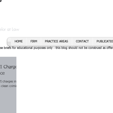
t
f Cory H. Morris
Call To
Email:
elor at Law
HOME
FIRM
PRACTICE AREAS
CONTACT
PUBLICATI
se briefs for educational purposes only - this blog should not be construed as offer
WI Charges
ice
I charges in the
a clean criminal