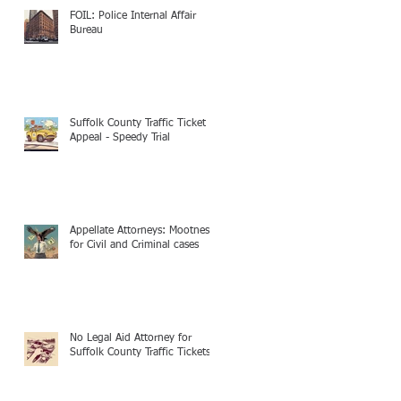
FOIL: Police Internal Affair
Bureau
Suffolk County Traffic Ticket
Appeal - Speedy Trial
Appellate Attorneys: Mootness
for Civil and Criminal cases
No Legal Aid Attorney for
Suffolk County Traffic Tickets