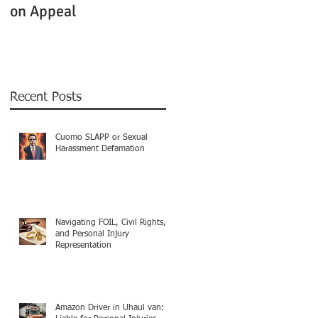
on Appeal
Not Clearly Establishe
Recent Posts
Cuomo SLAPP or Sexual
Harassment Defamation
Navigating FOIL, Civil Rights,
and Personal Injury
Representation
Amazon Driver in Uhaul van: