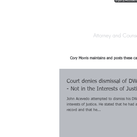
Injury/Acciden
The Law Offices o
Attorney and Couns
Cory Morris maintains and posts these ca
Court denies dismissal of D
- Not in the Interests of Just
John Acevedo attempted to dismiss his DW
interests of justice. He stated that he had 
record and that he...