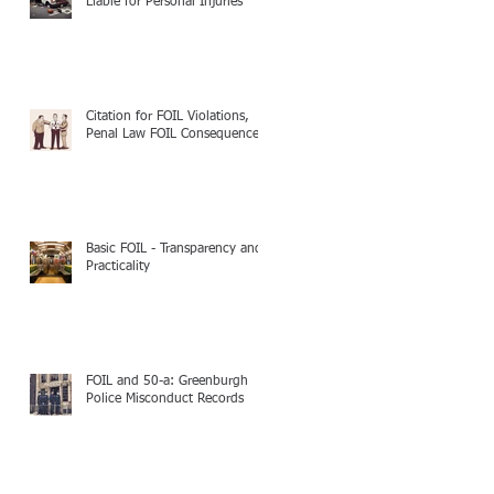
Liable for Personal Injuries
Citation for FOIL Violations,
Penal Law FOIL Consequences
Basic FOIL - Transparency and
Practicality
FOIL and 50-a: Greenburgh
Police Misconduct Records