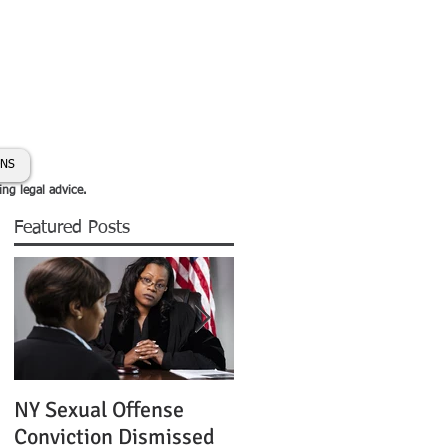
day:
631-450-2515
info@coryhmorris.com
ONS
ing legal advice.
Featured Posts
NY Sexual Offense
Slip and Fall Accident 
Conviction Dismissed
Condition of Puddle