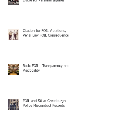
Liable for Personal Injuries
Citation for FOIL Violations,
Penal Law FOIL Consequences
Basic FOIL - Transparency and
Practicality
FOIL and 50-a: Greenburgh
Police Misconduct Records