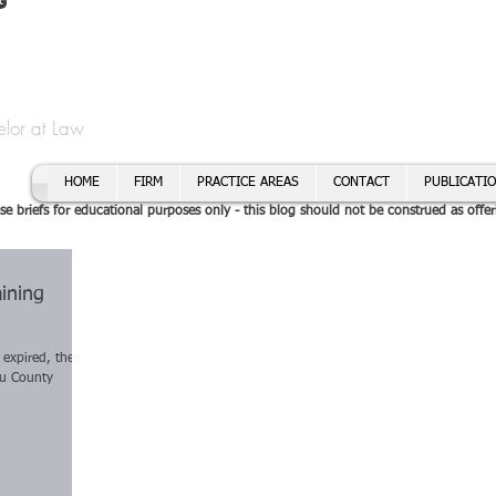
t
f Cory H. Morris
Call To
Email:
elor at Law
HOME
FIRM
PRACTICE AREAS
CONTACT
PUBLICATI
se briefs for educational purposes only - this blog should not be construed as offer
ining
 expired, the
au County