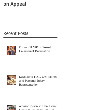
on Appeal
Not Clearly Establishe
Recent Posts
Cuomo SLAPP or Sexual
Harassment Defamation
Navigating FOIL, Civil Rights,
and Personal Injury
Representation
Amazon Driver in Uhaul van: