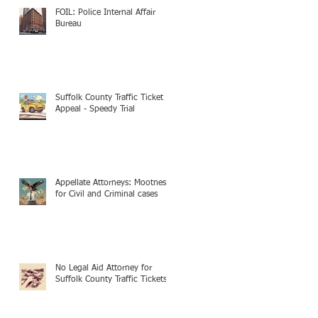
FOIL: Police Internal Affair
Bureau
Suffolk County Traffic Ticket
Appeal - Speedy Trial
Appellate Attorneys: Mootness
for Civil and Criminal cases
No Legal Aid Attorney for
Suffolk County Traffic Tickets