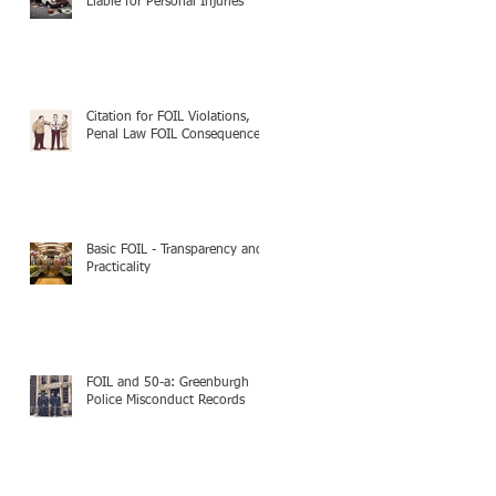
Liable for Personal Injuries
Citation for FOIL Violations,
Penal Law FOIL Consequences
Basic FOIL - Transparency and
Practicality
FOIL and 50-a: Greenburgh
Police Misconduct Records