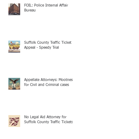
FOIL: Police Internal Affair
Bureau
Suffolk County Traffic Ticket
Appeal - Speedy Trial
Appellate Attorneys: Mootness
for Civil and Criminal cases
No Legal Aid Attorney for
Suffolk County Traffic Tickets