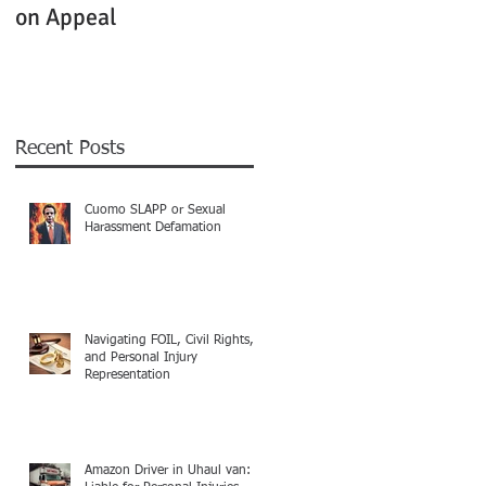
on Appeal
Not Clearly Establishe
Recent Posts
Cuomo SLAPP or Sexual
Harassment Defamation
Navigating FOIL, Civil Rights,
and Personal Injury
Representation
Amazon Driver in Uhaul van: