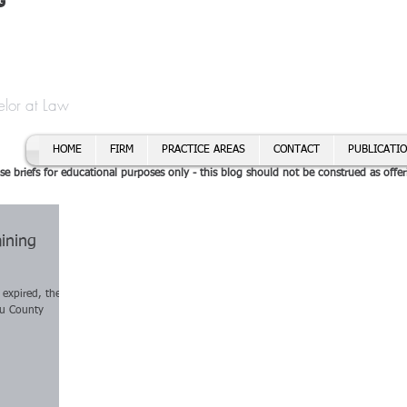
t
f Cory H. Morris
Call To
Email:
elor at Law
HOME
FIRM
PRACTICE AREAS
CONTACT
PUBLICATI
se briefs for educational purposes only - this blog should not be construed as offer
ining
 expired, the
au County