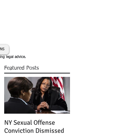
day:
631-450-2515
info@coryhmorris.com
ONS
ing legal advice.
Featured Posts
NY Sexual Offense
Slip and Fall Accident 
Conviction Dismissed
Condition of Puddle