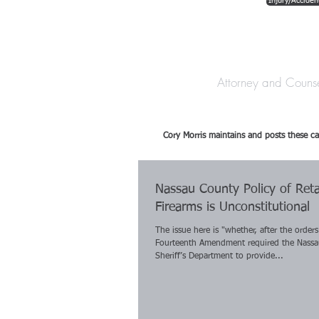
Injury/Acciden
The Law Offices o
Attorney and Couns
Cory Morris maintains and posts these ca
Nassau County Policy of Reta
Firearms is Unconstitutional
The issue here is "whether, after the orders
Fourteenth Amendment required the Nass
Sheriff’s Department to provide...