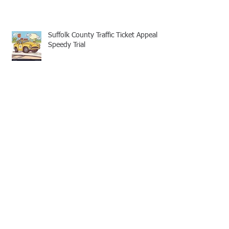
Suffolk County Traffic Ticket Appeal -
Speedy Trial
Appellate Attorneys: Mootness for
Civil and Criminal cases
No Legal Aid Attorney for Suffolk
County Traffic Tickets