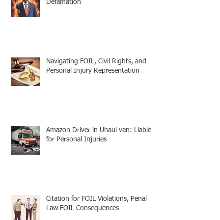
Defamation
Navigating FOIL, Civil Rights, and
Personal Injury Representation
Amazon Driver in Uhaul van: Liable
for Personal Injuries
Citation for FOIL Violations, Penal
Law FOIL Consequences