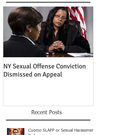
NY Sexual Offense Conviction
Slip and Fall A
Dismissed on Appeal
Condition of P
Established
Recent Posts
Cuomo SLAPP or Sexual Harassment