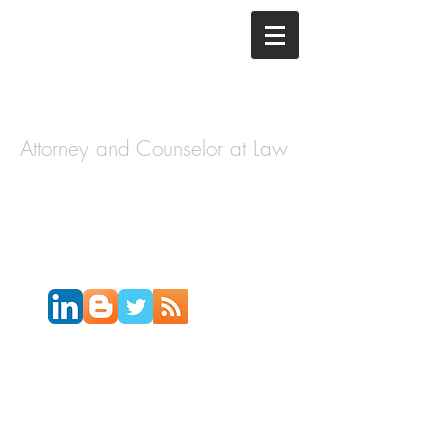
The Law
Offices of
Cory H.
Morris
Attorney and Counselor at Law
Call Today:
631-450-2515
Email:
info@coryhmorris.com