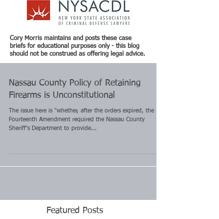
Cory Morris maintains and posts these case
briefs for educational purposes only - this blog
should not be construed as offering legal advice.
Nassau County Policy of Retaining
Firearms is Unconstitutional
The issue here is "whether, after the orders expired, the
Fourteenth Amendment required the Nassau County
Sheriff’s Department to provide...
Featured Posts