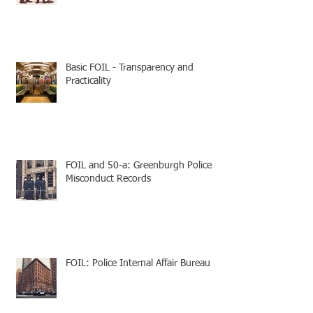
Basic FOIL - Transparency and
Practicality
FOIL and 50-a: Greenburgh Police
Misconduct Records
FOIL: Police Internal Affair Bureau