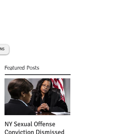
day:
631-450-2515
info@coryhmorris.com
ONS
Featured Posts
NY Sexual Offense
Slip and Fall Accident 
Conviction Dismissed
Condition of Puddle