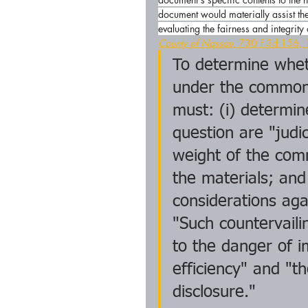
document would materially assist the
evaluating the fairness and integrity
County of Nassau,
 730 F.3d 156, 
To determine whet
under the common 
must: (i) determi
question are "judic
weight of the com
the materials; and
considerations aga
"Such countervailin
to the danger of i
efficiency" and "th
disclosure."