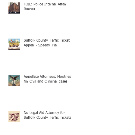
FOIL: Police Internal Affair
Bureau
Suffolk County Traffic Ticket
Appeal - Speedy Trial
Appellate Attorneys: Mootness
for Civil and Criminal cases
No Legal Aid Attorney for
Suffolk County Traffic Tickets