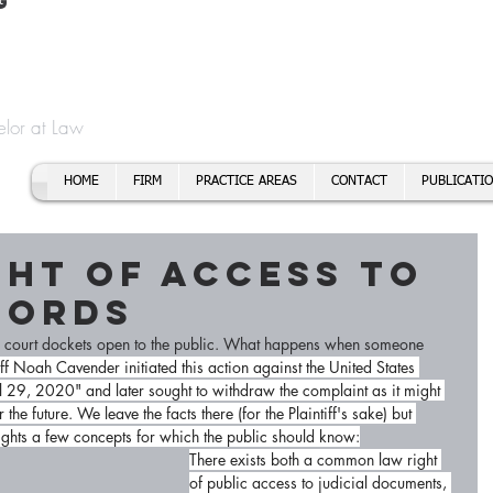
t
f Cory H. Morris
Call To
Email:
elor at Law
HOME
FIRM
PRACTICE AREAS
CONTACT
PUBLICATI
ght of Access to
cords
he court dockets open to the public. What happens when someone 
iff Noah Cavender initiated this action against the United States 
9, 2020" and later sought to withdraw the complaint as it might 
the future. We leave the facts there (for the Plaintiff's sake) but 
hlights a few concepts for which the public should know:
There exists both a common law right 
of public access to judicial documents, 