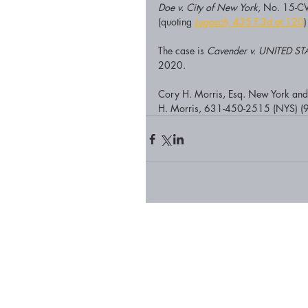
Doe v. City of New York,
 No. 15-CV
(quoting 
Lugosch,
 435 F.3d at 120
)
The case is 
Cavender v. UNITED
2020. 
Cory H. Morris, Esq. New York and F
H. Morris, 631-450-2515 (NYS) (