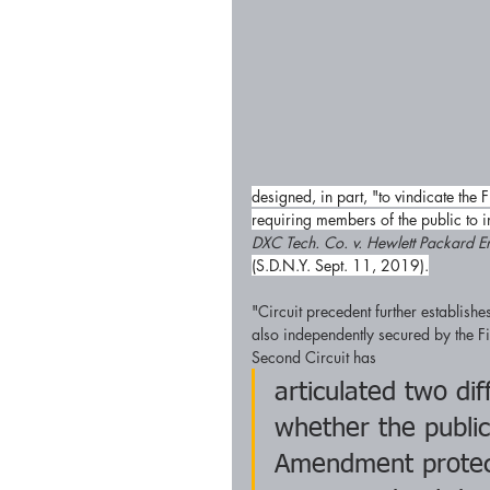
designed, in part, "to vindicate th
requiring members of the public to i
DXC Tech. Co. v. Hewlett Packard En
(S.D.N.Y. Sept. 11, 2019).
"Circuit precedent further establishes
also independently secured by the F
Second Circuit has
articulated two di
whether the public
Amendment protect