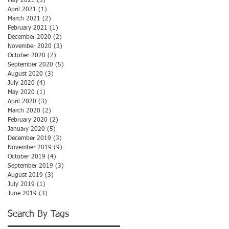
May 2021
(3)
3 posts
April 2021
(1)
1 post
March 2021
(2)
2 posts
February 2021
(1)
1 post
December 2020
(2)
2 posts
November 2020
(3)
3 posts
October 2020
(2)
2 posts
September 2020
(5)
5 posts
August 2020
(3)
3 posts
July 2020
(4)
4 posts
May 2020
(1)
1 post
April 2020
(3)
3 posts
March 2020
(2)
2 posts
February 2020
(2)
2 posts
January 2020
(5)
5 posts
December 2019
(3)
3 posts
November 2019
(9)
9 posts
October 2019
(4)
4 posts
September 2019
(3)
3 posts
August 2019
(3)
3 posts
July 2019
(1)
1 post
June 2019
(3)
3 posts
Search By Tags