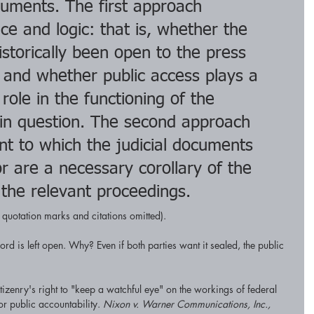
ocuments. The first approach 
ce and logic: that is, whether the 
torically been open to the press 
 and whether public access plays a 
 role in the functioning of the 
 in question. The second approach 
nt to which the judicial documents 
r are a necessary corollary of the 
 the relevant proceedings.
l quotation marks and citations omitted).
ord is left open. Why? Even if both parties want it sealed, the public 
itizenry's right to "keep a watchful eye" on the workings of federal 
or public accountability. 
Nixon v. Warner Communications, Inc.,