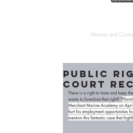
Injury/Acciden
The Law Offices o
Attorney and Couns
Public Ri
Court Re
There is a right to have and keep t
wants to foreclose that right? "
Plaint
Merchant Marine Academy on April 2
hurt his employment opportunities for 
mention this fantastic case that hig