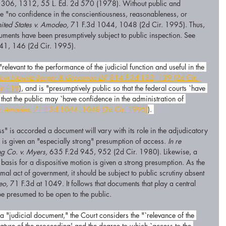
306, 1312, 55 L. Ed. 2d 570 (1978). Without public and 
e "no confidence in the conscientiousness, reasonableness, or 
ited States v. Amodeo,
 71 F.3d 1044, 1048 (2d Cir. 1995). Thus, 
ments have been presumptively subject to public inspection. See 
41, 146 (2d Cir. 1995). 
"relevant to the performance of the judicial function and useful in the 
tein Litowitz Berger & Grossman LLP,
 814 F.3d 132, 139 (2d Cir. 
at 119
), and is "presumptively public so that the federal courts `have 
that the public may `have confidence in the administration of 
v. Amodeo,
 71 F.3d 1044, 1048 (2d Cir. 1995)
). 
" is accorded a document will vary with its role in the adjudicatory 
l is given an "especially strong" presumption of access. 
In re 
ng Co. v. Myers,
 635 F.2d 945, 952 (2d Cir. 1980). Likewise, a 
basis for a dispositive motion is given a strong presumption. As the 
ormal act of government, it should be subject to public scrutiny absent 
o,
 71 F.3d at 1049. It follows that documents that play a central 
 be presumed to be open to the public.
a "judicial document," the Court considers the "`relevance of the 
nature of the proceeding' and the degree to which `access to the 