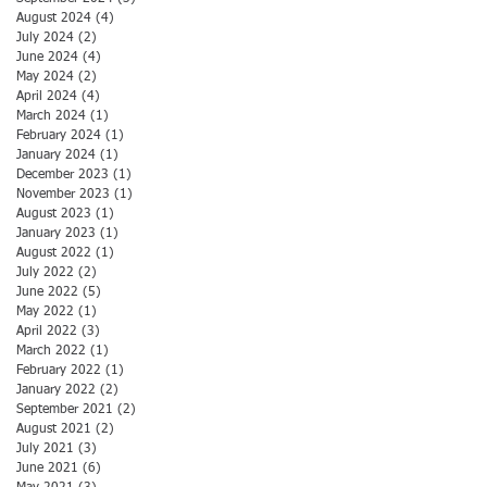
August 2024
(4)
4 posts
July 2024
(2)
2 posts
June 2024
(4)
4 posts
May 2024
(2)
2 posts
April 2024
(4)
4 posts
March 2024
(1)
1 post
February 2024
(1)
1 post
January 2024
(1)
1 post
December 2023
(1)
1 post
November 2023
(1)
1 post
August 2023
(1)
1 post
January 2023
(1)
1 post
August 2022
(1)
1 post
July 2022
(2)
2 posts
June 2022
(5)
5 posts
May 2022
(1)
1 post
April 2022
(3)
3 posts
March 2022
(1)
1 post
February 2022
(1)
1 post
January 2022
(2)
2 posts
September 2021
(2)
2 posts
August 2021
(2)
2 posts
July 2021
(3)
3 posts
June 2021
(6)
6 posts