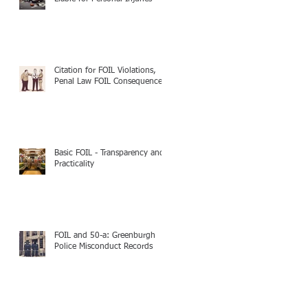
Citation for FOIL Violations,
Penal Law FOIL Consequences
Basic FOIL - Transparency and
Practicality
FOIL and 50-a: Greenburgh
Police Misconduct Records