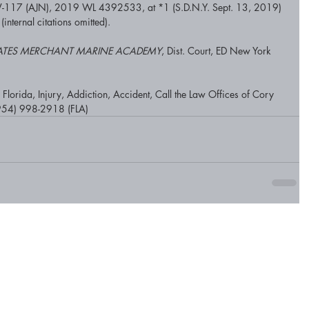
-117 (AJN), 2019 WL 4392533, at *1 (S.D.N.Y. Sept. 13, 2019) 
 (internal citations omitted). 
 STATES MERCHANT MARINE ACADEMY
, Dist. Court, ED New York 
lorida, Injury, Addiction, Accident, Call the Law Offices of Cory 
954) 998-2918 (FLA)