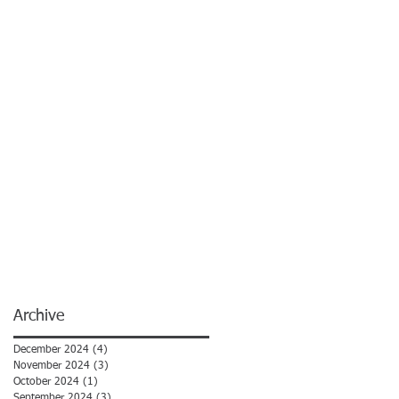
Archive
December 2024
(4)
4 posts
November 2024
(3)
3 posts
October 2024
(1)
1 post
September 2024
(3)
3 posts