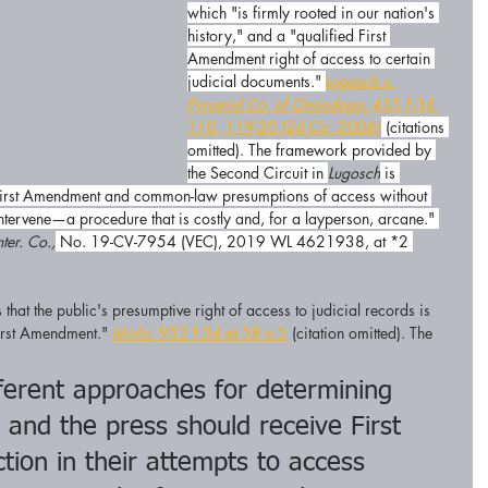
which "is firmly rooted in our nation's 
history," and a "qualified First 
Amendment right of access to certain 
judicial documents." 
Lugosch v. 
Pyramid Co. of Onondaga,
 435 F.3d 
110, 119-20 (2d Cir. 2006)
 (citations 
omitted). The framework provided by 
the Second Circuit in 
Lugosch
 is 
e First Amendment and common-law presumptions of access without 
ntervene—a procedure that is costly and, for a layperson, arcane." 
ter. Co.,
 No. 19-CV-7954 (VEC), 2019 WL 4621938, at *2 
 that the public's presumptive right of access to judicial records is 
irst Amendment." 
Mirlis,
 952 F.3d at 58 n.5
 (citation omitted). The 
fferent approaches for determining 
 and the press should receive First 
ion in their attempts to access 