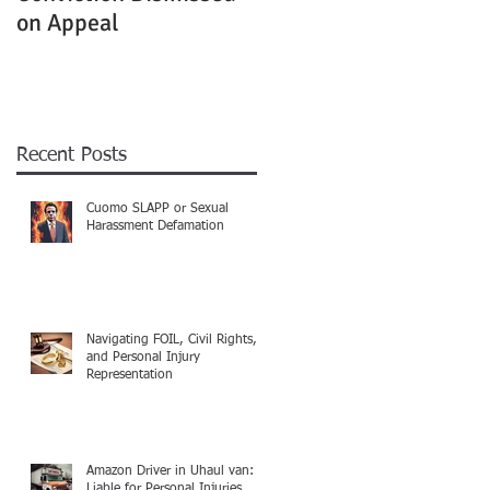
on Appeal
Not Clearly Establishe
Recent Posts
Cuomo SLAPP or Sexual
Harassment Defamation
Navigating FOIL, Civil Rights,
and Personal Injury
Representation
Amazon Driver in Uhaul van:
Liable for Personal Injuries