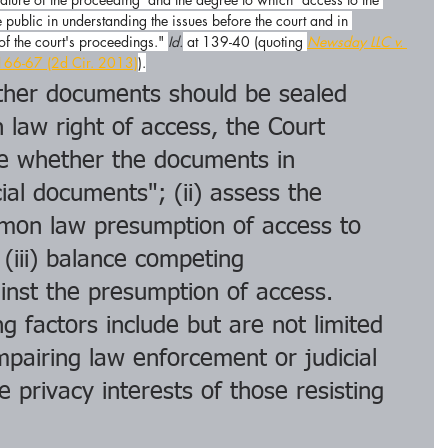
 public in understanding the issues before the court and in 
 of the court's proceedings." 
Id.
 at 139-40 (quoting 
Newsday LLC v. 
166-67 (2d Cir. 2013)
).
her documents should be sealed 
law right of access, the Court 
ne whether the documents in 
ial documents"; (ii) assess the 
mon law presumption of access to 
 (iii) balance competing 
inst the presumption of access. 
g factors include but are not limited 
mpairing law enforcement or judicial 
e privacy interests of those resisting 