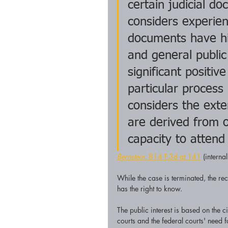
certain judicial d
considers experien
documents have his
and general public
significant positive
particular process
considers the exte
are derived from o
capacity to attend
Bernstein,
 814 F.3d at 141
 (interna
While the case is terminated, the rec
has the right to know.
The public interest is based on the c
courts and the federal courts' need f