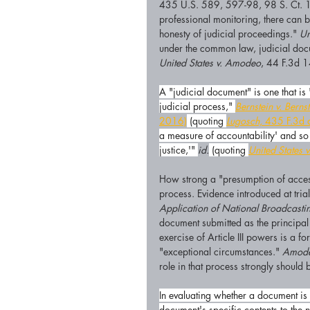
435 U.S. 589, 597-98, 98 S. Ct. 1
professional monitoring, there can b
honesty of judicial proceedings." 
Un
under the common law, judicial docu
United States v. Amodeo
, 44 F.3d 1
A "judicial document" is one that is 
judicial process," 
Bernstein v. Berns
2016)
 (quoting 
Lugosch,
 435 F.3d 
a measure of accountability' and so 
justice,'" 
id.
 (quoting 
United States 
How strong a "presumption of access
process. Evidence introduced at tria
Application of National Broadcasti
document submitted as the principal 
exercise of Article III powers is a f
"exceptional circumstances." 
Amode
role in that process strongly should
In evaluating whether a document is 
document's specific contents to the 