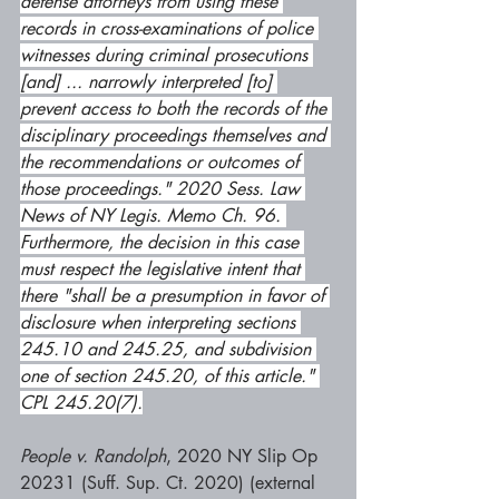
defense attorneys from using these 
records in cross-examinations of police 
witnesses during criminal prosecutions 
[and] ... narrowly interpreted [to] 
prevent access to both the records of the 
disciplinary proceedings themselves and 
the recommendations or outcomes of 
those proceedings." 2020 Sess. Law 
News of NY Legis. Memo Ch. 96. 
Furthermore, the decision in this case 
must respect the legislative intent that 
there "shall be a presumption in favor of 
disclosure when interpreting sections 
245.10 and 245.25, and subdivision 
one of section 245.20, of this article." 
CPL 245.20(7).
People v. Randolph
, 2020 NY Slip Op 
20231 (Suff. Sup. Ct. 2020) (external 