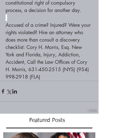
constitutional right of compulsory 
process, a decision for another day.
Accused of a crime? Injured? Were your 
rights violated? Hire an attorney who 
does more than consult a discovery 
checklist: Cory H. Morris, Esq. New 
York and Florida, Injury, Addiction, 
Accident, Call the Law Offices of Cory 
H. Morris, 631-450-2515 (NYS) (954) 
998-2918 (FLA)
Featured Posts