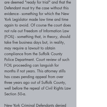
are deemed "ready for trial" and that the 
Defendant must try the case without this 
evidence - something for which the New 
York Legislator made law time and time 
again to avoid. Of course the court does 
not rule out Freedom of Information Law 
(FOIL) - something that, in theory, should 
take five business days but, in reality, 
may require a lawsuit to obtain 
compliance from the Suffolk County 
Police Department. Court review of such 
FOIL proceeding can languish for 
months if not years. This attorney stills 
has cases pending appeal from over 
three years ago out of Suffolk County, 
well before the repeal of Civil Rights Law 
Section 50-a. 
New York Criminal Defendants denied 