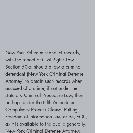
New York Police misconduct records, 
with the repeal of Civil Rights Law 
Section 50-a, should allow a criminal 
defendant (New York Criminal Defense 
Attorney) to obtain such records when 
accused of a crime, if not under the 
statutory Criminal Procedure Law, then 
perhaps under the Fifth Amendment, 
Compulsory Process Clause. Putting 
Freedom of Information Law aside, FOIL, 
as it is available to the public generally. 
New York Criminal Defense Attorneys 