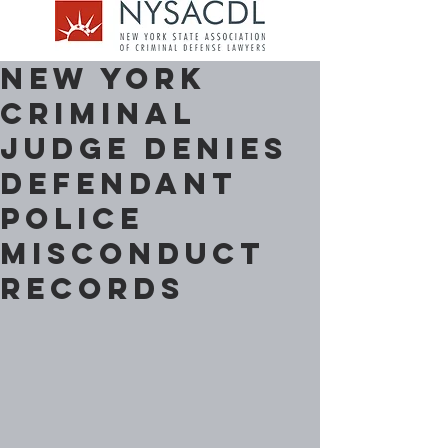
New York
Criminal
Judge denies
Defendant
Police
Misconduct
Records