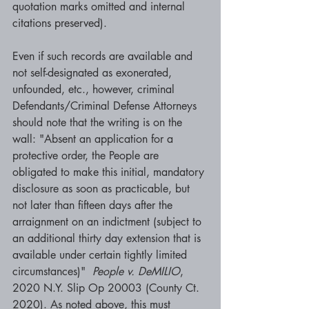
quotation marks omitted and internal 
citations preserved). 
Even if such records are available and 
not self-designated as exonerated, 
unfounded, etc., however, criminal 
Defendants/Criminal Defense Attorneys 
should note that the writing is on the 
wall: "Absent an application for a 
protective order, the People are 
obligated to make this initial, mandatory 
disclosure as soon as practicable, but 
not later than fifteen days after the 
arraignment on an indictment (subject to 
an additional thirty day extension that is 
available under certain tightly limited 
circumstances)"  
People v. DeMILIO
, 
2020 N.Y. Slip Op 20003 (County Ct. 
2020). As noted above, this must 