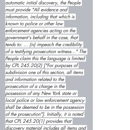
automatic initial discovery, the People 
must provide "All evidence and 
information, including that which is 
known to police or other law 
enforcement agencies acting on the 
government's behalf in the case, that 
tends to: ... (iv) impeach the credibility 
of a testifying prosecution witness..." The 
People claim this the language is limited 
by CPL 245.20(2) ["For purposes of 
subdivision one of this section, all items 
and information related to the 
prosecution of a charge in the 
possession of any New York state or 
local police or law enforcement agency 
shall be deemed to be in the possession 
of the prosecution"]. Initially, it is noted 
that CPL 245.20(1) provides that 
discovery material includes all items and 