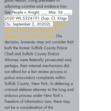
good reason, citing precedent in 
adjoining counties and evidence law. 
See 
People v. Knight, ___ Misc 3d ___, 
2020 WL 5224191 (Sup. Ct. Kings 
Cty, September 2, 20202); 
People v. 
Lustig, 68 Misc 3d 234 (Sup. Ct. 
Queens Cty, April 28, 2020
. The 
decision, however, may not consider that 
both the former Suffolk County Police 
Chief and Suffolk County District 
Attorney were federally prosecuted and, 
perhaps, their internal mechanisms did 
not afford for a fair review process in 
police misconduct complaints within 
Suffolk County, New York. In deferring a 
criminal defense attorney to the long and 
arduous process under New York's 
Freedom of Information Law, there may 
not be a consideration of the 