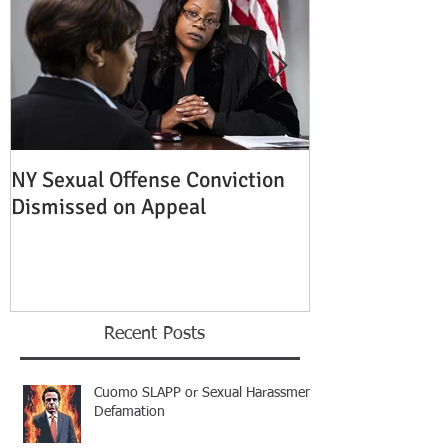
NY Sexual Offense Conviction
Slip and Fall A
Dismissed on Appeal
Condition of P
Established
Recent Posts
Cuomo SLAPP or Sexual Harassment
Defamation