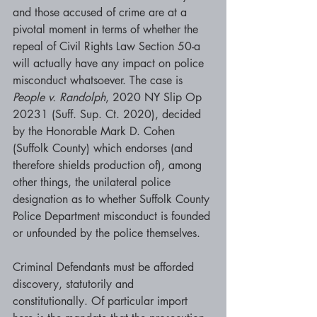
and those accused of crime are at a 
pivotal moment in terms of whether the 
repeal of Civil Rights Law Section 50-a 
will actually have any impact on police 
misconduct whatsoever. The case is  
People v. Randolph
, 2020 NY Slip Op 
20231 (Suff. Sup. Ct. 2020), decided 
by the Honorable Mark D. Cohen 
(Suffolk County) which endorses (and 
therefore shields production of), among 
other things, the unilateral police 
designation as to whether Suffolk County 
Police Department misconduct is founded 
or unfounded by the police themselves. 
Criminal Defendants must be afforded 
discovery, statutorily and 
constitutionally. Of particular import 