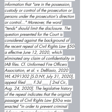
information that "are in the possession, 
custody or control of the prosecution or 
persons under the prosecution's direction 
or control..." Moreover, the word 
"tends" should limit the disclosure. The 
question presented for the Court is 
considered against the background of 
the recent repeal of Civil Rights Law §50-
a effective June 12, 2020, which 
eliminated any claim of confidentiality in 
IAB files. Cf. Uniformed Fire Officers 
Association, et al. v. DeBlasio, 2020 
WL 4391302 [S.D.NY, July 31, 2020], 
appeal filed ___ F.3d ___ [ 2nd Cir., 
Aug. 24, 2020]. The legislative history 
of the repeal indicates that the original 
passage of Civil Rights Law §50-a was 
enacted "in order to prevent criminal 