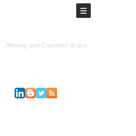
The Law
Offices of
Cory H.
Morris
Attorney and Counselor at Law
Call Today:
631-450-2515
Email:
info@coryhmorris.com