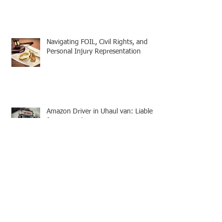
Navigating FOIL, Civil Rights, and
Personal Injury Representation
Amazon Driver in Uhaul van: Liable
for Personal Injuries
Citation for FOIL Violations, Penal
Law FOIL Consequences