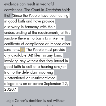
evidence can result in wrongful 
convictions. The Court in 
Randolph 
holds 
that "
Since the People have been acting 
in good faith and have provide 
discovery in harmony with their 
understanding of the requirements, at this 
juncture there is no basis to strike the 
certificate of compliance or impose other 
sanctions.
[3]
 The People must provide 
any available IAB files, in any form, 
involving any witness that they intend in 
good faith to call at a hearing and/or 
trial to the defendant involving 
substantiated or unsubstantiated 
allegations on or before September 22, 
2020." 
Judge Cohen's decision is not without 