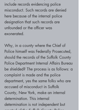
include records evidencing police 
misconduct. Such records are denied 
here because of the internal police 
designation that such records are 
unfounded or the officer was 
exonerated. 
Why, in a county where the Chief of 
Police himself was Federally Prosecuted, 
should the records of the Suffolk County 
Police Department Internal Affairs Bureau 
be shielded? The process is as follows: a 
complaint is made and the police 
department, yes the same folks who are 
accused of misconduct in Suffolk 
County, New York, make an internal 
determination. This internal 
determination is not independent but 