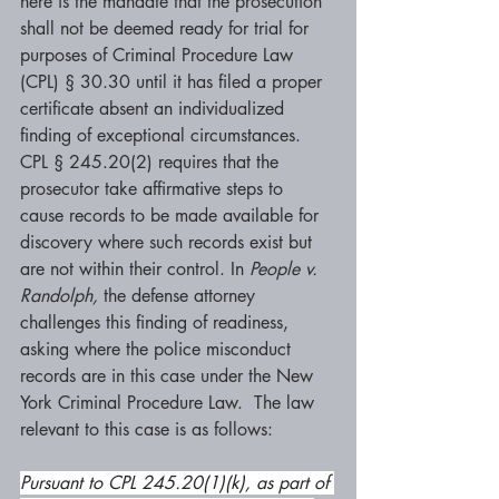
here is the mandate that the prosecution 
shall not be deemed ready for trial for 
purposes of Criminal Procedure Law 
(CPL) § 30.30 until it has filed a proper 
certificate absent an individualized 
finding of exceptional circumstances. 
CPL § 245.20(2) requires that the 
prosecutor take affirmative steps to 
cause records to be made available for 
discovery where such records exist but 
are not within their control. In 
People v. 
Randolph, 
the defense attorney 
challenges this finding of readiness, 
asking where the police misconduct 
records are in this case under the New 
York Criminal Procedure Law.  The law 
relevant to this case is as follows:
Pursuant to CPL 245.20(1)(k), as part of 