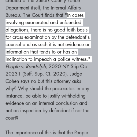
created of the Suffolk County Police 
Department itself, the Internal Affairs 
Bureau. The Court finds that "
in cases 
involving exonerated and unfounded 
allegations, there is no good faith basis 
for cross examination by the defendant's 
counsel and as such it is not evidence or 
information that tends to or has an 
inclination to impeach a police witness." 
People v. Randolph
, 2020 NY Slip Op 
20231 (Suff. Sup. Ct. 2020). Judge 
Cohen says no but this attorney asks 
why? Why should the prosecutor, in any 
instance, be able to justify withholding 
evidence on an internal conclusion and 
not an inspection by defendant if not the 
court?
The importance of this is that the People 