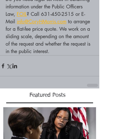
information under the Public Officers 
Law, 
FOIL
? Call 631-450-2515 or E-
Mail 
info@CoryHMorris.com
 to arrange 
for a flat-fee price quote. We work on a 
sliding scale, depending on the amount 
of the request and whether the request is 
in the public interest.
Featured Posts