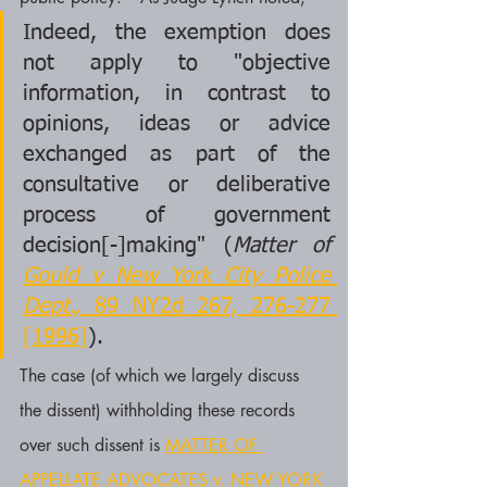
Indeed, the exemption does 
not apply to "objective 
information, in contrast to 
opinions, ideas or advice 
exchanged as part of the 
consultative or deliberative 
process of government 
decision[-]making" (
Matter of 
Gould v New York City Police 
Dept.,
 89 NY2d 267, 276-277 
[1996]
).
The case (of which we largely discuss 
the dissent) withholding these records 
over such dissent is 
MATTER OF 
APPELLATE ADVOCATES v. NEW YORK 