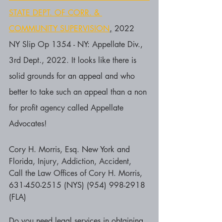
STATE DEPT. OF CORR. & 
COMMUNITY SUPERVISION
,
 2022 
NY Slip Op 1354 - NY: Appellate Div., 
3rd Dept., 2022. It looks like there is 
solid grounds for an appeal and who 
better to take such an appeal than a non 
for profit agency called Appellate 
Advocates!
Cory H. Morris, Esq. New York and 
Florida, Injury, Addiction, Accident, 
Call the Law Offices of Cory H. Morris, 
631-450-2515 (NYS) (954) 998-2918 
(FLA)
Do you need legal services in obtaining 