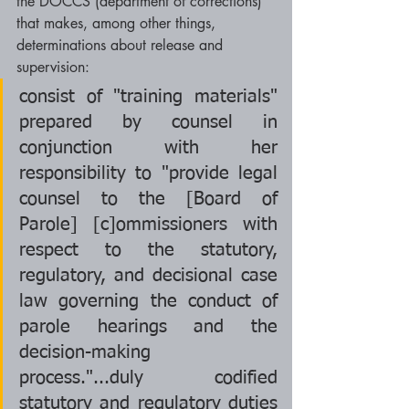
the DOCCS (department of corrections) 
that makes, among other things, 
determinations about release and 
supervision: 
consist of "training materials" 
prepared by counsel in 
conjunction with her 
responsibility to "provide legal 
counsel to the [Board of 
Parole] [c]ommissioners with 
respect to the statutory, 
regulatory, and decisional case 
law governing the conduct of 
parole hearings and the 
decision-making 
process."...duly codified 
statutory and regulatory duties 