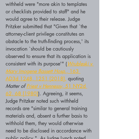
withheld were "more akin to templates 
or checklists provided to staff" and he 
would agree to their release. Judge 
Pritzker submitted that "Given that `the 
attorney-client privilege constitutes an 
obstacle to the truth-finding process,' its 
invocation `should be cautiously 
observed to ensure that its application is 
consistent with its purpose'" (
Wrubleski v 
Mary Imogene Bassett Hosp.,
 163 
AD3d 1248, 1251 [2018],
 quoting 
Matter of 
Priest v Hennessy,
 51 NY2d 
62, 68 [1980]
). Agreeing, it seems, 
Judge Pritzker noted such withheld 
records are "similar to general training 
materials and, absent a further basis to 
withhold them, they would otherwise 
need to be disclosed in accordance with 
public policy."  As Judge Lynch noted,