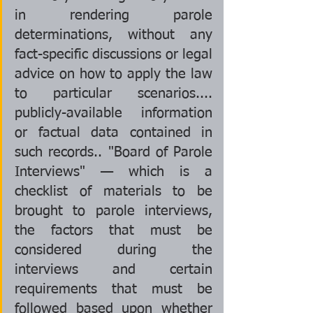
in rendering parole 
determinations, without any 
fact-specific discussions or legal 
advice on how to apply the law 
to particular scenarios.... 
publicly-available information 
or factual data contained in 
such records.. "Board of Parole 
Interviews" — which is a 
checklist of materials to be 
brought to parole interviews, 
the factors that must be 
considered during the 
interviews and certain 
requirements that must be 
followed based upon whether 