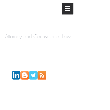
The Law
Offices of
Cory H.
Morris
Attorney and Counselor at Law
Call Today:
631-450-2515
Email:
info@coryhmorris.com