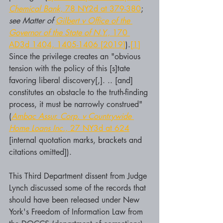
Chemical Bank,
 78 NY2d at 379-380
; 
see Matter of 
Gilbert v Office of the 
Governor of the State of N.Y.,
 170 
AD3d 1404, 1405-1406 [2019]
).
[1]
Since the privilege creates an "obvious 
tension with the policy of this [s]tate 
favoring liberal discovery[,]. .. [and] 
constitutes an obstacle to the truth-finding 
process, it must be narrowly construed" 
(
Ambac Assur. Corp. v Countrywide 
Home Loans Inc.,
 27 NY3d at 624
[internal quotation marks, brackets and 
citations omitted]).
This Third Department dissent from Judge 
Lynch discussed some of the records that 
should have been released under New 
York's Freedom of Information Law from 