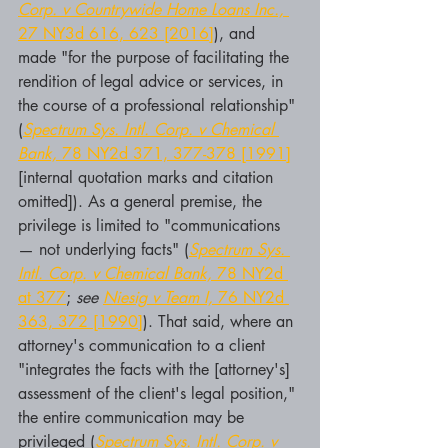
Corp. v Countrywide Home Loans Inc.,
27 NY3d 616, 623 [2016]
), and 
made "for the purpose of facilitating the 
rendition of legal advice or services, in 
the course of a professional relationship" 
(
Spectrum Sys. Intl. Corp. v Chemical 
Bank,
 78 NY2d 371, 377-378 [1991]
[internal quotation marks and citation 
omitted]). As a general premise, the 
privilege is limited to "communications 
— not underlying facts" (
Spectrum Sys. 
Intl. Corp. v Chemical Bank,
 78 NY2d 
at 377
; 
see 
Niesig v Team I,
 76 NY2d 
363, 372 [1990]
). That said, where an 
attorney's communication to a client 
"integrates the facts with the [attorney's] 
assessment of the client's legal position," 
the entire communication may be 
privileged (
Spectrum Sys. Intl. Corp. v 