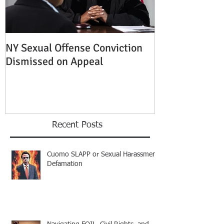
NY Sexual Offense Conviction
Slip and Fall A
Dismissed on Appeal
Condition of P
Established
Recent Posts
Cuomo SLAPP or Sexual Harassment
Defamation