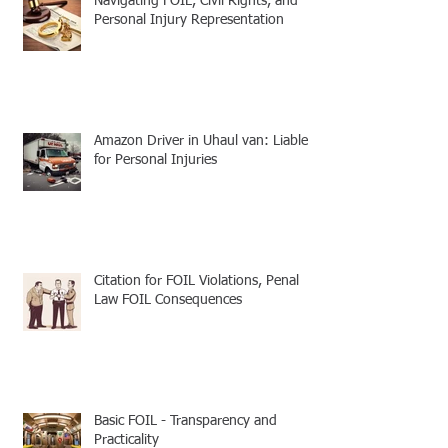
Navigating FOIL, Civil Rights, and
Personal Injury Representation
Amazon Driver in Uhaul van: Liable
for Personal Injuries
Citation for FOIL Violations, Penal
Law FOIL Consequences
Basic FOIL - Transparency and
Practicality