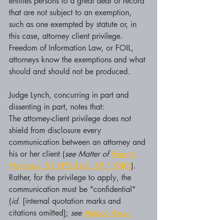
entitles persons to a great deal of record 
that are not subject to an exemption, 
such as one exempted by statute or, in 
this case, attorney client privilege. 
Freedom of Information Law, or FOIL, 
attorneys know the exemptions and what 
should and should not be produced. 
Judge Lynch, concurring in part and 
dissenting in part, notes that:
The attorney-client privilege does not 
shield from disclosure every 
communication between an attorney and 
his or her client (
see Matter of 
Priest v 
Hennessy,
 51 NY2d 62, 69 [1980]
). 
Rather, for the privilege to apply, the 
communication must be "confidential" 
(
id.
 [internal quotation marks and 
citations omitted]; 
see 
Ambac Assur. 