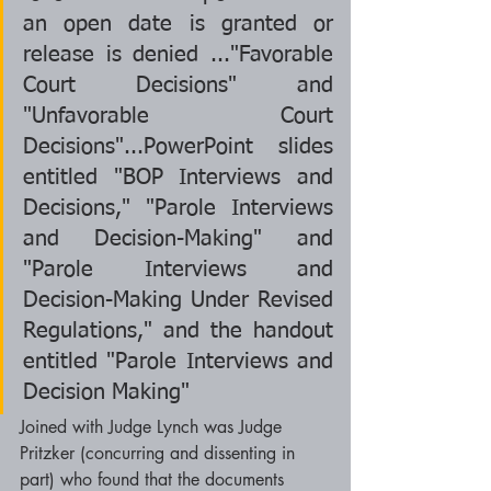
an open date is granted or 
release is denied ..."Favorable 
Court Decisions" and 
"Unfavorable Court 
Decisions"...PowerPoint slides 
entitled "BOP Interviews and 
Decisions," "Parole Interviews 
and Decision-Making" and 
"Parole Interviews and 
Decision-Making Under Revised 
Regulations," and the handout 
entitled "Parole Interviews and 
Decision Making"  
Joined with Judge Lynch was Judge 
Pritzker (concurring and dissenting in 
part) who found that the documents 