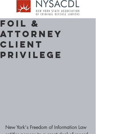
FOIL &
Attorney
Client
Privilege
New York's Freedom of Information Law 