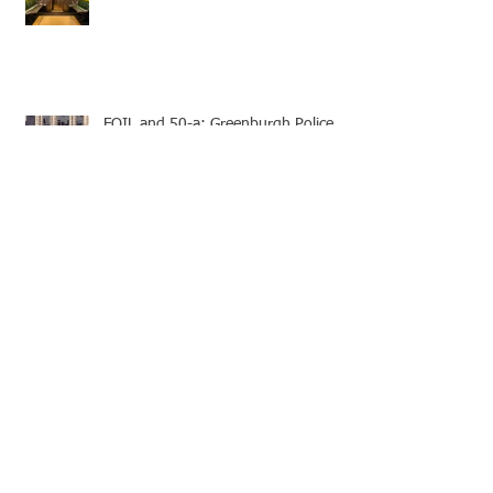
FOIL and 50-a: Greenburgh Police
Misconduct Records
FOIL: Police Internal Affair Bureau
Suffolk County Traffic Ticket Appeal -
Speedy Trial