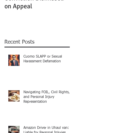
on Appeal
Not Clearly Establishe
Recent Posts
Cuomo SLAPP or Sexual
Harassment Defamation
Navigating FOIL, Civil Rights,
and Personal Injury
Representation
Amazon Driver in Uhaul van:
Liable for Personal Injuries