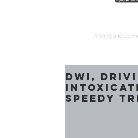
Injury/Acciden
The Law Offices o
Attorney and Couns
DWI, Driv
Intoxicat
Speedy Tr