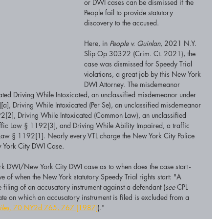
or DWI cases can be dismissed if the 
People fail to provide statutory 
discovery to the accused. 
Here, in 
People v. Quinlan
, 2021 N.Y. 
Slip Op 30322 (Crim. Ct. 2021), the 
case was dismissed for Speedy Trial 
violations, a great job by this New York 
DWI Attorney. The misdemeanor 
ated Driving While Intoxicated, an unclassified misdemeanor under 
[a], Driving While Intoxicated (Per Se), an unclassified misdemeanor 
2[2], Driving While Intoxicated (Common Law), an unclassified 
ic Law § 1192[3], and Driving While Ability Impaired, a traffic 
c Law § 1192[1]. Nearly every VTL charge the New York City Police 
w York City DWI Case. 
ork DWI/New York City DWI case as to when does the case start - 
ive of when the New York statutory Speedy Trial rights start: "A 
filing of an accusatory instrument against a defendant (
see
 CPL 
 date on which an accusatory instrument is filed is excluded from a 
iles,
 70 NY2d 765, 767 [1987]
)." 