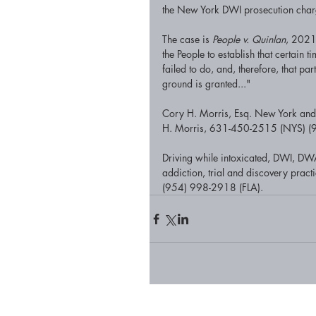
the New York DWI prosecution charg
The case is 
People v. Quinlan
, 2021
the People to establish that certain
failed to do, and, therefore, that pa
ground is granted..."
Cory H. Morris, Esq. New York and F
H. Morris, 631-450-2515 (NYS) (95
Driving while intoxicated, DWI, DWA
addiction, trial and discovery prac
(954) 998-2918 (FLA).