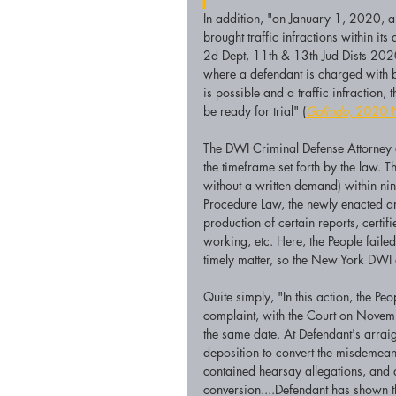
In addition, "on January 1, 2020, an
brought traffic infractions within its 
2d Dept, 11th & 13th Jud Dists 202
where a defendant is charged with 
is possible and a traffic infraction,
be ready for trial" (
Galindo,
 2020 
The DWI Criminal Defense Attorney a
the timeframe set forth by the law. T
without a written demand) within ni
Procedure Law, the newly enacted ar
production of certain reports, certif
working, etc. Here, the People fail
timely matter, so the New York DWI 
Quite simply, "In this action, the Pe
complaint, with the Court on Nove
the same date. At Defendant's arrai
deposition to convert the misdemeano
contained hearsay allegations, and 
conversion....Defendant has shown t