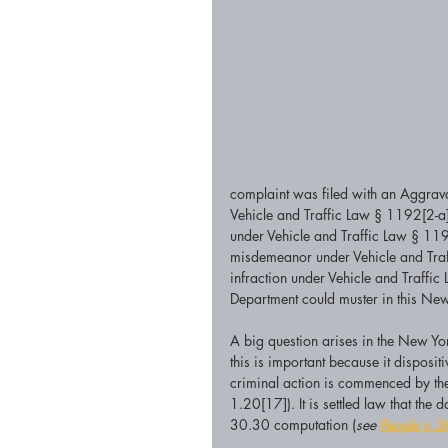
complaint was filed with an Aggrav
Vehicle and Traffic Law § 1192[2-a]
under Vehicle and Traffic Law § 119
misdemeanor under Vehicle and Traff
infraction under Vehicle and Traffi
Department could muster in this Ne
A big question arises in the New Y
this is important because it disposit
criminal action is commenced by the 
1.20[17]). It is settled law that the
30.30 computation (
see 
People v. St