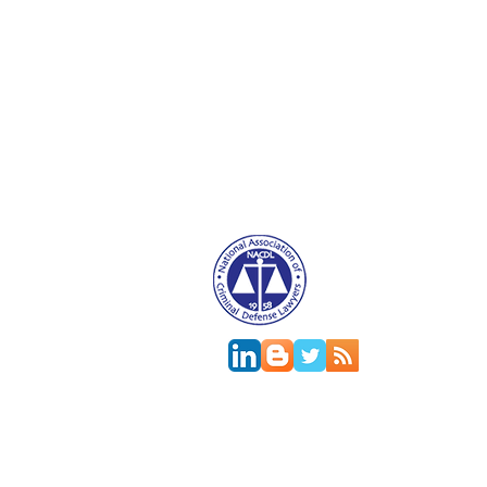
Attorney Advertising. This website is designed f
relationship.
This
web site
is designed to provide general in
jurisdictions differ on major and minor aspects o
change; the accuracy of this information can onl