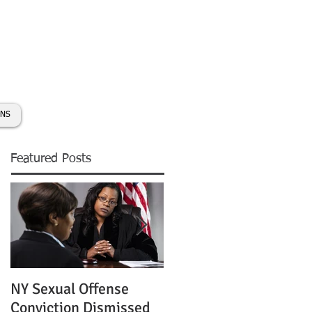
day:
631-450-2515
info@coryhmorris.com
ONS
Featured Posts
NY Sexual Offense
Slip and Fall Accident 
Conviction Dismissed
Condition of Puddle