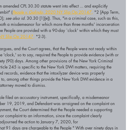
 amended CPL 30.30 statute went into effect ... and explicitly 
ambit" (
People v. Galindo,
 2020 NY Slip Op 20147,
 *2 [App Term, 
0]; 
see also id.
 30.30 [1][e]). Thus, "in a criminal case, such as this, 
both a misdemeanor for which more than three months' incarceration 
 the People are provided with a 90-day `clock' within which they must 
NY Slip Op 20147,
 *2-3).
rgues, and the Court agrees, that the People were not ready within 
he 'clock,' so to say, required the People to provide evidence (with or 
nety (90) days. Among other provisions of the New York Criminal 
ticle 245 is specific to the New York DWI matters, requiring the 
ied records, evidence that the intoxilyzer device was properly 
ed to, among other things provide the New York DWI evidence in a 
attorney moved to dismiss.
ople filed an accusatory instrument, specifically, a misdemeanor 
mber 19, 2019, and Defendant was arraigned on the complaint on 
gnment, the Court determined that the People needed a supporting 
r complaint to an information, since the complaint clearly 
adjourned the action to January 7, 2020, for 
hat 91 days are chargeable to the People " With over ninety days in 