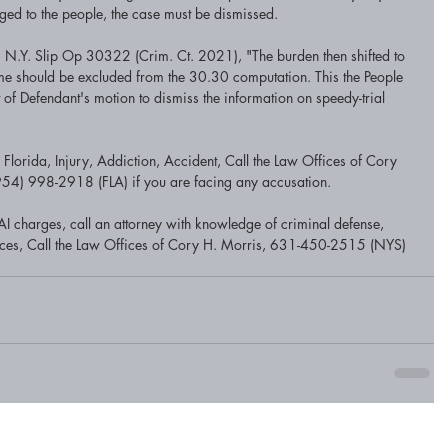
ed to the people, the case must be dismissed.
 N.Y. Slip Op 30322 (Crim. Ct. 2021), "The burden then shifted to 
 time should be excluded from the 30.30 computation. This the People 
rt of Defendant's motion to dismiss the information on speedy-trial 
lorida, Injury, Addiction, Accident, Call the Law Offices of Cory 
4) 998-2918 (FLA) if you are facing any accusation.
I charges, call an attorney with knowledge of criminal defense, 
tices, Call the Law Offices of Cory H. Morris, 631-450-2515 (NYS) 