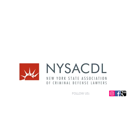
FOLLOW US:
or general information only. The information presented at this site should not be construed to be formal le
formation only and to help in the choice of appropriate legal counsel. The information contained herein 
f the law and each legal situation is unique; requiring that all legal situations be addressed with qualified
y be represented as of the date of publication.