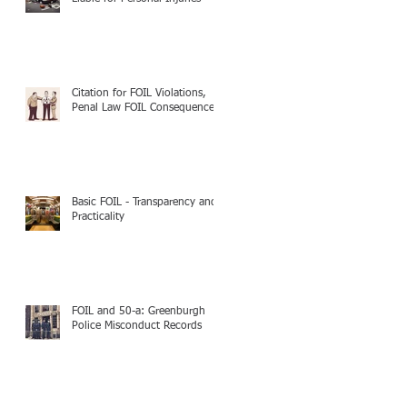
Citation for FOIL Violations,
Penal Law FOIL Consequences
Basic FOIL - Transparency and
Practicality
FOIL and 50-a: Greenburgh
Police Misconduct Records