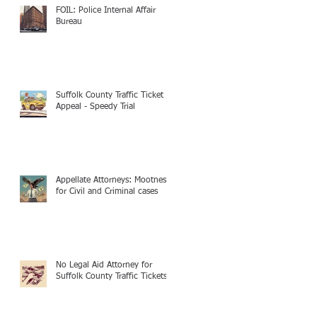
FOIL: Police Internal Affair
Bureau
Suffolk County Traffic Ticket
Appeal - Speedy Trial
Appellate Attorneys: Mootness
for Civil and Criminal cases
No Legal Aid Attorney for
Suffolk County Traffic Tickets