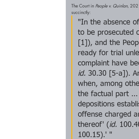
The Court in 
People v. Quinlan
, 202
succinctly: 
"In the absence of
to be prosecuted o
[1]), and the Peop
ready for trial un
complaint have be
id.
 30.30 [5-a]). An
when, among other 
the factual part ..
depositions establi
offense charged a
thereof' (
id.
 100.4
100.15).' "