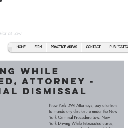
t
f Cory H. Morris
Call To
Email:
elor at Law
HOME
FIRM
PRACTICE AREAS
CONTACT
PUBLICATI
ing While
ed, Attorney -
ial Dismissal
New York DWI Attorneys, pay attention 
to mandatory disclosure under the New 
York Criminal Procedure Law. New 
York Driving While Intoxicated cases, 