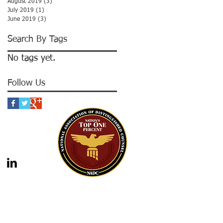
August 2019
(3)
3 posts
July 2019
(1)
1 post
June 2019
(3)
3 posts
Search By Tags
No tags yet.
Follow Us
gal advice nor the formation of a lawyer/client
should not be construed as legal advice. Legal
 legal counsel. Statutes and case law frequently