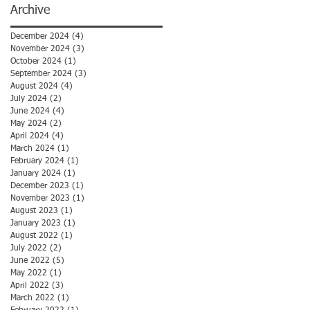
Archive
December 2024
(4)
4 posts
November 2024
(3)
3 posts
October 2024
(1)
1 post
September 2024
(3)
3 posts
August 2024
(4)
4 posts
July 2024
(2)
2 posts
June 2024
(4)
4 posts
May 2024
(2)
2 posts
April 2024
(4)
4 posts
March 2024
(1)
1 post
February 2024
(1)
1 post
January 2024
(1)
1 post
December 2023
(1)
1 post
November 2023
(1)
1 post
August 2023
(1)
1 post
January 2023
(1)
1 post
August 2022
(1)
1 post
July 2022
(2)
2 posts
June 2022
(5)
5 posts
May 2022
(1)
1 post
April 2022
(3)
3 posts
March 2022
(1)
1 post