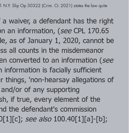
1 N.Y. Slip Op 30322 (Crim. Ct. 2021) states the law quite 
 a waiver, a defendant has the right 
n an information, (
see
 CPL 170.65 
le, as of January 1, 2020, cannot be 
less all counts in the misdemeanor 
en converted to an information (
see 
 information is facially sufficient 
things, 'non-hearsay allegations of 
. and/or of any supporting 
sh, if true, every element of the 
nd the defendant's commission 
0[1][c]; 
see also
 100.40[1][a]-[b]; 