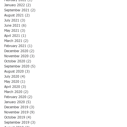
February 2022
(1)
1 post
January 2022
(2)
2 posts
September 2021
(2)
2 posts
August 2021
(2)
2 posts
July 2021
(3)
3 posts
June 2021
(6)
6 posts
May 2021
(3)
3 posts
April 2021
(1)
1 post
March 2021
(2)
2 posts
February 2021
(1)
1 post
December 2020
(2)
2 posts
November 2020
(3)
3 posts
October 2020
(2)
2 posts
September 2020
(5)
5 posts
August 2020
(3)
3 posts
July 2020
(4)
4 posts
May 2020
(1)
1 post
April 2020
(3)
3 posts
March 2020
(2)
2 posts
February 2020
(2)
2 posts
January 2020
(5)
5 posts
December 2019
(3)
3 posts
November 2019
(9)
9 posts
October 2019
(4)
4 posts
September 2019
(3)
3 posts