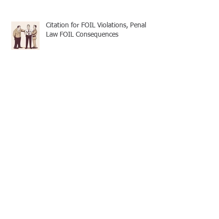
Citation for FOIL Violations, Penal
Law FOIL Consequences
Basic FOIL - Transparency and
Practicality
FOIL and 50-a: Greenburgh Police
Misconduct Records