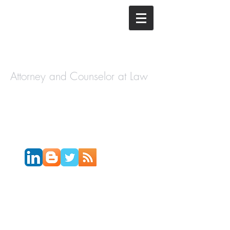
The Law
Offices of
Cory H.
Morris
Attorney and Counselor at Law
Call Today:
631-450-2515
Email:
info@coryhmorris.com