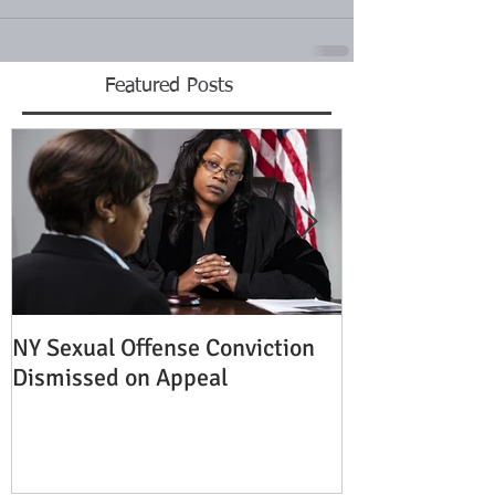
Featured Posts
NY Sexual Offense Conviction
Slip and Fall A
Dismissed on Appeal
Condition of P
Established