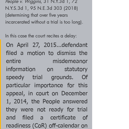
People v. Wiggins
, 31 N.Y.3d 1, 72 
N.Y.S.3d 1, 95 N.E.3d 303 (2018) 
(determining that over five years 
incarcerated without a trial is too long).  
In this case the court recites a delay: 
On April 27, 2015...defendant 
filed a motion to dismiss the 
entire misdemeanor 
information on statutory 
speedy trial grounds. Of 
particular importance for this 
appeal, in court on December 
1, 2014, the People answered 
they were not ready for trial 
and filed a certificate of 
readiness (CoR) off-calendar on 