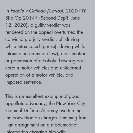
In 
People v Galindo (Carlos)
, 2020 NY 
Slip Op 20147 (Second Dep't. June 
12, 2020), a guilty verdict was 
rendered an the appeal overturned the 
conviction, a jury verdict, of  driving 
while intoxicated (per se), driving while 
intoxicated (common law), consumption 
or possession of alcoholic beverages in 
certain motor vehicles and unlicensed 
operation of a motor vehicle, and 
imposed sentence.  
This is an excellent example of good 
appellate advocacy, the New York City 
Criminal Defense Attorney overturning 
the conviction on charges stemming from 
, an arraignment on a misdemeanor 
information charging him with 