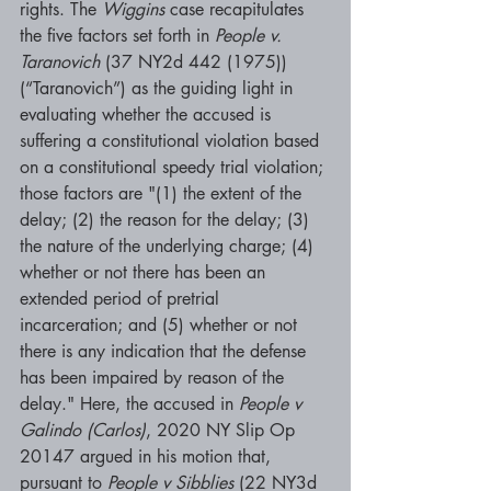
rights. The 
Wiggins 
case recapitulates 
the five factors set forth in 
People v. 
Taranovich 
(37 NY2d 442 (1975)) 
(“Taranovich”) as the guiding light in 
evaluating whether the accused is 
suffering a constitutional violation based 
on a constitutional speedy trial violation; 
those factors are "(1) the extent of the 
delay; (2) the reason for the delay; (3) 
the nature of the underlying charge; (4) 
whether or not there has been an 
extended period of pretrial 
incarceration; and (5) whether or not 
there is any indication that the defense 
has been impaired by reason of the 
delay." Here, the accused in 
People v 
Galindo (Carlos)
, 2020 NY Slip Op 
20147 argued in his motion that, 
pursuant to 
People v Sibblies 
(22 NY3d 