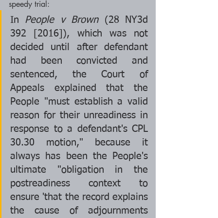
speedy trial:
In 
People v Brown 
(28 NY3d 
392 [2016]), which was not 
decided until after defendant 
had been convicted and 
sentenced, the Court of 
Appeals explained that the 
People "must establish a valid 
reason for their unreadiness in 
response to a defendant's CPL 
30.30 motion," because it 
always has been the People's 
ultimate "obligation in the 
postreadiness context to 
ensure 'that the record explains 
the cause of adjournments 