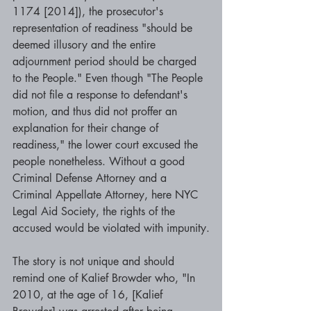
1174 [2014]), the prosecutor's 
representation of readiness "should be 
deemed illusory and the entire 
adjournment period should be charged 
to the People." Even though "The People 
did not file a response to defendant's 
motion, and thus did not proffer an 
explanation for their change of 
readiness," the lower court excused the 
people nonetheless. Without a good 
Criminal Defense Attorney and a 
Criminal Appellate Attorney, here NYC 
Legal Aid Society, the rights of the 
accused would be violated with impunity.
The story is not unique and should 
remind one of Kalief Browder who, "In 
2010, at the age of 16, [Kalief 