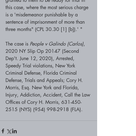
granted to them to be ready for trial in 
this case, where the most serious charge 
is a 'misdemeanor punishable by a 
sentence of imprisonment of more than 
three months" (CPL 30.30 [1] [b]).' "
The case is 
People v Galindo (Carlos)
, 
2020 NY Slip Op 20147 (Second 
Dep't. June 12, 2020), Arrested, 
Speedy Trial violations, New York 
Criminal Defense, Florida Criminal 
Defense, Trials and Appeals; 
Cory H. 
Morris, Esq. New York and Florida, 
Injury, Addiction, Accident, Call the Law 
Offices of Cory H. Morris, 631-450-
2515 (NYS) (954) 998-2918 (FLA). 