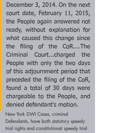
December 3, 2014. On the next 
court date, February 11, 2015, 
the People again answered not 
ready, without explanation for 
what caused this change since 
the filing of the CoR....The 
Criminal Court...charged the 
People with only the two days 
of this adjournment period that 
preceded the filing of the CoR, 
found a total of 30 days were 
chargeable to the People, and 
denied defendant's motion.  
New York DWI Cases, criminal 
Defendants, have both statutory speedy 
trial rights and constitutional speedy trial 