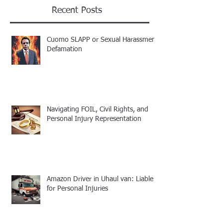
Recent Posts
Cuomo SLAPP or Sexual Harassment
Defamation
Navigating FOIL, Civil Rights, and
Personal Injury Representation
Amazon Driver in Uhaul van: Liable
for Personal Injuries