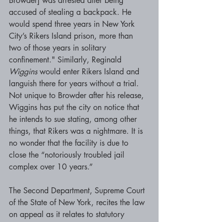
Browder] was arrested after being 
accused of stealing a backpack. He 
would spend three years in New York 
City’s Rikers Island prison, more than 
two of those years in solitary 
confinement." Similarly, Reginald 
Wiggins 
would enter Rikers Island and 
languish there for years without a trial. 
Not unique to Browder after his release, 
Wiggins has put the city on notice that 
he intends to sue stating, among other 
things, that Rikers was a nightmare. It is 
no wonder that the facility is due to 
close the “notoriously troubled jail 
complex over 10 years.” 
The Second Department, Supreme Court 
of the State of New York, recites the law 
on appeal as it relates to statutory 