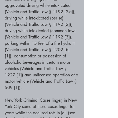
aggravated driving while intoxicated 
(Vehicle and Traffic Law § 1192 [2-a]), 
driving while intoxicated (per se) 
(Vehicle and Traffic Law § 1192 [2]), 
driving while intoxicated (common law) 
(Vehicle and Traffic Law § 1192 [3]), 
parking within 15 feet of a fire hydrant 
(Vehicle and Traffic Law § 1202 [b] 
[1]), consumption or possession of 
alcoholic beverages in certain motor 
vehicles (Vehicle and Traffic Law § 
1227 [1]) and unlicensed operation of a 
motor vehicle (Vehicle and Traffic Law § 
509 [1]).
New York Criminal Cases linger, in New 
York City some of these cases linger for 
years while the accused rots in jail (see 