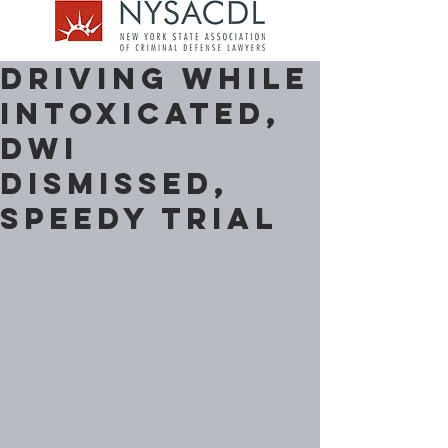
Driving While
Intoxicated,
DWI
Dismissed,
Speedy Trial