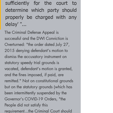
sufficiently for the court to 
determine which party should 
properly be charged with any 
delay' "...
The Criminal Defense Appeal is 
successful and the DWI Conviction is 
Overturned: "the order dated July 27, 
2015 denying defendant's motion to 
dismiss the accusatory instrument on 
statutory speedy trial grounds is 
vacated, defendant's motion is granted, 
and the fines imposed, if paid, are 
remitted." Not on constitutional grounds 
but on the statutory grounds (which has 
been intermittently suspended by the 
Governor's COVID-19 Orders, "the 
People did not satisfy this 
requirement...the Criminal Court should 