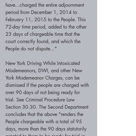
have...charged the entire adjournment 
period from December 1, 2014 to 
February 11, 2015 to the People. This 
72-day time period, added to the other 
23 days of chargeable time that the 
court correctly found, and which the 
People do not dispute..."
New York Driving While Intoxicated 
Misdemeanors, DWI, and other New 
York Misdemeanor Charges, can be 
dismissed if the people are charged with 
over 90 days of not being ready for 
trial. See Criminal Procedure Law 
Section 30.30. The Second Department 
concludes that the above "renders the 
People chargeable with a total of 95 
days, more than the 90 days statutorily 