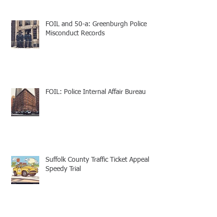
FOIL and 50-a: Greenburgh Police
Misconduct Records
FOIL: Police Internal Affair Bureau
Suffolk County Traffic Ticket Appeal -
Speedy Trial