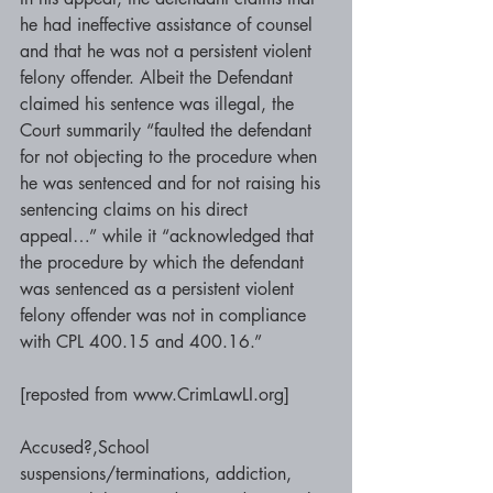
he had ineffective assistance of counsel 
and that he was not a persistent violent 
felony offender. Albeit the Defendant 
claimed his sentence was illegal, the 
Court summarily “faulted the defendant 
for not objecting to the procedure when 
he was sentenced and for not raising his 
sentencing claims on his direct 
appeal…” while it “acknowledged that 
the procedure by which the defendant 
was sentenced as a persistent violent 
felony offender was not in compliance 
with CPL 400.15 and 400.16.” 
[reposted from www.CrimLawLI.org]
Accused?,School 
suspensions/terminations, addiction, 