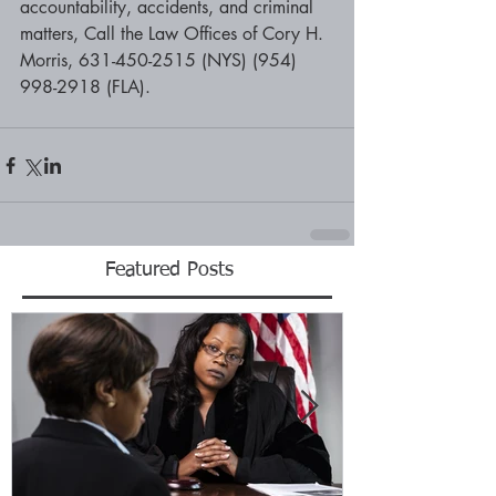
accountability, accidents, and criminal 
matters, Call the Law Offices of Cory H. 
Morris, 631-450-2515 (NYS) (954) 
998-2918 (FLA).
Featured Posts