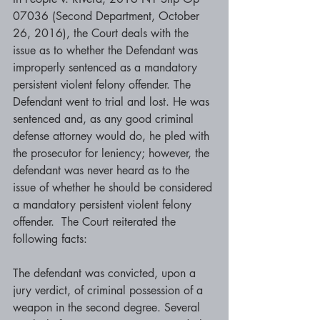
07036 (Second Department, October 
26, 2016), the Court deals with the 
issue as to whether the Defendant was 
improperly sentenced as a mandatory 
persistent violent felony offender. The 
Defendant went to trial and lost. He was 
sentenced and, as any good criminal 
defense attorney would do, he pled with 
the prosecutor for leniency; however, the 
defendant was never heard as to the 
issue of whether he should be considered 
a mandatory persistent violent felony 
offender.  The Court reiterated the 
following facts:
The defendant was convicted, upon a 
jury verdict, of criminal possession of a 
weapon in the second degree. Several 