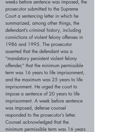
weeks before sentence was imposed, the 
prosecutor submitted to the Supreme 
Court a sentencing letter in which he 
summarized, among other things, the 
defendant’s criminal history, including 
convictions of violent felony offenses in 
1986 and 1995. The prosecutor 
asserted that the defendant was a 
“mandatory persistent violent felony 
offender,” that the minimum permissible 
term was 16 years to life imprisonment, 
and the maximum was 25 years to life 
imprisonment. He urged the court to 
impose a sentence of 20 years to life 
imprisonment. A week before sentence 
was imposed, defense counsel 
responded to the prosecutor’s letter. 
Counsel acknowledged that the 
minimum permissible term was 16 years 