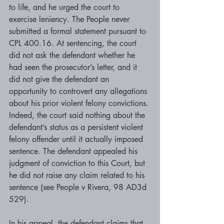
to life, and he urged the court to 
exercise leniency. The People never 
submitted a formal statement pursuant to 
CPL 400.16. At sentencing, the court 
did not ask the defendant whether he 
had seen the prosecutor’s letter, and it 
did not give the defendant an 
opportunity to controvert any allegations 
about his prior violent felony convictions. 
Indeed, the court said nothing about the 
defendant’s status as a persistent violent 
felony offender until it actually imposed 
sentence. The defendant appealed his 
judgment of conviction to this Court, but 
he did not raise any claim related to his 
sentence (see People v Rivera, 98 AD3d 
529).
In his appeal, the defendant claims that 