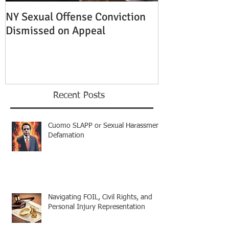
NY Sexual Offense Conviction
Slip and Fall A
Dismissed on Appeal
Condition of P
Established
Recent Posts
Cuomo SLAPP or Sexual Harassment
Defamation
Navigating FOIL, Civil Rights, and
Personal Injury Representation