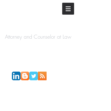
The Law
Offices of
Cory H.
Morris
Attorney and Counselor at Law
Call Today:
631-450-2515
Email:
info@coryhmorris.com