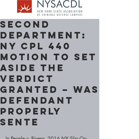
Second
Department:
NY CPL 440
motion to set
aside the
verdict
granted – Was
Defendant
properly
sente
In People v. Rivera, 2016 NY Slip Op 