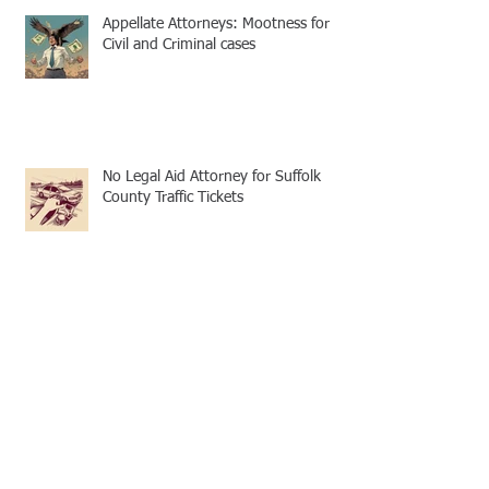
Appellate Attorneys: Mootness for
Civil and Criminal cases
No Legal Aid Attorney for Suffolk
County Traffic Tickets
Archive
December 2024
(4)
4 posts
November 2024
(3)
3 posts
October 2024
(1)
1 post
September 2024
(3)
3 posts
August 2024
(4)
4 posts
July 2024
(2)
2 posts
June 2024
(4)
4 posts