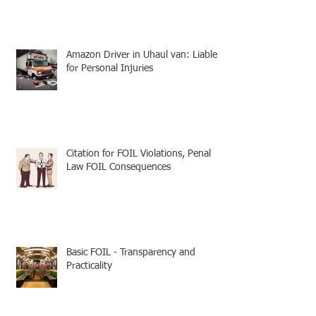
Amazon Driver in Uhaul van: Liable
for Personal Injuries
Citation for FOIL Violations, Penal
Law FOIL Consequences
Basic FOIL - Transparency and
Practicality