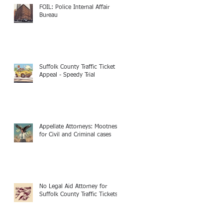
FOIL: Police Internal Affair
Bureau
Suffolk County Traffic Ticket
Appeal - Speedy Trial
Appellate Attorneys: Mootness
for Civil and Criminal cases
No Legal Aid Attorney for
Suffolk County Traffic Tickets