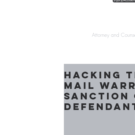
Injury/Acciden
The Law Offices o
Attorney and Couns
Hacking t
mail war
Sanction 
Defendan