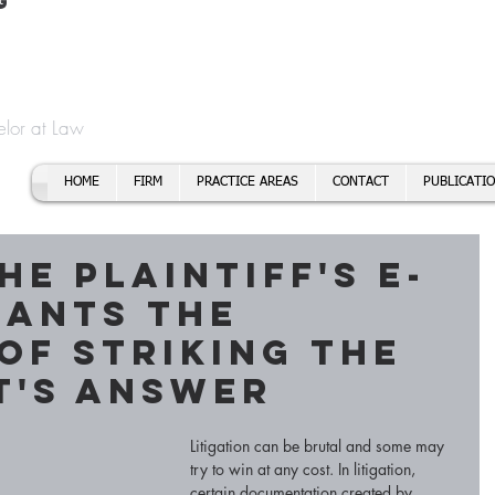
t
f Cory H. Morris
Call To
Email:
elor at Law
HOME
FIRM
PRACTICE AREAS
CONTACT
PUBLICATI
he Plaintiff's E-
rants the
of Striking the
t's Answer
Litigation can be brutal and some may 
try to win at any cost. In litigation, 
certain documentation created by 