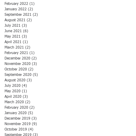
February 2022
(1)
1 post
January 2022
(2)
2 posts
September 2021
(2)
2 posts
August 2021
(2)
2 posts
July 2021
(3)
3 posts
June 2021
(6)
6 posts
May 2021
(3)
3 posts
April 2021
(1)
1 post
March 2021
(2)
2 posts
February 2021
(1)
1 post
December 2020
(2)
2 posts
November 2020
(3)
3 posts
October 2020
(2)
2 posts
September 2020
(5)
5 posts
August 2020
(3)
3 posts
July 2020
(4)
4 posts
May 2020
(1)
1 post
April 2020
(3)
3 posts
March 2020
(2)
2 posts
February 2020
(2)
2 posts
January 2020
(5)
5 posts
December 2019
(3)
3 posts
November 2019
(9)
9 posts
October 2019
(4)
4 posts
September 2019
(3)
3 posts