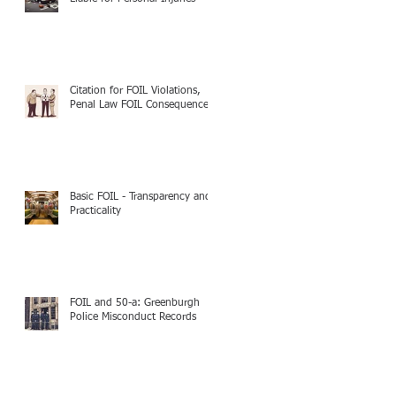
Citation for FOIL Violations,
Penal Law FOIL Consequences
Basic FOIL - Transparency and
Practicality
FOIL and 50-a: Greenburgh
Police Misconduct Records