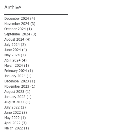
Archive
December 2024
(4)
4 posts
November 2024
(3)
3 posts
October 2024
(1)
1 post
September 2024
(3)
3 posts
August 2024
(4)
4 posts
July 2024
(2)
2 posts
June 2024
(4)
4 posts
May 2024
(2)
2 posts
April 2024
(4)
4 posts
March 2024
(1)
1 post
February 2024
(1)
1 post
January 2024
(1)
1 post
December 2023
(1)
1 post
November 2023
(1)
1 post
August 2023
(1)
1 post
January 2023
(1)
1 post
August 2022
(1)
1 post
July 2022
(2)
2 posts
June 2022
(5)
5 posts
May 2022
(1)
1 post
April 2022
(3)
3 posts
March 2022
(1)
1 post