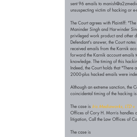
sent 96 emails to manish@a2zmediausa
unsuspecting victim of hacking or e-
The Court agrees with Plaintiff: "T
Maninder Singh and Harwinder Singh
privileged work product and other d
Defendant's answer, the Court notes t
received emails from the Karnik acco
forward the Karnik account emails to
knowledge. The timing of this hack
Indeed, the Court holds that "There 
2000-plus hacked emails were indee
Although an extreme sanction, the Co
coincidental timing of the hacking is 
The case is 
Iris Mediaworks, LTD v. 
Offices of Cory H. Morris handles a 
litigation, Call the Law Offices of
The case is 