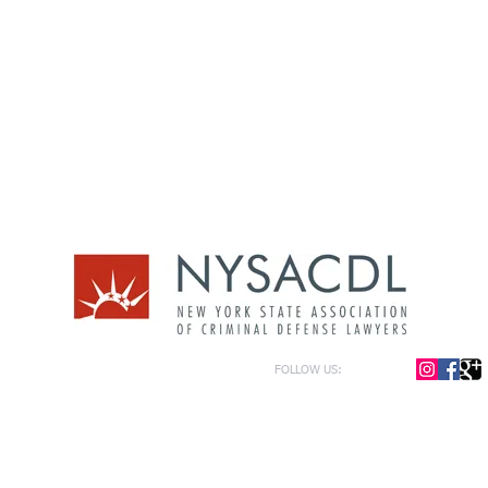
FOLLOW US:
or general information only. The information presented at this site should not be construed to be formal le
formation only and to help in the choice of appropriate legal counsel. The information contained herein 
f the law and each legal situation is unique; requiring that all legal situations be addressed with qualified
y be represented as of the date of publication.