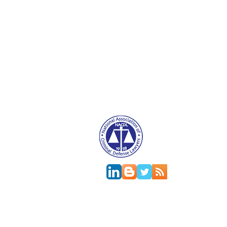
Attorney Advertising. This website is designed f
relationship.
This
web site
is designed to provide general in
jurisdictions differ on major and minor aspects o
change; the accuracy of this information can onl