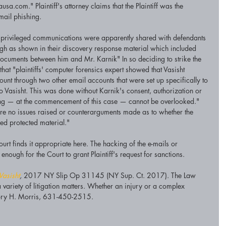
.com." Plaintiff's attorney claims that the Plaintiff was the 
mail phishing. 
he privileged communications were apparently shared with defendants 
 as shown in their discovery response material which included 
ocuments between him and Mr. Karnik" In so deciding to strike the 
hat "plaintiffs' computer forensics expert showed that Vasisht 
unt through two other email accounts that were set up specifically to 
 Vasisht. This was done without Karnik's consent, authorization or 
ing — at the commencement of this case — cannot be overlooked." 
are no issues raised or counterarguments made as to whether the 
d protected material."
urt finds it appropriate here. The hacking of the e-mails or 
enough for the Court to grant Plaintiff's request for sanctions. 
Vasisht
, 
2017 NY Slip Op 31145 (NY Sup. Ct. 2017). The Law 
variety of litigation matters. Whether an injury or a complex 
 Cory H. Morris, 631-450-2515. 