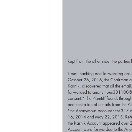
kept from the other side, the parties
E-mail hacking and forwarding are at i
October 26, 2016, the Chairman and
Karnik, discovered that all the emai
forwarded to anonymous331100@gm
consent." The Plaintiff found, throug
and sent a ton of e-mails from the Pl
"the Anonymous account sent 317 em
16, 2014 and May 22, 2015. Referenc
the Karnik Account appeared over 20
Account were forwarded to the An