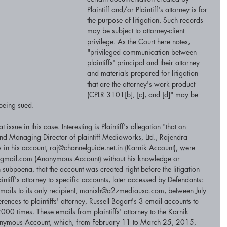
Plaintiff and/or Plaintiff's attorney is for 
the purpose of litigation. Such records 
may be subject to attorney-client 
privilege. As the Court here notes, 
"privileged communication between 
plaintiffs' principal and their attorney 
and materials prepared for litigation 
that are the attorney's work product 
(CPLR 3101[b], [c], and [d]" may be 
 being sued. 
ssue in this case. Interesting is Plaintiff's allegation "that on 
 Managing Director of plaintiff Mediaworks, Ltd., Rajendra 
ls in his account, raj@channelguide.net.in (Karnik Account), were 
ail.com (Anonymous Account) without his knowledge or 
h subpoena, that the account was created right before the litigation 
aintiff's attorney to specific accounts, later accessed by Defendants: 
ails to its only recipient, manish@a2zmediausa.com, between July 
es to plaintiffs' attorney, Russell Bogart's 3 email accounts to 
00 times. These emails from plaintiffs' attorney to the Karnik 
onymous Account, which, from February 11 to March 25, 2015, 