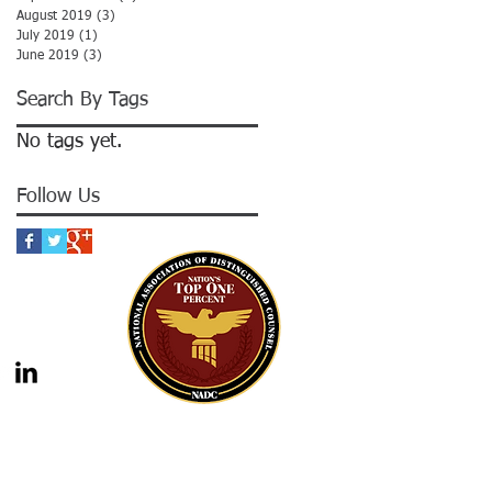
August 2019
(3)
3 posts
July 2019
(1)
1 post
June 2019
(3)
3 posts
Search By Tags
No tags yet.
Follow Us
gal advice nor the formation of a lawyer/client
should not be construed as legal advice. Legal
 legal counsel. Statutes and case law frequently