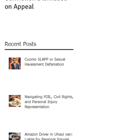
on Appeal
Not Clearly Establishe
Recent Posts
Cuomo SLAPP or Sexual
Harassment Defamation
Navigating FOIL, Civil Rights,
and Personal Injury
Representation
Amazon Driver in Uhaul van:
Liable for Personal Injuries