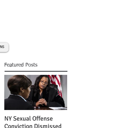
day:
631-450-2515
info@coryhmorris.com
ONS
Featured Posts
NY Sexual Offense
Slip and Fall Accident 
Conviction Dismissed
Condition of Puddle