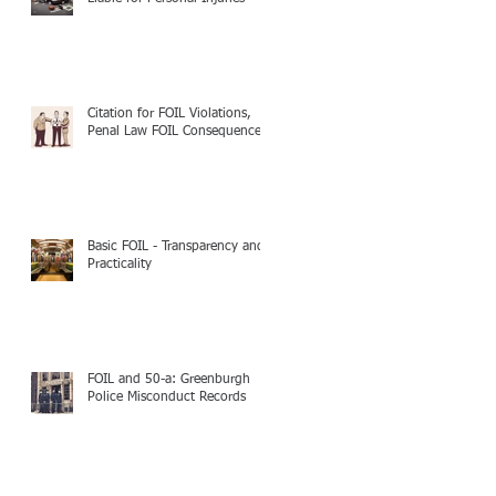
Citation for FOIL Violations,
Penal Law FOIL Consequences
Basic FOIL - Transparency and
Practicality
FOIL and 50-a: Greenburgh
Police Misconduct Records