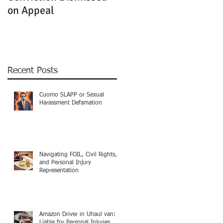
on Appeal
Not Clearly Establishe
Recent Posts
Cuomo SLAPP or Sexual
Harassment Defamation
Navigating FOIL, Civil Rights,
and Personal Injury
Representation
Amazon Driver in Uhaul van:
Liable for Personal Injuries