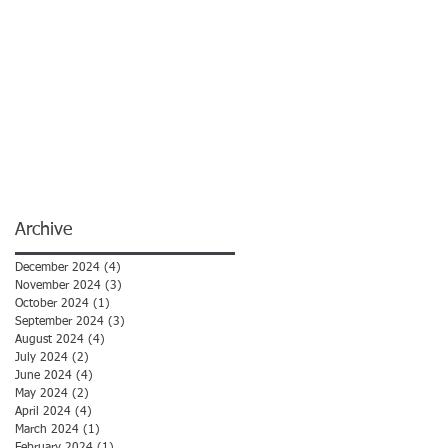
Archive
December 2024
(4)
4 posts
November 2024
(3)
3 posts
October 2024
(1)
1 post
September 2024
(3)
3 posts
August 2024
(4)
4 posts
July 2024
(2)
2 posts
June 2024
(4)
4 posts
May 2024
(2)
2 posts
April 2024
(4)
4 posts
March 2024
(1)
1 post