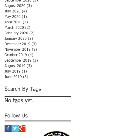
September 2020
(5)
5 posts
August 2020
(3)
3 posts
July 2020
(4)
4 posts
May 2020
(1)
1 post
April 2020
(3)
3 posts
March 2020
(2)
2 posts
February 2020
(2)
2 posts
January 2020
(5)
5 posts
December 2019
(3)
3 posts
November 2019
(9)
9 posts
October 2019
(4)
4 posts
September 2019
(3)
3 posts
August 2019
(3)
3 posts
July 2019
(1)
1 post
June 2019
(3)
3 posts
Search By Tags
No tags yet.
Follow Us