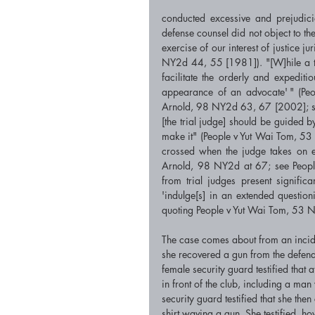
conducted excessive and prejudicia
defense counsel did not object to the
exercise of our interest of justice j
NY2d 44, 55 [1981]). "[W]hile a tri
facilitate the orderly and expeditio
appearance of an advocate' " (P
Arnold, 98 NY2d 63, 67 [2002]; se
[the trial judge] should be guided by 
make it" (People v Yut Wai Tom, 53
crossed when the judge takes on ei
Arnold, 98 NY2d at 67; see People
from trial judges present significan
'indulge[s] in an extended questi
quoting People v Yut Wai Tom, 53 
The case comes about from an incide
she recovered a gun from the defenda
female security guard testified that
in front of the club, including a ma
security guard testified that she t
shirt waving a gun. She testified, ho