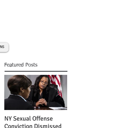
day:
631-450-2515
info@coryhmorris.com
ONS
Featured Posts
NY Sexual Offense
Slip and Fall Accident 
Conviction Dismissed
Condition of Puddle