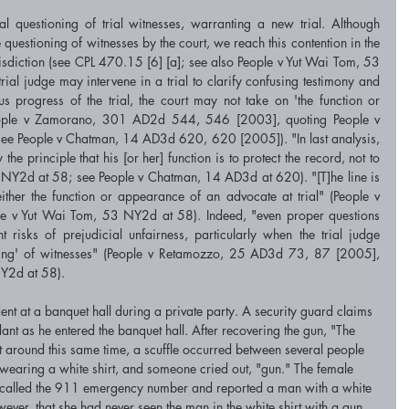
l questioning of trial witnesses, warranting a new trial. Although 
 questioning of witnesses by the court, we reach this contention in the 
urisdiction (see CPL 470.15 [6] [a]; see also People v Yut Wai Tom, 53 
al judge may intervene in a trial to clarify confusing testimony and 
us progress of the trial, the court may not take on 'the function or 
eople v Zamorano, 301 AD2d 544, 546 [2003], quoting People v 
e People v Chatman, 14 AD3d 620, 620 [2005]). "In last analysis, 
the principle that his [or her] function is to protect the record, not to 
 NY2d at 58; see People v Chatman, 14 AD3d at 620). "[T]he line is 
ther the function or appearance of an advocate at trial" (People v 
 v Yut Wai Tom, 53 NY2d at 58). Indeed, "even proper questions 
t risks of prejudicial unfairness, particularly when the trial judge 
oning' of witnesses" (People v Retamozzo, 25 AD3d 73, 87 [2005], 
NY2d at 58).
nt at a banquet hall during a private party. A security guard claims 
nt as he entered the banquet hall. After recovering the gun, "The 
 at around this same time, a scuffle occurred between several people 
n wearing a white shirt, and someone cried out, "gun." The female 
hen called the 911 emergency number and reported a man with a white 
wever, that she had never seen the man in the white shirt with a gun. 