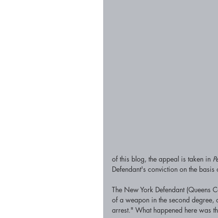
of this blog, the appeal is taken in 
P
Defendant's conviction on the basis of
The New York Defendant (Queens Coun
of a weapon in the second degree, c
arrest." What happened here was that