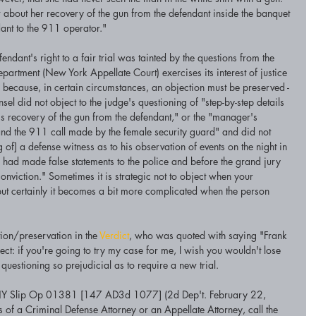
 about her recovery of the gun from the defendant inside the banquet 
dant to the 911 operator."
ndant's right to a fair trial was tainted by the questions from the 
partment (New York Appellate Court) exercises its interest of justice 
te because, in certain circumstances, an objection must be preserved - 
sel did not object to the judge's questioning of "step-by-step details 
s recovery of the gun from the defendant," or the "manager's 
and the 911 call made by the female security guard" and did not 
g of] a defense witness as to his observation of events on the night in 
] had made false statements to the police and before the grand jury 
onviction." Sometimes it is strategic not to object when your 
but certainly it becomes a bit more complicated when the person 
on/preservation in the 
Verdict
, who was quoted with saying "Frank 
ect: if you're going to try my case for me, I wish you wouldn't lose 
 questioning so prejudicial as to require a new trial.  
Y Slip Op 01381 [147 AD3d 1077] (2d Dep't. February 22, 
of a Criminal Defense Attorney or an Appellate Attorney, call the 