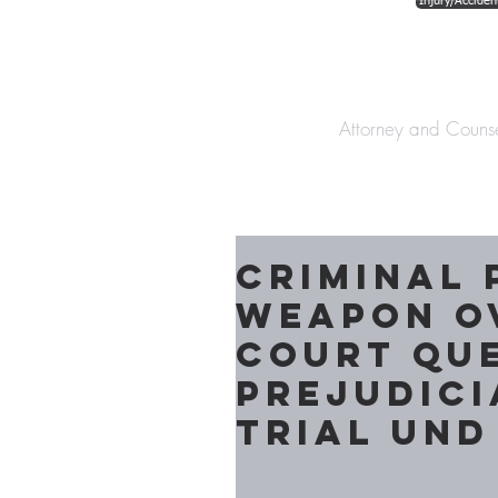
Injury/Acciden
The Law Offices o
Attorney and Couns
Criminal 
Weapon O
Court Que
Prejudici
Trial und