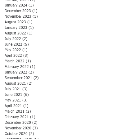
February 2024
(1)
1 post
January 2024
(1)
1 post
December 2023
(1)
1 post
November 2023
(1)
1 post
August 2023
(1)
1 post
January 2023
(1)
1 post
August 2022
(1)
1 post
July 2022
(2)
2 posts
June 2022
(5)
5 posts
May 2022
(1)
1 post
April 2022
(3)
3 posts
March 2022
(1)
1 post
February 2022
(1)
1 post
January 2022
(2)
2 posts
September 2021
(2)
2 posts
August 2021
(2)
2 posts
July 2021
(3)
3 posts
June 2021
(6)
6 posts
May 2021
(3)
3 posts
April 2021
(1)
1 post
March 2021
(2)
2 posts
February 2021
(1)
1 post
December 2020
(2)
2 posts
November 2020
(3)
3 posts
October 2020
(2)
2 posts