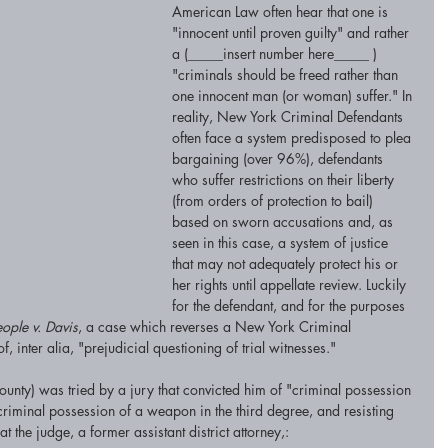
American Law often hear that one is 
"innocent until proven guilty" and rather 
a (_____insert number here_____ ) 
"criminals should be freed rather than 
one innocent man (or woman) suffer." In 
reality, New York Criminal Defendants 
often face a system predisposed to plea 
bargaining (over 96%), defendants 
who suffer restrictions on their liberty 
(from orders of protection to bail) 
based on sworn accusations and, as 
seen in this case, a system of justice 
that may not adequately protect his or 
her rights until appellate review. Luckily 
for the defendant, and for the purposes 
eople v. Davis
, a case which reverses a New York Criminal 
, inter alia, "prejudicial questioning of trial witnesses." 
ty) was tried by a jury that convicted him of "criminal possession 
riminal possession of a weapon in the third degree, and resisting 
 the judge, a former assistant district attorney,: