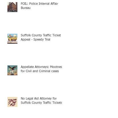
FOIL: Police Internal Affair
Bureau
Suffolk County Traffic Ticket
Appeal - Speedy Trial
Appellate Attorneys: Mootness
for Civil and Criminal cases
No Legal Aid Attorney for
Suffolk County Traffic Tickets