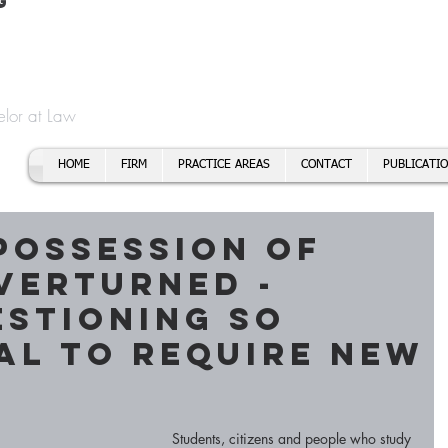
t
f Cory H. Morris
Call To
Email:
elor at Law
HOME
FIRM
PRACTICE AREAS
CONTACT
PUBLICATI
Possession of
verturned -
stioning so
al to Require New
Students, citizens and people who study 