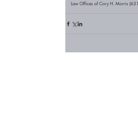
Law Offices of Cory H. Morris (