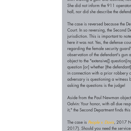
She did not inform the 911 operator
hall, nor did she describe the defen
The case is reversed because the Defe
Court. In so reversing, the Second De
jurisdiction. This is important to no
here it was not. Yes, the defense coun
regarding the female security guard'
observation of the defendant's gun 
object to the "extensive[] question[in
question [or] whether [the defendant
in connection with a prior robbery c
adversary is questioning a witness 
asking the questions is the judge!
Aside from the Paul Newman objecti
Galvin: Your honor, with all due resp
it," the Second Department finds this
The case is 
People v. Davis
, 2017 N
2017). Should you need the services 