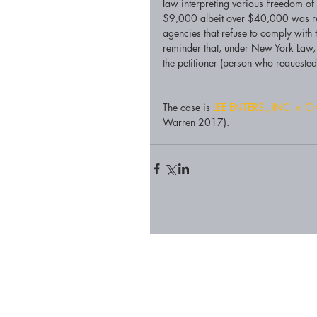
law interpreting various Freedom o
$9,000 albeit over $40,000 was req
agencies that refuse to comply with 
reminder that, under New York Law, t
the petitioner (person who requested 
The case is 
LEE ENTERS., INC. v. Cit
Warren 2017).