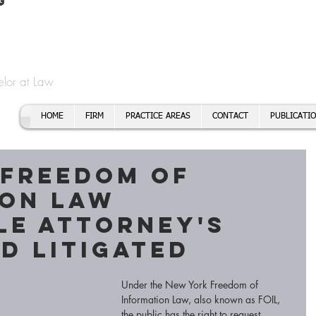
t
f Cory H. Morris
Call To
Email:
elor at Law
HOME
FIRM
PRACTICE AREAS
CONTACT
PUBLICATI
 Freedom of
ion Law
le Attorney's
d Litigated
Under the New York Freedom of 
Information Law, also known as FOIL, 
the public has the right to request 