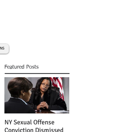
day:
631-450-2515
info@coryhmorris.com
ONS
Featured Posts
NY Sexual Offense
Slip and Fall Accident 
Conviction Dismissed
Condition of Puddle