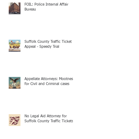
FOIL: Police Internal Affair
Bureau
Suffolk County Traffic Ticket
Appeal - Speedy Trial
Appellate Attorneys: Mootness
for Civil and Criminal cases
No Legal Aid Attorney for
Suffolk County Traffic Tickets