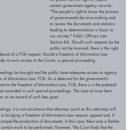
certain government agency records. 
"The people's right to know the process 
of governmental decision-making and 
to review the documents and statistics 
leading to determinations is basic to 
our society." Public Officers Law 
Section 84. Should such requests by the 
public not be honored, there is the right 
 denial of a FOIL request. Should a Freedom of Information Law 
y vis-a-vis access to the Courts, a special proceeding. 
roceedings be brought and the public have adequate access to agency 
of Information Law, FOIL. As a deterrent for the government's 
nt to the Freedom of Information Law, FOIL, there is a the potential 
 be awarded in such special proceedings. The case at issue here 
far as an award of such fees goes.
ings, it is not uncommon that attorneys (such as this attorney) will 
ve to bringing a Freedom of Information Law request, appeal and, if 
ompel the production of documents. In this case, there was a flat-fee 
 certain work to be performed. However, "the Court finds that the 