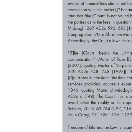
award of counsel fees should not be 
connection with this matter[,]" beca
cites that "the [C]ourt `is not boun
the parties as to the fees in questi
Middagh, 267 AD2d 593, 593 [1999
Congregation B'Nai Abraham Mord
Accordingly, the Court allows the re
"[T]he [C]ourt `bears the ultima
compensation'" (Matter of Rose 
[2007], quoting Matter of Verplan
239 AD2d 748, 748 [1997]). "In d
[C]ourt should consider `the time comm
services provided, counsel's exper
1046, quoting Matter of Middagh
AD2d at 749). The Court must also
avoid either the reality or the ap
Scherer, 2016 WL 7647597, *16 [S
Inc. v Carey, 711 F2d 1136, 1139
Freedom of Information Law is nuance