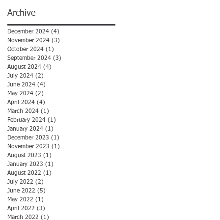
Archive
December 2024
(4)
4 posts
November 2024
(3)
3 posts
October 2024
(1)
1 post
September 2024
(3)
3 posts
August 2024
(4)
4 posts
July 2024
(2)
2 posts
June 2024
(4)
4 posts
May 2024
(2)
2 posts
April 2024
(4)
4 posts
March 2024
(1)
1 post
February 2024
(1)
1 post
January 2024
(1)
1 post
December 2023
(1)
1 post
November 2023
(1)
1 post
August 2023
(1)
1 post
January 2023
(1)
1 post
August 2022
(1)
1 post
July 2022
(2)
2 posts
June 2022
(5)
5 posts
May 2022
(1)
1 post
April 2022
(3)
3 posts
March 2022
(1)
1 post