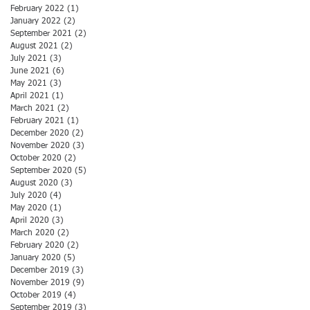
February 2022
(1)
1 post
January 2022
(2)
2 posts
September 2021
(2)
2 posts
August 2021
(2)
2 posts
July 2021
(3)
3 posts
June 2021
(6)
6 posts
May 2021
(3)
3 posts
April 2021
(1)
1 post
March 2021
(2)
2 posts
February 2021
(1)
1 post
December 2020
(2)
2 posts
November 2020
(3)
3 posts
October 2020
(2)
2 posts
September 2020
(5)
5 posts
August 2020
(3)
3 posts
July 2020
(4)
4 posts
May 2020
(1)
1 post
April 2020
(3)
3 posts
March 2020
(2)
2 posts
February 2020
(2)
2 posts
January 2020
(5)
5 posts
December 2019
(3)
3 posts
November 2019
(9)
9 posts
October 2019
(4)
4 posts
September 2019
(3)
3 posts