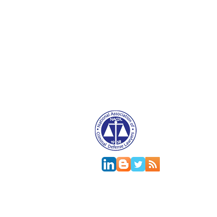
Attorney Advertising. This website is designed f
relationship.
This
web site
is designed to provide general in
jurisdictions differ on major and minor aspects o
change; the accuracy of this information can onl