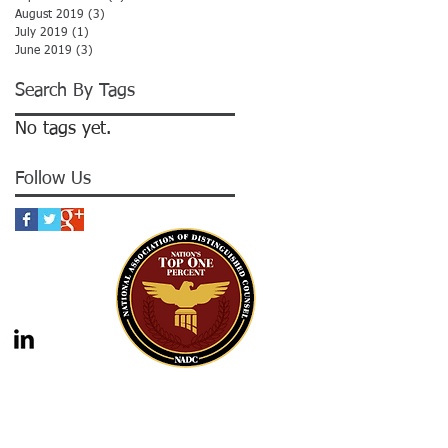
August 2019
(3)
3 posts
July 2019
(1)
1 post
June 2019
(3)
3 posts
Search By Tags
No tags yet.
Follow Us
gal advice nor the formation of a lawyer/client
should not be construed as legal advice. Legal
 legal counsel. Statutes and case law frequently