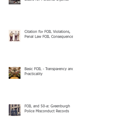
Citation for FOIL Violations,
Penal Law FOIL Consequences
Basic FOIL - Transparency and
Practicality
FOIL and 50-a: Greenburgh
Police Misconduct Records