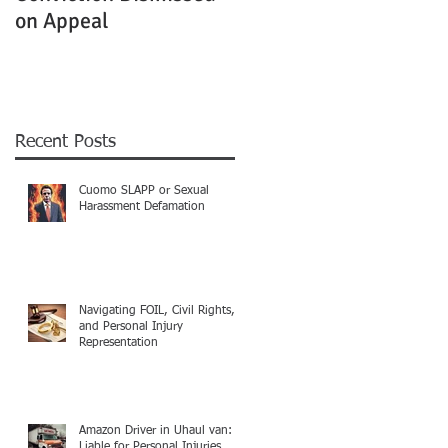
on Appeal
Not Clearly Establishe
Recent Posts
Cuomo SLAPP or Sexual
Harassment Defamation
Navigating FOIL, Civil Rights,
and Personal Injury
Representation
Amazon Driver in Uhaul van:
Liable for Personal Injuries