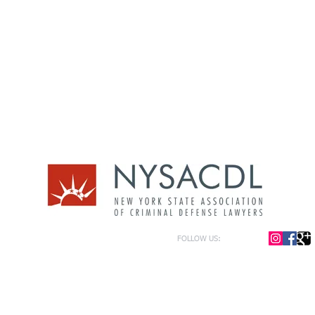
FOLLOW US:
or general information only. The information presented at this site should not be construed to be formal le
formation only and to help in the choice of appropriate legal counsel. The information contained herein 
f the law and each legal situation is unique; requiring that all legal situations be addressed with qualified
y be represented as of the date of publication.