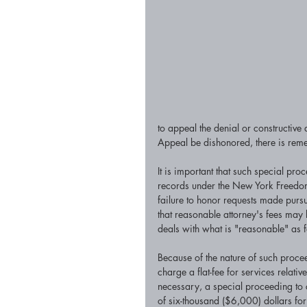
to appeal the denial or constructive
Appeal be dishonored, there is remed
It is important that such special p
records under the New York Freedom 
failure to honor requests made pursua
that reasonable attorney's fees may
deals with what is "reasonable" as 
Because of the nature of such proceed
charge a flat-fee for services relati
necessary, a special proceeding to c
of six-thousand ($6,000) dollars for