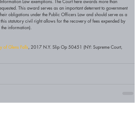
f Information Law exemptions. The Court here awards more than 
uested. This award serves as an important deterrent to government 
their obligations under the Public Officers Law and should serve as a 
his statutory civil right allows for the recovery of fees expended by 
the information). 
y of Glens Falls
, 2017 N.Y. Slip Op 50451 (NY: Supreme Court, 