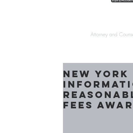
Injury/Acciden
The Law Offices o
Attorney and Couns
New York
Informat
Reasonab
Fees Awar