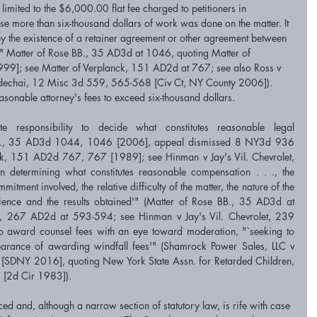
limited to the $6,000.00 flat fee charged to petitioners in 
use more than six-thousand dollars of work was done on the matter. It 
d by the existence of a retainer agreement or other agreement between 
on'" Matter of Rose BB., 35 AD3d at 1046, quoting Matter of 
]; see Matter of Verplanck, 151 AD2d at 767; see also Ross v 
echai, 12 Misc 3d 559, 565-568 [Civ Ct, NY County 2006]). 
asonable attorney's fees to exceed six-thousand dollars.
te responsibility to decide what constitutes reasonable legal 
BB., 35 AD3d 1044, 1046 [2006], appeal dismissed 8 NY3d 936 
ck, 151 AD2d 767, 767 [1989]; see Hinman v Jay's Vil. Chevrolet, 
etermining what constitutes reasonable compensation . . ., the 
itment involved, the relative difficulty of the matter, the nature of the 
ience and the results obtained'" (Matter of Rose BB., 35 AD3d at 
, 267 AD2d at 593-594; see Hinman v Jay's Vil. Chevrolet, 239 
 award counsel fees with an eye toward moderation, "`seeking to 
pearance of awarding windfall fees'" (Shamrock Power Sales, LLC v 
DNY 2016], quoting New York State Assn. for Retarded Children, 
 [2d Cir 1983]).
d and, although a narrow section of statutory law, is rife with case 