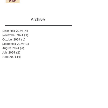
Archive
December 2024
(4)
4 posts
November 2024
(3)
3 posts
October 2024
(1)
1 post
September 2024
(3)
3 posts
August 2024
(4)
4 posts
July 2024
(2)
2 posts
June 2024
(4)
4 posts
May 2024
(2)
2 posts
April 2024
(4)
4 posts
March 2024
(1)
1 post
February 2024
(1)
1 post
January 2024
(1)
1 post
December 2023
(1)
1 post
November 2023
(1)
1 post
August 2023
(1)
1 post
January 2023
(1)
1 post
August 2022
(1)
1 post
July 2022
(2)
2 posts