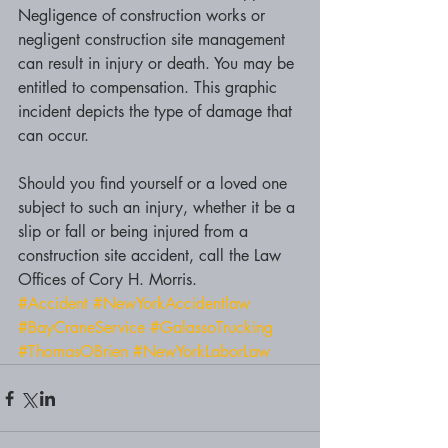
Negligence of construction works or 
negligent construction site management 
can result in injury or death. You may be 
entitled to compensation. This graphic 
incident depicts the type of damage that 
can occur. 
Should you find yourself or a loved one 
subject to such an injury, whether it be a 
slip or fall or being injured from a 
construction site accident, call the Law 
Offices of Cory H. Morris. 
#Accident
#NewYorkAccidentlaw
#BayCraneService
#GalassoTrucking
#ThomasOBrien
#NewYorkLaborLaw