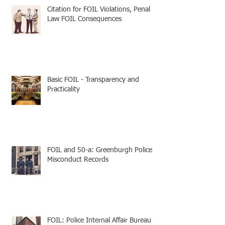
Citation for FOIL Violations, Penal
Law FOIL Consequences
Basic FOIL - Transparency and
Practicality
FOIL and 50-a: Greenburgh Police
Misconduct Records
FOIL: Police Internal Affair Bureau