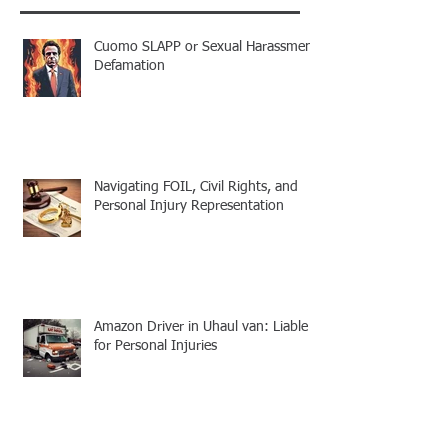
Cuomo SLAPP or Sexual Harassment
Defamation
Navigating FOIL, Civil Rights, and
Personal Injury Representation
Amazon Driver in Uhaul van: Liable
for Personal Injuries