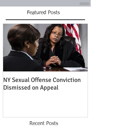
Featured Posts
NY Sexual Offense Conviction
Slip and Fall A
Dismissed on Appeal
Condition of P
Established
Recent Posts