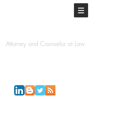
The Law
Offices of
Cory H.
Morris
Attorney and Counselor at Law
Call Today:
631-450-2515
Email:
info@coryhmorris.com