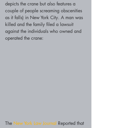
depicts the crane but also features a 
couple of people screaming obscenities 
as it falls) in New York City. A man was 
killed and the family filed a lawsuit 
against the individuals who owned and 
operated the crane:
The 
New York Law Journal
 Reported that 