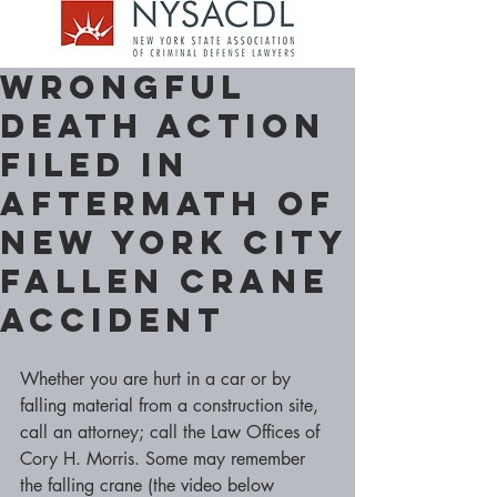
Wrongful
Death Action
filed in
aftermath of
New York City
Fallen Crane
Accident
Whether you are hurt in a car or by 
falling material from a construction site, 
call an attorney; call the Law Offices of 
Cory H. Morris. Some may remember 
the falling crane (the video below 