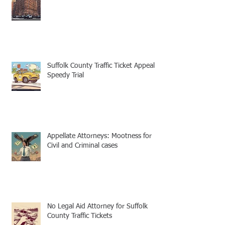
Suffolk County Traffic Ticket Appeal -
Speedy Trial
Appellate Attorneys: Mootness for
Civil and Criminal cases
No Legal Aid Attorney for Suffolk
County Traffic Tickets