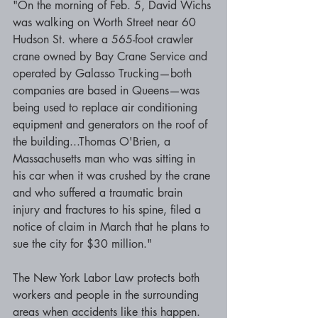
"On the morning of Feb. 5, David Wichs 
was walking on Worth Street near 60 
Hudson St. where a 565-foot crawler 
crane owned by Bay Crane Service and 
operated by Galasso Trucking—both 
companies are based in Queens—was 
being used to replace air conditioning 
equipment and generators on the roof of 
the building...Thomas O'Brien, a 
Massachusetts man who was sitting in 
his car when it was crushed by the crane 
and who suffered a traumatic brain 
injury and fractures to his spine, filed a 
notice of claim in March that he plans to 
sue the city for $30 million."
The New York Labor Law protects both 
workers and people in the surrounding 
areas when accidents like this happen. 