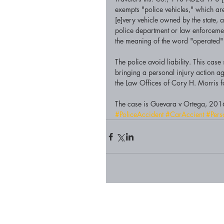
exempts "police vehicles," which are
[e]very vehicle owned by the state, a
police department or law enforcement
the meaning of the word "operated" w
The police avoid liability. This ca
bringing a personal injury action aga
the Law Offices of Cory H. Morris fo
The case is Guevara v Ortega, 201
#PoliceAccident
#CarAccient
#Pers