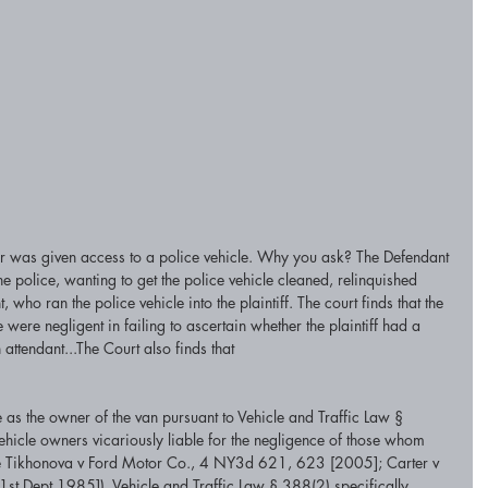
r was given access to a police vehicle. Why you ask? The Defendant 
police, wanting to get the police vehicle cleaned, relinquished 
, who ran the police vehicle into the plaintiff. The court finds that the 
ce were negligent in failing to ascertain whether the plaintiff had a 
 attendant...The Court also finds that
le as the owner of the van pursuant to Vehicle and Traffic Law § 
ehicle owners vicariously liable for the negligence of those whom 
(see Tikhonova v Ford Motor Co., 4 NY3d 621, 623 [2005]; Carter v 
st Dept 1985]). Vehicle and Traffic Law § 388(2) specifically 