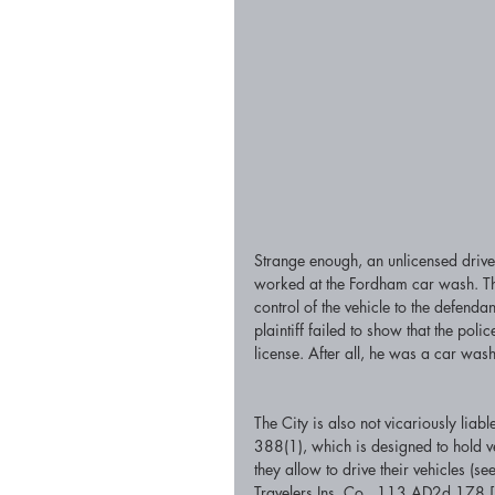
Strange enough, an unlicensed drive
worked at the Fordham car wash. The 
control of the vehicle to the defendant
plaintiff failed to show that the poli
license. After all, he was a car wash
The City is also not vicariously liab
388(1), which is designed to hold v
they allow to drive their vehicles 
Travelers Ins. Co., 113 AD2d 178 [1