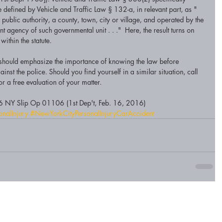
 defined by Vehicle and Traffic Law § 132-a, in relevant part, as "
 public authority, a county, town, city or village, and operated by the 
 agency of such governmental unit . . ."  Here, the result turns on 
ithin the statute.
se should emphasize the importance of knowing the law before 
inst the police. Should you find yourself in a similar situation, call 
r a free evaluation of your matter. 
6 NY Slip Op 01106 (1st Dep't, Feb. 16, 2016)
onalInjury
#NewYorkCityPersonalInjuryCarAccident