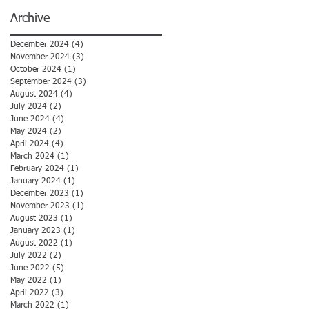
Archive
December 2024
(4)
4 posts
November 2024
(3)
3 posts
October 2024
(1)
1 post
September 2024
(3)
3 posts
August 2024
(4)
4 posts
July 2024
(2)
2 posts
June 2024
(4)
4 posts
May 2024
(2)
2 posts
April 2024
(4)
4 posts
March 2024
(1)
1 post
February 2024
(1)
1 post
January 2024
(1)
1 post
December 2023
(1)
1 post
November 2023
(1)
1 post
August 2023
(1)
1 post
January 2023
(1)
1 post
August 2022
(1)
1 post
July 2022
(2)
2 posts
June 2022
(5)
5 posts
May 2022
(1)
1 post
April 2022
(3)
3 posts
March 2022
(1)
1 post