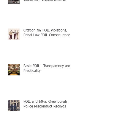
Citation for FOIL Violations,
Penal Law FOIL Consequences
Basic FOIL - Transparency and
Practicality
FOIL and 50-a: Greenburgh
Police Misconduct Records