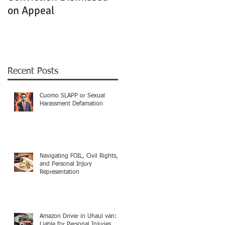
on Appeal
Not Clearly Establishe
Recent Posts
Cuomo SLAPP or Sexual
Harassment Defamation
Navigating FOIL, Civil Rights,
and Personal Injury
Representation
Amazon Driver in Uhaul van:
Liable for Personal Injuries