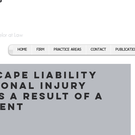
t
f Cory H. Morris
Call To
Email:
elor at Law
HOME
FIRM
PRACTICE AREAS
CONTACT
PUBLICATI
cape liability
sonal injury
s a result of a
dent