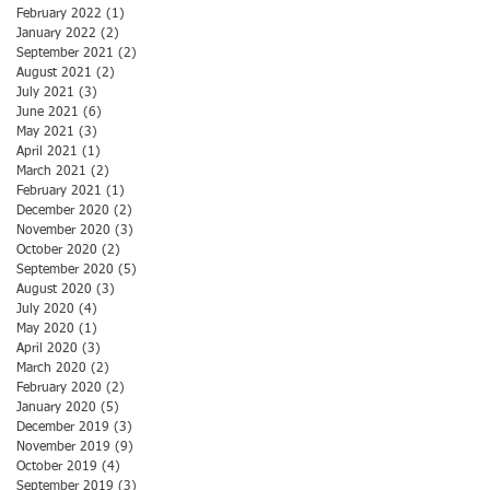
February 2022
(1)
1 post
January 2022
(2)
2 posts
September 2021
(2)
2 posts
August 2021
(2)
2 posts
July 2021
(3)
3 posts
June 2021
(6)
6 posts
May 2021
(3)
3 posts
April 2021
(1)
1 post
March 2021
(2)
2 posts
February 2021
(1)
1 post
December 2020
(2)
2 posts
November 2020
(3)
3 posts
October 2020
(2)
2 posts
September 2020
(5)
5 posts
August 2020
(3)
3 posts
July 2020
(4)
4 posts
May 2020
(1)
1 post
April 2020
(3)
3 posts
March 2020
(2)
2 posts
February 2020
(2)
2 posts
January 2020
(5)
5 posts
December 2019
(3)
3 posts
November 2019
(9)
9 posts
October 2019
(4)
4 posts
September 2019
(3)
3 posts