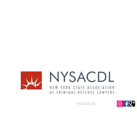
FOLLOW US:
or general information only. The information presented at this site should not be construed to be formal le
formation only and to help in the choice of appropriate legal counsel. The information contained herein 
f the law and each legal situation is unique; requiring that all legal situations be addressed with qualified
y be represented as of the date of publication.