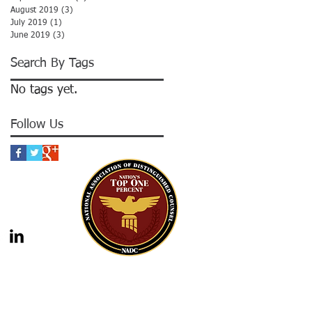
August 2019
(3)
3 posts
July 2019
(1)
1 post
June 2019
(3)
3 posts
Search By Tags
No tags yet.
Follow Us
gal advice nor the formation of a lawyer/client
should not be construed as legal advice. Legal
 legal counsel. Statutes and case law frequently