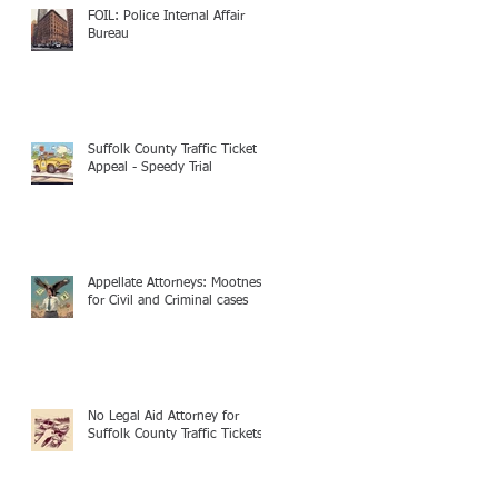
FOIL: Police Internal Affair
Bureau
Suffolk County Traffic Ticket
Appeal - Speedy Trial
Appellate Attorneys: Mootness
for Civil and Criminal cases
No Legal Aid Attorney for
Suffolk County Traffic Tickets