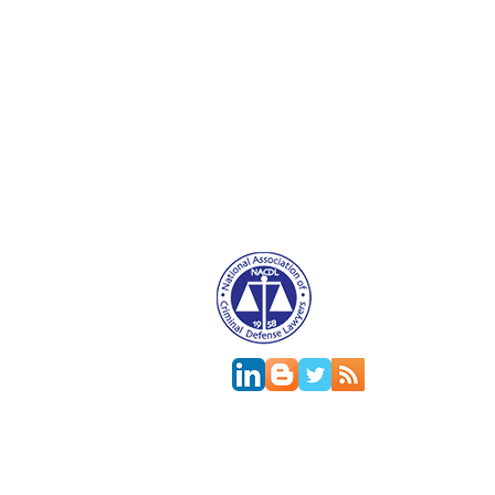
Attorney Advertising. This website is designed f
relationship.
This
web site
is designed to provide general in
jurisdictions differ on major and minor aspects o
change; the accuracy of this information can onl