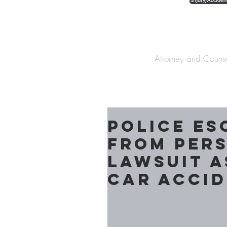
Injury/Acciden
The Law Offices o
Attorney and Couns
Police es
from per
lawsuit a
Car Acci