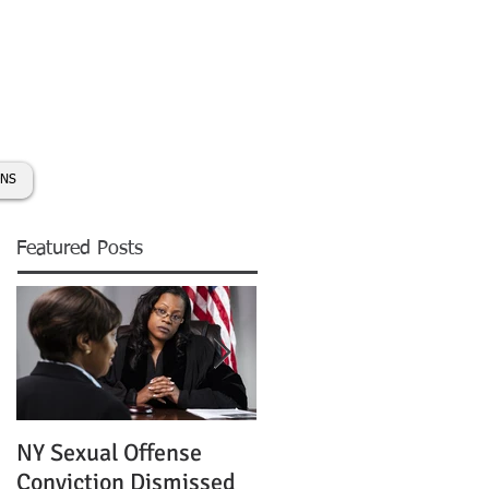
day:
631-450-2515
info@coryhmorris.com
ONS
Featured Posts
NY Sexual Offense
Slip and Fall Accident 
Conviction Dismissed
Condition of Puddle