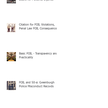
Citation for FOIL Violations,
Penal Law FOIL Consequences
Basic FOIL - Transparency and
Practicality
FOIL and 50-a: Greenburgh
Police Misconduct Records