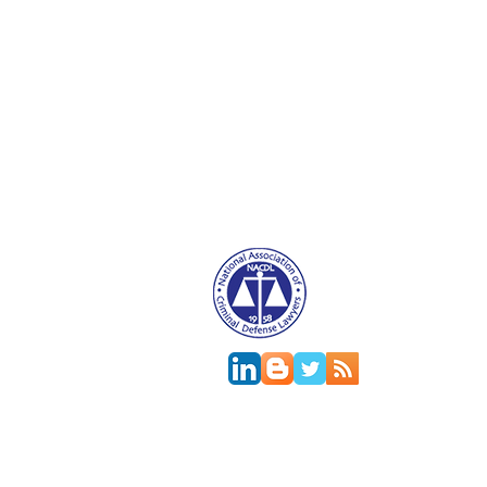
Attorney Advertising. This website is designed f
relationship.
This
web site
is designed to provide general in
jurisdictions differ on major and minor aspects o
change; the accuracy of this information can onl