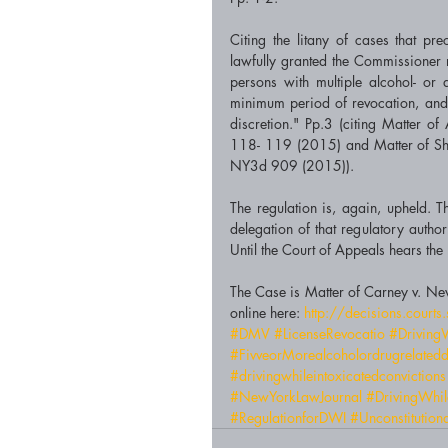
Citing the litany of cases that pre
lawfully granted the Commissioner re
persons with multiple alcohol- or d
minimum period of revocation, and th
discretion." Pp.3 (citing Matter 
118- 119 (2015) and Matter of S
NY3d 909 (2015)). 
The regulation is, again, upheld. T
delegation of that regulatory author
The Case is Matter of Carney v. Ne
online here: 
http://decisions.cour
#DMV
#LicenseRevocatio
#DrivingW
#FivveorMorealcoholordrugrelatedd
#drivingwhileintoxicatedconvictions
#NewYorkLawJournal
#DrivingWhil
#RegulationforDWI
#Unconstitution