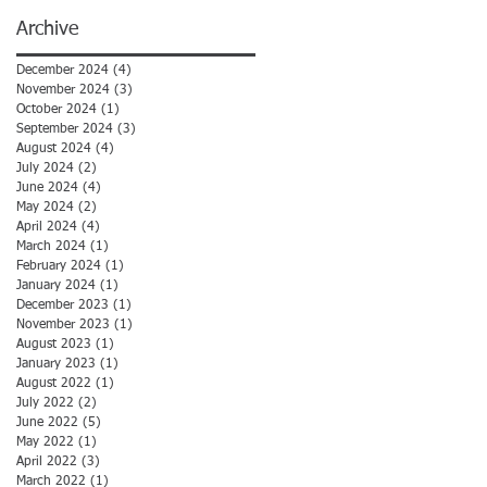
Archive
December 2024
(4)
4 posts
November 2024
(3)
3 posts
October 2024
(1)
1 post
September 2024
(3)
3 posts
August 2024
(4)
4 posts
July 2024
(2)
2 posts
June 2024
(4)
4 posts
May 2024
(2)
2 posts
April 2024
(4)
4 posts
March 2024
(1)
1 post
February 2024
(1)
1 post
January 2024
(1)
1 post
December 2023
(1)
1 post
November 2023
(1)
1 post
August 2023
(1)
1 post
January 2023
(1)
1 post
August 2022
(1)
1 post
July 2022
(2)
2 posts
June 2022
(5)
5 posts
May 2022
(1)
1 post
April 2022
(3)
3 posts
March 2022
(1)
1 post