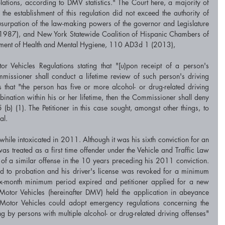
olations, according to DMV statistics." The Court here, a majority of 
the establishment of this regulation did not exceed the authority of 
surpation of the law-making powers of the governor and Legislature 
(1987), and New York Statewide Coalition of Hispanic Chambers of 
ment of Health and Mental Hygiene, 110 AD3d 1 (2013), 
r Vehicles Regulations stating that "[u)pon receipt of a person's 
mmissioner shall conduct a lifetime review of such person's driving 
 that "the person has five or more alcohol- or drug-related driving 
ination within his or her lifetime, then the Commissioner shall deny 
) (1). The Petitioner in this case sought, amongst other things, to 
al. 
while intoxicated in 2011. Although it was his sixth conviction for an 
was treated as a first time offender under the Vehicle and Traffic Law 
f a similar offense in the 10 years preceding his 2011 conviction. 
ed to probation and his driver's license was revoked for a minimum 
x-month minimum period expired and petitioner applied for a new 
Motor Vehicles (hereinafter DMV) held the application in abeyance 
Motor Vehicles could adopt emergency regulations concerning the 
ng by persons with multiple alcohol- or drug-related driving offenses" 