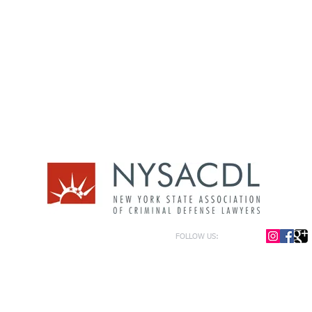
FOLLOW US:
or general information only. The information presented at this site should not be construed to be formal le
formation only and to help in the choice of appropriate legal counsel. The information contained herein 
f the law and each legal situation is unique; requiring that all legal situations be addressed with qualified
y be represented as of the date of publication.