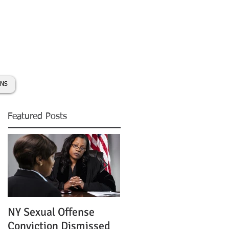
day:
631-450-2515
info@coryhmorris.com
ONS
Featured Posts
NY Sexual Offense
Slip and Fall Accident 
Conviction Dismissed
Condition of Puddle