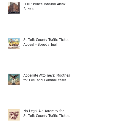
FOIL: Police Internal Affair
Bureau
Suffolk County Traffic Ticket
Appeal - Speedy Trial
Appellate Attorneys: Mootness
for Civil and Criminal cases
No Legal Aid Attorney for
Suffolk County Traffic Tickets