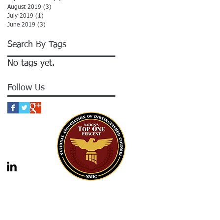
August 2019
(3)
3 posts
July 2019
(1)
1 post
June 2019
(3)
3 posts
Search By Tags
No tags yet.
Follow Us
gal advice nor the formation of a lawyer/client
should not be construed as legal advice. Legal
 legal counsel. Statutes and case law frequently