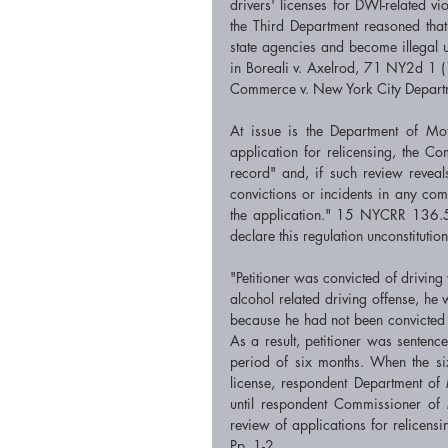
drivers' licenses for DWI-related vi
the Third Department reasoned that 
state agencies and become illegal u
in Boreali v. Axelrod, 71 NY2d 1 
Commerce v. New York City Depart
At issue is the Department of Moto
application for relicensing, the Co
record" and, if such review reveals
convictions or incidents in any comb
the application." 15 NYCRR 136.5 (b
declare this regulation unconstitution
"Petitioner was convicted of driving 
alcohol related driving offense, he 
because he had not been convicted o
As a result, petitioner was sentenc
period of six months. When the si
license, respondent Department of 
until respondent Commissioner of 
review of applications for relicensi
Pp. 1-2. 