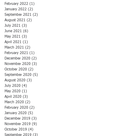
February 2022
(1)
1 post
January 2022
(2)
2 posts
September 2021
(2)
2 posts
August 2021
(2)
2 posts
July 2021
(3)
3 posts
June 2021
(6)
6 posts
May 2021
(3)
3 posts
April 2021
(1)
1 post
March 2021
(2)
2 posts
February 2021
(1)
1 post
December 2020
(2)
2 posts
November 2020
(3)
3 posts
October 2020
(2)
2 posts
September 2020
(5)
5 posts
August 2020
(3)
3 posts
July 2020
(4)
4 posts
May 2020
(1)
1 post
April 2020
(3)
3 posts
March 2020
(2)
2 posts
February 2020
(2)
2 posts
January 2020
(5)
5 posts
December 2019
(3)
3 posts
November 2019
(9)
9 posts
October 2019
(4)
4 posts
September 2019
(3)
3 posts