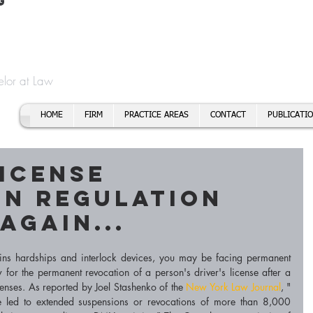
t
f Cory H. Morris
Call To
Email:
elor at Law
HOME
FIRM
PRACTICE AREAS
CONTACT
PUBLICATI
License
on Regulation
Again...
ins hardships and interlock devices, you may be facing permanent 
 for the permanent revocation of a person's driver's license after a 
fenses. As reported by Joel Stashenko of the 
New York Law Journal
, "
ve led to extended suspensions or revocations of more than 8,000 