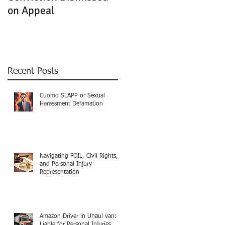
on Appeal
Not Clearly Establishe
Recent Posts
Cuomo SLAPP or Sexual
Harassment Defamation
Navigating FOIL, Civil Rights,
and Personal Injury
Representation
Amazon Driver in Uhaul van:
Liable for Personal Injuries