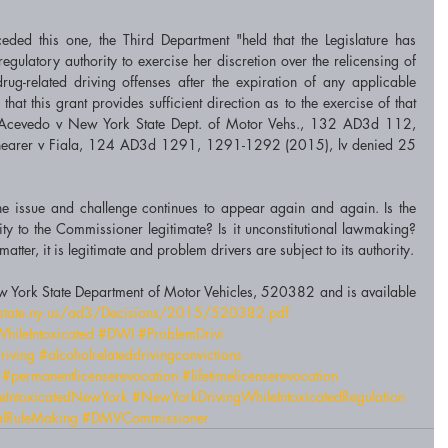
ceded this one, the Third Department "held that the Legislature has 
gulatory authority to exercise her discretion over the relicensing of 
rug-related driving offenses after the expiration of any applicable 
at this grant provides sufficient direction as to the exercise of that 
of Acevedo v New York State Dept. of Motor Vehs., 132 AD3d 112, 
hearer v Fiala, 124 AD3d 1291, 1291-1292 (2015), lv denied 25 
he issue and challenge continues to appear again and again. Is the 
ity to the Commissioner legitimate? Is it unconstitutional lawmaking? 
Until the Court of Appeals hears the matter, it is legitimate and problem drivers are subject to its authority. 
w York State Department of Motor Vehicles, 520382 and is available 
ts.state.ny.us/ad3/Decisions/2015/520382.pdf
hileIntoxicated
#DWI
#ProblemDrivi
riving
#alcoholrelateddrivingconvictions
#permanentlicenserevocation
#lifetimelicenserevocation
eIntoxicatedNewYork
#NewYorkDrivingWhileIntoxicatedRegulation
alRuleMaking
#DMVCommissioner