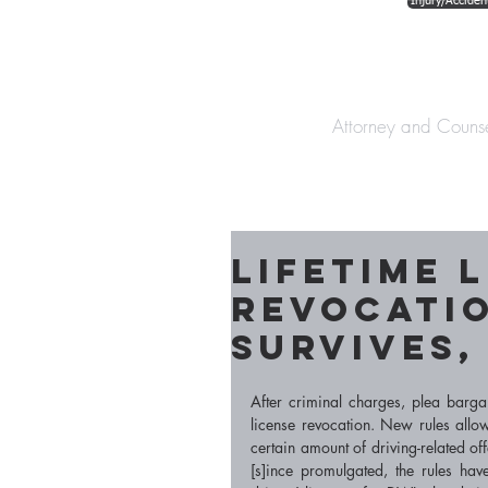
Injury/Acciden
The Law Offices o
Attorney and Couns
Lifetime 
Revocati
Survives, 
After criminal charges, plea barga
license revocation. New rules allow
certain amount of driving-related of
[s]ince promulgated, the rules ha