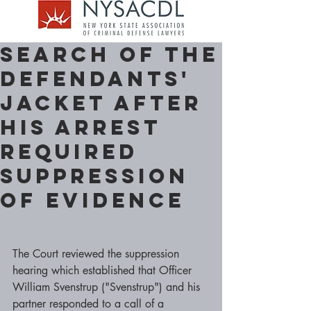
Search of the
Defendants'
Jacket after
his Arrest
required
Suppression
Of Evidence
The Court reviewed the suppression 
hearing which established that Officer 
William Svenstrup ("Svenstrup") and his 
partner responded to a call of a 