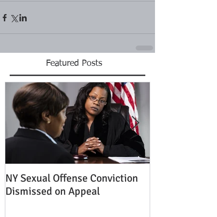
Featured Posts
NY Sexual Offense Conviction
Slip and Fall A
Dismissed on Appeal
Condition of P
Established