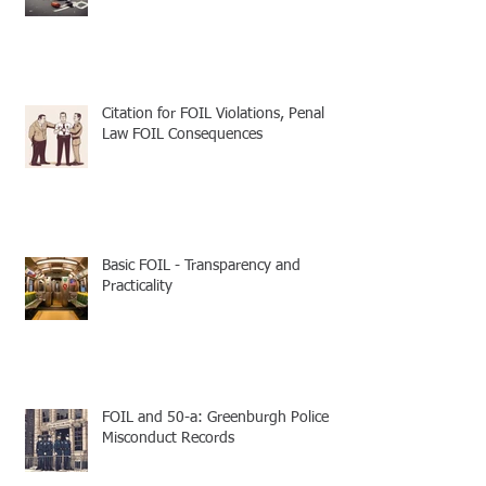
Citation for FOIL Violations, Penal
Law FOIL Consequences
Basic FOIL - Transparency and
Practicality
FOIL and 50-a: Greenburgh Police
Misconduct Records