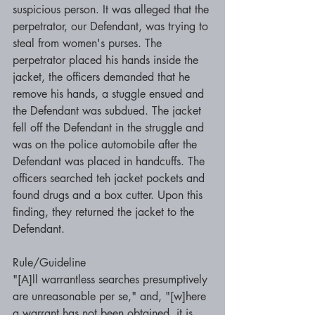
suspicious person. It was alleged that the 
perpetrator, our Defendant, was trying to 
steal from women's purses. The 
perpetrator placed his hands inside the 
jacket, the officers demanded that he 
remove his hands, a stuggle ensued and 
the Defendant was subdued. The jacket 
fell off the Defendant in the struggle and 
was on the police automobile after the 
Defendant was placed in handcuffs. The 
officers searched teh jacket pockets and 
found drugs and a box cutter. Upon this  
finding, they returned the jacket to the 
Defendant. 
Rule/Guideline 
"[A]ll warrantless searches presumptively 
are unreasonable per se," and, "[w]here 
a warrant has not been obtained, it is 