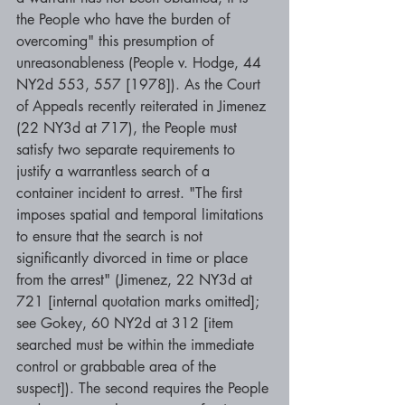
the People who have the burden of 
overcoming" this presumption of 
unreasonableness (People v. Hodge, 44 
NY2d 553, 557 [1978]). As the Court 
of Appeals recently reiterated in Jimenez 
(22 NY3d at 717), the People must 
satisfy two separate requirements to 
justify a warrantless search of a 
container incident to arrest. "The first 
imposes spatial and temporal limitations 
to ensure that the search is not 
significantly divorced in time or place 
from the arrest" (Jimenez, 22 NY3d at 
721 [internal quotation marks omitted]; 
see Gokey, 60 NY2d at 312 [item 
searched must be within the immediate 
control or grabbable area of the 
suspect]). The second requires the People 