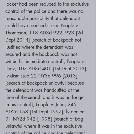
jacket had been reduced to the exclusive 
control of the police and there was no 
reasonable possibility that defendant 
could have reached it (see People v. 
Thompson, 118 AD3d 922, 923 [2d 
Dept 2014] [search of backpack not 
justified where the defendant was 
secured and the backpack was not 
within his immediate control]; People v. 
Diaz, 107 AD3d 401 [1st Dept 2013], 
lv dismissed 22 NY3d 996 [2013] 
[search of backpack unlawful because 
the defendant was handcuffed at the 
time of the search and it was no longer 
in his control]; People v. Julio, 245 
AD2d 158 [1st Dept 1997], lv denied 
91 NY2d 942 [1998] [search of bag 
unlawful where it was in the exclusive 
control of the police and the defendant 