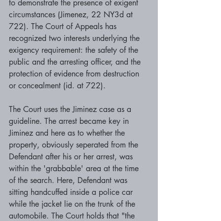
to demonstrate the presence of exigent 
circumstances (Jimenez, 22 NY3d at 
722). The Court of Appeals has 
recognized two interests underlying the 
exigency requirement: the safety of the 
public and the arresting officer, and the 
protection of evidence from destruction 
or concealment (id. at 722). 
The Court uses the Jiminez case as a 
guideline. The arrest became key in 
Jiminez and here as to whether the 
property, obviously seperated from the 
Defendant after his or her arrest, was 
within the 'grabbable' area at the time 
of the search. Here, Defendant was 
sitting handcuffed inside a police car 
while the jacket lie on the trunk of the 
automobile. The Court holds that "the 