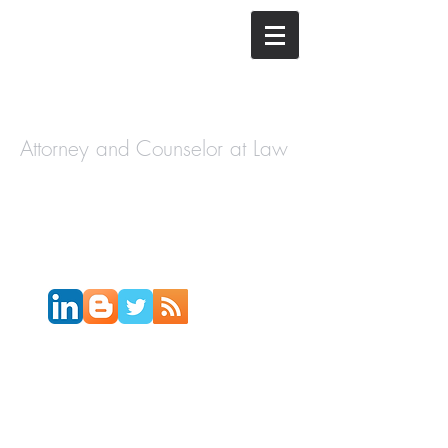
The Law
Offices of
Cory H.
Morris
Attorney and Counselor at Law
Call Today:
631-450-2515
Email:
info@coryhmorris.com