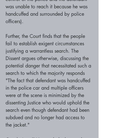
was unable to reach it because he was 
handcuffed and surrounded by police 
officers). 
Further, the Court finds that the people 
fail to establish exigent circumstances 
justifying a warrantless search. The 
Dissent argues otherwise, discussing the 
potential danger that necessitated such a 
search to which the majority responds 
"The fact that defendant was handcuffed 
in the police car and multiple officers 
were at the scene is minimized by the 
dissenting Justice who would uphold the 
search even though defendant had been 
subdued and no longer had access to 
the jacket." 