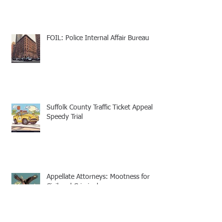
FOIL: Police Internal Affair Bureau
Suffolk County Traffic Ticket Appeal -
Speedy Trial
Appellate Attorneys: Mootness for
Civil and Criminal cases