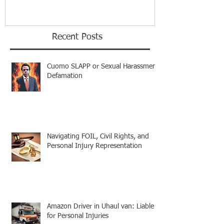
Recent Posts
Cuomo SLAPP or Sexual Harassment
Defamation
Navigating FOIL, Civil Rights, and
Personal Injury Representation
Amazon Driver in Uhaul van: Liable
for Personal Injuries