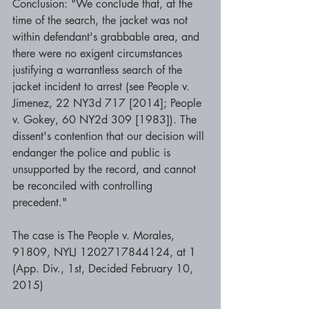
Conclusion: "We conclude that, at the 
time of the search, the jacket was not 
within defendant's grabbable area, and 
there were no exigent circumstances 
justifying a warrantless search of the 
jacket incident to arrest (see People v. 
Jimenez, 22 NY3d 717 [2014]; People 
v. Gokey, 60 NY2d 309 [1983]). The 
dissent's contention that our decision will 
endanger the police and public is 
unsupported by the record, and cannot 
be reconciled with controlling 
precedent." 
The case is The People v. Morales, 
91809, NYLJ 1202717844124, at 1 
(App. Div., 1st, Decided February 10, 
2015)