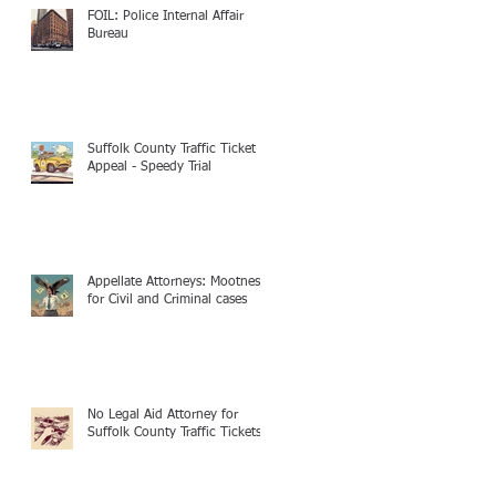
FOIL: Police Internal Affair
Bureau
Suffolk County Traffic Ticket
Appeal - Speedy Trial
Appellate Attorneys: Mootness
for Civil and Criminal cases
No Legal Aid Attorney for
Suffolk County Traffic Tickets