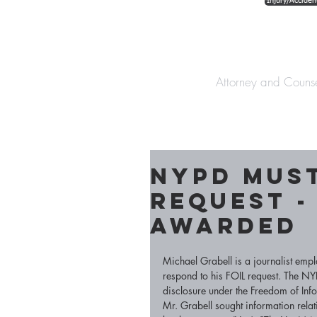
Injury/Acciden
The Law Offices o
Attorney and Couns
NYPD must
Request -
awarded
Michael Grabell is a journalist em
respond to his FOIL request. The NY
disclosure under the Freedom of Info
Mr. Grabell sought information rela