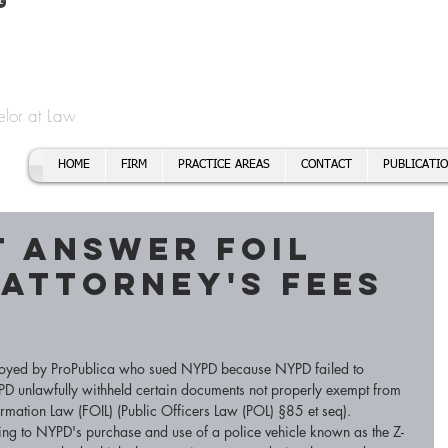
t
f Cory H. Morris
Call To
Email:
elor at Law
HOME
FIRM
PRACTICE AREAS
CONTACT
PUBLICATI
 answer FOIL
 Attorney's fees
ployed by ProPublica who sued NYPD because NYPD failed to 
PD unlawfully withheld certain documents not properly exempt from 
rmation Law (FOIL) (Public Officers Law (POL) §85 et seq). 
ting to NYPD's purchase and use of a police vehicle known as the Z-