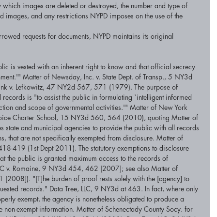
y which images are deleted or destroyed, the number and type of 
ed images, and any restrictions NYPD imposes on the use of the 
arrowed requests for documents, NYPD maintains its original 
lic is vested with an inherent right to know and that official secrecy 
nment.'" Matter of Newsday, Inc. v. State Dept. of Transp., 5 NY3d 
ink v. Lefkowitz, 47 NY2d 567, 571 (1979). The purpose of 
records is "to assist the public in formulating `intelligent informed 
ection and scope of governmental activities.'" Matter of New York 
Choice Charter School, 15 NY3d 560, 564 (2010), quoting Matter of 
 state and municipal agencies to provide the public with all records 
s, that are not specifically exempted from disclosure. Matter of 
418-419 (1st Dept 2011). The statutory exemptions to disclosure 
hat the public is granted maximum access to the records of 
LLC v. Romaine, 9 NY3d 454, 462 [2007]; see also Matter of 
[2008]). "[T]he burden of proof rests solely with the [agency] to 
requested records." Data Tree, LLC, 9 NY3d at 463. In fact, where only 
operly exempt, the agency is nonetheless obligated to produce a 
the non-exempt information. Matter of Schenectady County Socy. for 