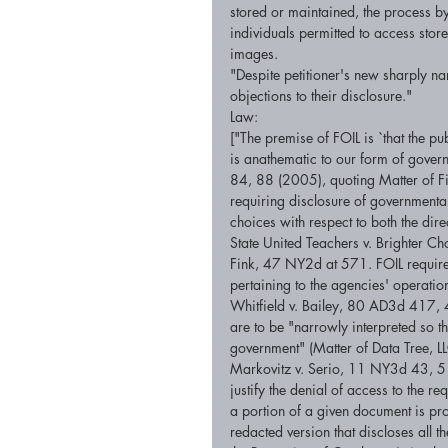
stored or maintained, the process b
individuals permitted to access stor
images. 
"Despite petitioner's new sharply n
objections to their disclosure." 
Law: 
["The premise of FOIL is `that the pub
is anathematic to our form of gover
84, 88 (2005), quoting Matter of F
requiring disclosure of governmental 
choices with respect to both the dir
State United Teachers v. Brighter 
Fink, 47 NY2d at 571. FOIL requires
pertaining to the agencies' operation
Whitfield v. Bailey, 80 AD3d 417, 
are to be "narrowly interpreted so t
government" (Matter of Data Tree, 
Markovitz v. Serio, 11 NY3d 43, 51 
justify the denial of access to the 
a portion of a given document is pr
redacted version that discloses all 