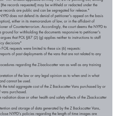
of [the records requested] may be withheld or redacted under the 
f the records are public and can be segregated for release." 
NYPD does not defend its denial of petitioner's appeal on the basis 
tion), either in its memorandum of law, or in the affidavit of 
ner of Counterterrorism. Accordingly, the court deems the NYPD to 
ground for withholding the documents responsive to petitioner's 
 argues that POL §87 (2) (g) applies neither to instructions to staff 
licy decisions" 
e FOIL requests were limited to these six (6) requests: 
eports of past deployments of the vans that are not related to any 
rocedures regarding the Z-backscatter van as well as any training 
rpretation of the law or any legal opinion as to when and in what 
 and cannot be used. 
th the total aggregate cost of the Z Backscatter Vans purchased by or 
f vans purchased. 
e radiation dose or other health and safety effects of the Zbackscatter 
tention and storage of data generated by the Z Backscatter Vans, 
sclose NYPD's policies regarding the length of time images are 