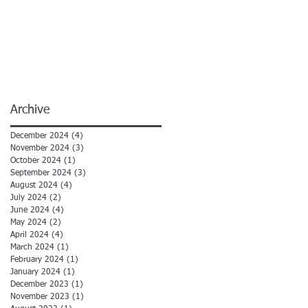
Archive
December 2024
(4)
4 posts
November 2024
(3)
3 posts
October 2024
(1)
1 post
September 2024
(3)
3 posts
August 2024
(4)
4 posts
July 2024
(2)
2 posts
June 2024
(4)
4 posts
May 2024
(2)
2 posts
April 2024
(4)
4 posts
March 2024
(1)
1 post
February 2024
(1)
1 post
January 2024
(1)
1 post
December 2023
(1)
1 post
November 2023
(1)
1 post