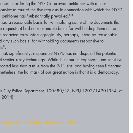
court is ordering the NYPD to provide petitioner with at least 
nsive to four of the five requests in connection with which the NYPD 
etitioner has 'substantially prevailed.' " 
 had a reasonable basis for withholding some of the documents that 
ive requests, it had no reasonable basis for withholding them all, or 
in redacted form. Most egregiously, perhaps, it had no reasonable 
ated any such basis, for withholding documents responsive to 
ts". 
 that, significantly, respondent NYPD has not disputed the potential 
ackscatter x-ray technology. While this court is cognizant and sensitive 
ocated less than a mile from the 9-11 site, and having seen first-hand 
nonetheless, the hallmark of our great nation is that it is a democracy, 
York City Police Department, 100580/13, NYLJ 1202714901334, at 
, 2014). 
s
#nypd
#nypddeniesfoil
#courtawardsfees