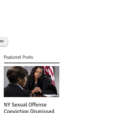
day:
631-450-2515
info@coryhmorris.com
ONS
Featured Posts
NY Sexual Offense
Slip and Fall Accident 
Conviction Dismissed
Condition of Puddle