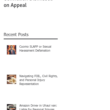
on Appeal
Not Clearly Establishe
Recent Posts
Cuomo SLAPP or Sexual
Harassment Defamation
Navigating FOIL, Civil Rights,
and Personal Injury
Representation
Amazon Driver in Uhaul van:
Liable for Personal Injuries