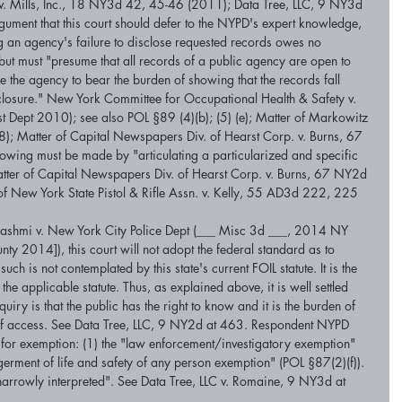
s v. Mills, Inc., 18 NY3d 42, 45-46 (2011); Data Tree, LLC, 9 NY3d 
gument that this court should defer to the NYPD's expert knowledge, 
ing an agency's failure to disclose requested records owes no 
but must "presume that all records of a public agency are open to 
 the agency to bear the burden of showing that the records fall 
closure." New York Committee for Occupational Health & Safety v. 
ept 2010); see also POL §89 (4)(b); (5) (e); Matter of Markowitz 
; Matter of Capital Newspapers Div. of Hearst Corp. v. Burns, 67 
ng must be made by "articulating a particularized and specific 
Matter of Capital Newspapers Div. of Hearst Corp. v. Burns, 67 NY2d 
f New York State Pistol & Rifle Assn. v. Kelly, 55 AD3d 222, 225 
 Hashmi v. New York City Police Dept (___ Misc 3d ___, 2014 NY 
 2014]), this court will not adopt the federal standard as to 
ch is not contemplated by this state's current FOIL statute. It is the 
the applicable statute. Thus, as explained above, it is well settled 
nquiry is that the public has the right to know and it is the burden of 
l of access. See Data Tree, LLC, 9 NY2d at 463. Respondent NYPD 
s for exemption: (1) the "law enforcement/investigatory exemption" 
erment of life and safety of any person exemption" (POL §87(2)(f)). 
narrowly interpreted". See Data Tree, LLC v. Romaine, 9 NY3d at 