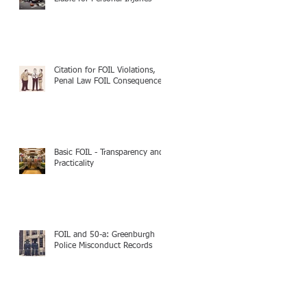
Citation for FOIL Violations,
Penal Law FOIL Consequences
Basic FOIL - Transparency and
Practicality
FOIL and 50-a: Greenburgh
Police Misconduct Records