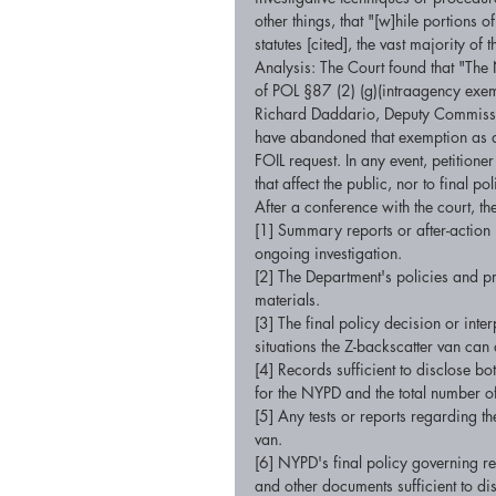
other things, that "[w]hile portions 
statutes [cited], the vast majority o
Analysis: The Court found that "The 
of POL §87 (2) (g)(intraagency exemp
Richard Daddario, Deputy Commissio
have abandoned that exemption as a 
FOIL request. In any event, petitioner
that affect the public, nor to final po
After a conference with the court, th
[1] Summary reports or after-action r
ongoing investigation. 
[2] The Department's policies and p
materials. 
[3] The final policy decision or inte
situations the Z-backscatter van can
[4] Records sufficient to disclose bo
for the NYPD and the total number o
[5] Any tests or reports regarding th
van. 
[6] NYPD's final policy governing re
and other documents sufficient to di