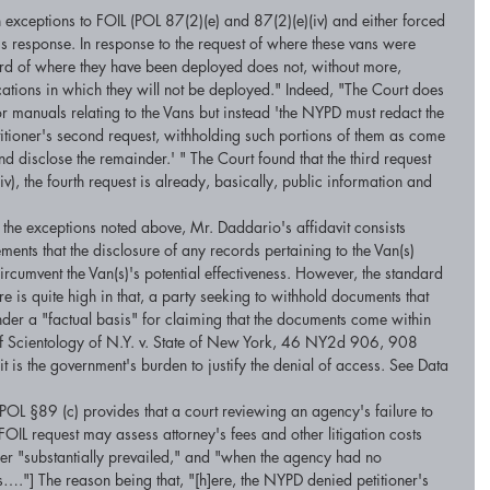
 exceptions to FOIL (POL 87(2)(e) and 87(2)(e)(iv) and either forced 
response. In response to the request of where these vans were 
ord of where they have been deployed does not, without more, 
cations in which they will not be deployed." Indeed, "The Court does 
or manuals relating to the Vans but instead 'the NYPD must redact the 
itioner's second request, withholding such portions of them as come 
and disclose the remainder.' " The Court found that the third request 
iv), the fourth request is already, basically, public information and 
h the exceptions noted above, Mr. Daddario's affidavit consists 
ments that the disclosure of any records pertaining to the Van(s) 
rcumvent the Van(s)'s potential effectiveness. However, the standard 
 is quite high in that, a party seeking to withhold documents that 
nder a "factual basis" for claiming that the documents come within 
f Scientology of N.Y. v. State of New York, 46 NY2d 906, 908 
at it is the government's burden to justify the denial of access. See Data 
OL §89 (c) provides that a court reviewing an agency's failure to 
OIL request may assess attorney's fees and other litigation costs 
ner "substantially prevailed," and "when the agency had no 
…."] The reason being that, "[h]ere, the NYPD denied petitioner's 