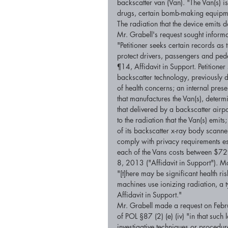
backscatter van (Van). "The Van(s) i
drugs, certain bomb-making equipmen
The radiation that the device emits do
Mr. Grabell's request sought informa
"Petitioner seeks certain records as
protect drivers, passengers and pede
¶14, Affidavit in Support. Petitioner 
backscatter technology, previously
of health concerns; an internal pre
that manufactures the Van(s), determ
that delivered by a backscatter airp
to the radiation that the Van(s) emit
of its backscatter x-ray body scanner
comply with privacy requirements est
each of the Vans costs between $72
8, 2013 ("Affidavit in Support"). Mo
"[t]here may be significant health ri
machines use ionizing radiation, a
Affidavit in Support." 
Mr. Grabell made a request on Feb
of POL §87 (2) (e) (iv) "in that such
investigative techniques or proced