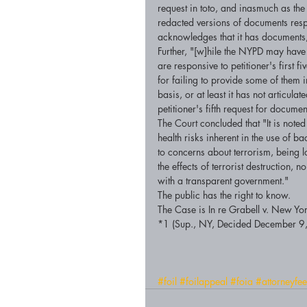
request in toto, and inasmuch as the 
redacted versions of documents respo
acknowledges that it has documents, p
Further, "[w]hile the NYPD may have
are responsive to petitioner's first f
for failing to provide some of them 
basis, or at least it has not articul
petitioner's fifth request for documen
The Court concluded that "It is noted
health risks inherent in the use of b
to concerns about terrorism, being l
the effects of terrorist destruction, 
with a transparent government." 
The public has the right to know. 
The Case is In re Grabell v. New 
*1 (Sup., NY, Decided December 9
#foil
#foilappeal
#foia
#attorneyfee