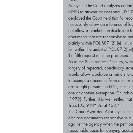
Analysis: The Court analyzes certain
NYPD to answer or accepted NYPD's 
deployed the Court held that "a rec
necessarily allow an inference of lo
not allow a blanket non-disclosure f
documents that are responsive to pet
plainly within POL §87 (2) (e) (iv), 
fell within the ambit of POL 87(2)(e)(
the fifth request must be produced. 
As to the Sixth request: "In sum, wit
largely of repeated, conclusory state
would allow would-be criminals to ci
to exempt a document from disclosure
are sought pursuant to FOIL, must te
one or another exemption. Church o
(1979). Further, it is well settled th
Tree, LLC, 9 NY 2d at 463." 
The Court Awarded Attorneys Fees [P
disclose documents responsive to a F
against the agency when the petitio
reasonable basis for denying access