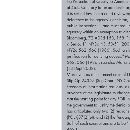
the Prevention of Cruelty to Animal
at 464. Contrary to respondent's ar
it is settled law that a court review
deference to the agency's decision, 
public inspection…, and must require
squarely within an exemption to dis
Bloomberg, 72 AD3d 153, 158 (1st D
v. Serio, 11 NY3d 43, 50-51 (2008)
NY2d 562, 566 (1986). Such a showi
justification for denying access." 
562, 566 (1986); see also Matter o
(1st Dept 2008). 
Moreover, as in the recent case of
Slip Op 24357 [Sup Court, NY County
Freedom of Information requests, as su
province of the legislature to change 
that the starting point for any FOIL i
the government to justify the denia
has articulated only two (2) reason
(POL §87(2)(e)); and (2) the "endang
Both of such exemptions are to be "
462.] 