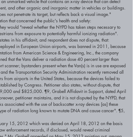
s an unmarked vehicle that contains an x-ray device that can detect 
t, and other organic and inorganic matter in vehicles or buildings. 
es not penetrate its target, but reflects back a visual image." 
tion that concerned the public's health and safety: 
 they would "reveal whether the NYPD has taken steps necessary to 
strians from exposure to potentially harmful ionizing radiation". 
states in his affidavit, and respondent does not dispute, that: 
 deployed in European Union airports, was banned in 2011, because 
sentation from American Science & Engineering, Inc., the company 
ined that the Vans deliver a radiation dose 40 percent larger than 
ort scanner; bystanders present when the Van(s) is in use are exposed 
s; and the Transportation Security Administration recently removed all 
s from airports in the United States, because the devices failed to 
ablished by Congress. Petitioner also states, without dispute, that 
9,000 and $825,000. ¶9, Grabell Affidavit in Support, dated April 
reover, petitioner maintains, and it is not disputed by the NYPD, that 
sks associated with the use of backscatter x-ray devices [as] these 
 type of radiation long known to mutate DNA and cause cancer". ¶5, 
ruary 15, 2012 which was denied on April 18, 2012 on the basis 
 law enforcement records, if disclosed, would reveal criminal 
ures." Mr. Grabell appealed on May 15, 2012 pointing out, among 