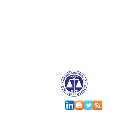
Attorney Advertising. This website is designed f
relationship.
This
web site
is designed to provide general in
jurisdictions differ on major and minor aspects o
change; the accuracy of this information can onl