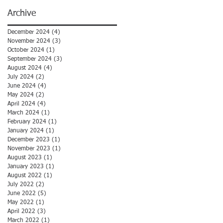
Archive
December 2024
(4)
4 posts
November 2024
(3)
3 posts
October 2024
(1)
1 post
September 2024
(3)
3 posts
August 2024
(4)
4 posts
July 2024
(2)
2 posts
June 2024
(4)
4 posts
May 2024
(2)
2 posts
April 2024
(4)
4 posts
March 2024
(1)
1 post
February 2024
(1)
1 post
January 2024
(1)
1 post
December 2023
(1)
1 post
November 2023
(1)
1 post
August 2023
(1)
1 post
January 2023
(1)
1 post
August 2022
(1)
1 post
July 2022
(2)
2 posts
June 2022
(5)
5 posts
May 2022
(1)
1 post
April 2022
(3)
3 posts
March 2022
(1)
1 post