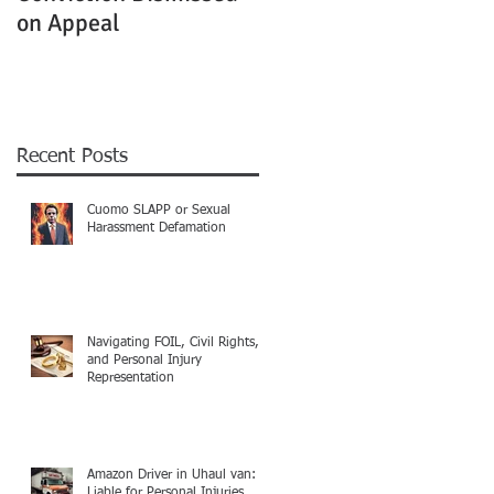
on Appeal
Not Clearly Establishe
Recent Posts
Cuomo SLAPP or Sexual
Harassment Defamation
Navigating FOIL, Civil Rights,
and Personal Injury
Representation
Amazon Driver in Uhaul van:
Liable for Personal Injuries