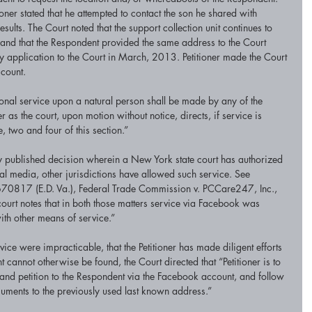
oner stated that he attempted to contact the son he shared with 
ults. The Court noted that the support collection unit continues to 
and that the Respondent provided the same address to the Court 
y application to the Court in March, 2013. Petitioner made the Court 
count. 
sonal service upon a natural person shall be made by any of the 
as the court, upon motion without notice, directs, if service is 
 two and four of this section.” 
ny published decision wherein a New York state court has authorized 
l media, other jurisdictions have allowed such service. See 
70817 (E.D. Va.), Federal Trade Commission v. PCCare247, Inc., 
rt notes that in both those matters service via Facebook was 
th other means of service.” 
vice were impracticable, that the Petitioner has made diligent efforts 
cannot otherwise be found, the Court directed that “Petitioner is to 
and petition to the Respondent via the Facebook account, and follow 
uments to the previously used last known address.” 