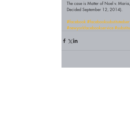
The case is Matter of Noel v. Ma
Decided September 12, 2014). 
#facebook
#facebooksubstitutedse
#newyorkfacebookservice
#substit