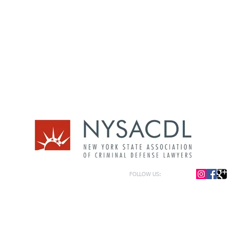
FOLLOW US:
or general information only. The information presented at this site should not be construed to be formal le
formation only and to help in the choice of appropriate legal counsel. The information contained herein 
f the law and each legal situation is unique; requiring that all legal situations be addressed with qualified
y be represented as of the date of publication.