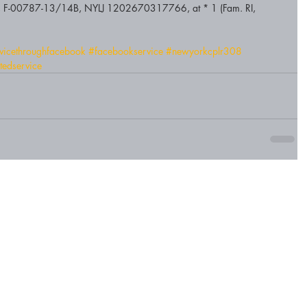
ria, F-00787-13/14B, NYLJ 1202670317766, at * 1 (Fam. RI, 
rvicethroughfacebook
#facebookservice
#newyorkcplr308
utedservice