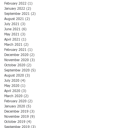
February 2022
(1)
1 post
January 2022
(2)
2 posts
September 2021
(2)
2 posts
August 2021
(2)
2 posts
July 2021
(3)
3 posts
June 2021
(6)
6 posts
May 2021
(3)
3 posts
April 2021
(1)
1 post
March 2021
(2)
2 posts
February 2021
(1)
1 post
December 2020
(2)
2 posts
November 2020
(3)
3 posts
October 2020
(2)
2 posts
September 2020
(5)
5 posts
August 2020
(3)
3 posts
July 2020
(4)
4 posts
May 2020
(1)
1 post
April 2020
(3)
3 posts
March 2020
(2)
2 posts
February 2020
(2)
2 posts
January 2020
(5)
5 posts
December 2019
(3)
3 posts
November 2019
(9)
9 posts
October 2019
(4)
4 posts
September 2019
(3)
3 posts