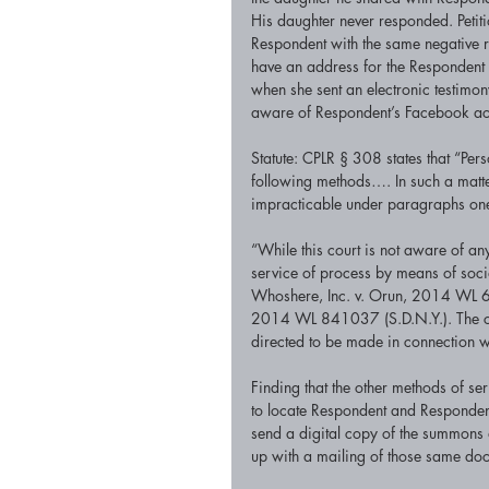
His daughter never responded. Petiti
Respondent with the same negative res
have an address for the Respondent 
when she sent an electronic testimon
aware of Respondent’s Facebook ac
Statute: CPLR § 308 states that “Per
following methods…. In such a matter 
impracticable under paragraphs one,
“While this court is not aware of a
service of process by means of socia
Whoshere, Inc. v. Orun, 2014 WL 6
2014 WL 841037 (S.D.N.Y.). The cou
directed to be made in connection wi
Finding that the other methods of ser
to locate Respondent and Respondent 
send a digital copy of the summons 
up with a mailing of those same doc