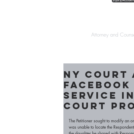
Injury/Acciden
The Law Offices o
Attorney and Couns
NY Court
Facebook
service in
court pr
The Petitioner sought to modify an o
was unable to locate the Respondent 
the daughter he shared with Respond