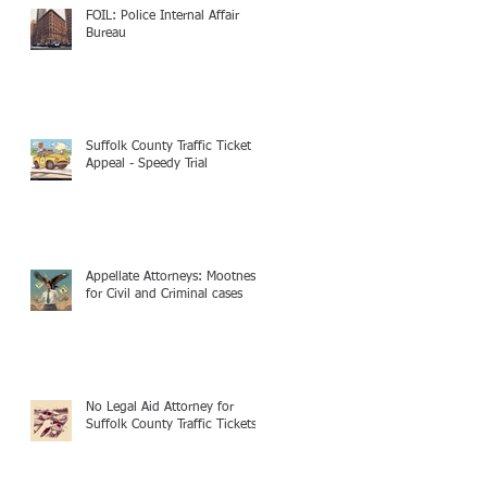
FOIL: Police Internal Affair
Bureau
Suffolk County Traffic Ticket
Appeal - Speedy Trial
Appellate Attorneys: Mootness
for Civil and Criminal cases
No Legal Aid Attorney for
Suffolk County Traffic Tickets