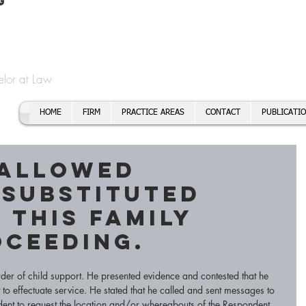
t
f Cory H. Morris
Call To
Email:
elor at Law
HOME
FIRM
PRACTICE AREAS
CONTACT
PUBLICATI
 allowed
 substituted
 this family
oceeding.
rder of child support. He presented evidence and contested that he 
to effectuate service. He stated that he called and sent messages to 
ent to request the location and/or whereabouts of the Respondent. 