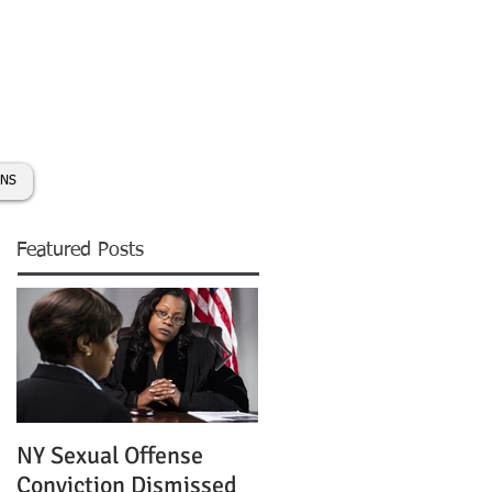
day:
631-450-2515
info@coryhmorris.com
ONS
Featured Posts
NY Sexual Offense
Slip and Fall Accident 
Conviction Dismissed
Condition of Puddle