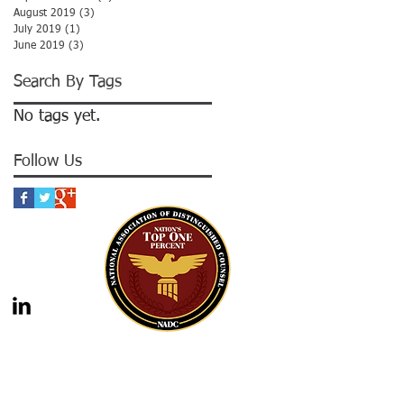
August 2019
(3)
3 posts
July 2019
(1)
1 post
June 2019
(3)
3 posts
Search By Tags
No tags yet.
Follow Us
gal advice nor the formation of a lawyer/client
should not be construed as legal advice. Legal
 legal counsel. Statutes and case law frequently