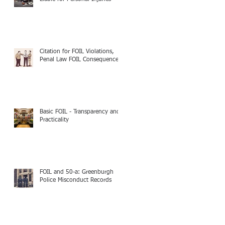
Citation for FOIL Violations,
Penal Law FOIL Consequences
Basic FOIL - Transparency and
Practicality
FOIL and 50-a: Greenburgh
Police Misconduct Records