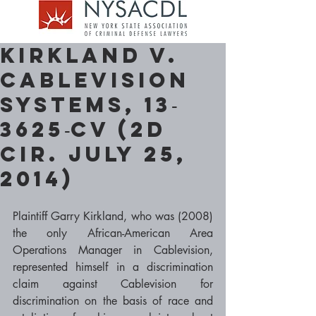
Kirkland v.
Cablevision
Systems, 13‐
3625‐cv (2d
Cir. July 25,
2014)
Plaintiff Garry Kirkland, who was (2008) 
the only African-American Area 
Operations Manager in Cablevision, 
represented himself in a discrimination 
claim against Cablevision for 
discrimination on the basis of race and 