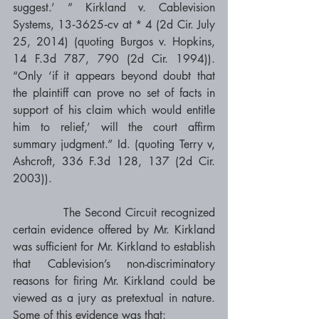
suggest.’ ” Kirkland v. Cablevision 
Systems, 13‐3625‐cv at * 4 (2d Cir. July 
25, 2014) (quoting Burgos v. Hopkins, 
14 F.3d 787, 790 (2d Cir. 1994)). 
“Only ‘if it appears beyond doubt that 
the plaintiff can prove no set of facts in 
support of his claim which would entitle 
him to relief,’ will the court affirm 
summary judgment.” Id. (quoting Terry v, 
Ashcroft, 336 F.3d 128, 137 (2d Cir. 
2003)). 
            The Second Circuit recognized 
certain evidence offered by Mr. Kirkland 
was sufficient for Mr. Kirkland to establish 
that Cablevision’s non-discriminatory 
reasons for firing Mr. Kirkland could be 
viewed as a jury as pretextual in nature. 
Some of this evidence was that: 