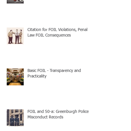
Citation for FOIL Violations, Penal
Law FOIL Consequences
Basic FOIL - Transparency and
Practicality
FOIL and 50-a: Greenburgh Police
Misconduct Records