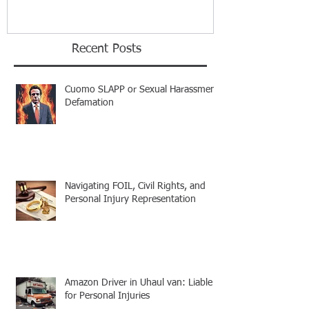
Recent Posts
Cuomo SLAPP or Sexual Harassment
Defamation
Navigating FOIL, Civil Rights, and
Personal Injury Representation
Amazon Driver in Uhaul van: Liable
for Personal Injuries