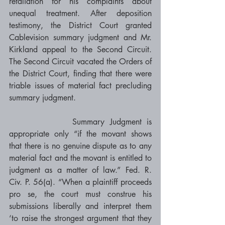
retaliation for his complaints about 
unequal treatment. After deposition 
testimony, the District Court granted 
Cablevision summary judgment and Mr. 
Kirkland appeal to the Second Circuit. 
The Second Circuit vacated the Orders of 
the District Court, finding that there were 
triable issues of material fact precluding 
summary judgment. 
            Summary Judgment is 
appropriate only “if the movant shows 
that there is no genuine dispute as to any 
material fact and the movant is entitled to 
judgment as a matter of law.” Fed. R. 
Civ. P. 56(a). “When a plaintiff proceeds 
pro se, the court must construe his 
submissions liberally and interpret them 
‘to raise the strongest argument that they 