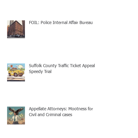
FOIL: Police Internal Affair Bureau
Suffolk County Traffic Ticket Appeal -
Speedy Trial
Appellate Attorneys: Mootness for
Civil and Criminal cases