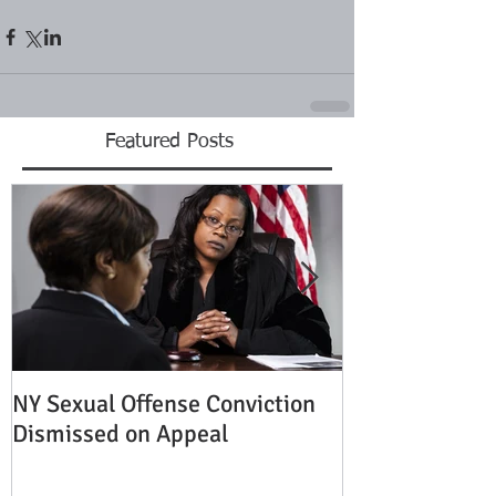
Featured Posts
NY Sexual Offense Conviction
Slip and Fall A
Dismissed on Appeal
Condition of P
Established