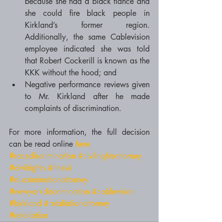
because she had a black fiancé and 
she could fire black people in 
Kirkland’s former region. 
Additionally, the same Cablevision 
employee indicated she was told 
that Robert Cockerill is known as the 
KKK without the hood; and  
Negative performance reviews given 
to Mr. Kirkland after he made 
complaints of discrimination.  
For more information, the full decision 
can be read online 
here
#racediscrimination
#civilrightsattorney
#civilrights
#titlevii
#discriminationattorney
#newyorkdiscrimination
#cablevision
#kirkland
#retaliationattorney
#retaliation