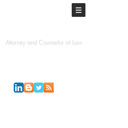
The Law
Offices of
Cory H.
Morris
Attorney and Counselor at Law
Call Today:
631-450-2515
Email:
info@coryhmorris.com