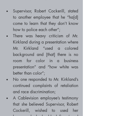
Supervisor, Robert Cockerill, stated 
to another employee that he “ha[d] 
come to learn that they don’t know 
how to police each other”;  
There was heavy criticism of Mr. 
Kirkland during a presentation where 
Mr. Kirkland “used a colored 
background and [that] there is no 
room for color in a business 
presentation” and “how white was 
better than color”;  
No one responded to Mr. Kirkland’s 
continued complaints of retaliation 
and race discrimination;  
A Cablevision employee’s testimony 
that she believed Supervisor, Robert 
Cockerill, wished to used her 