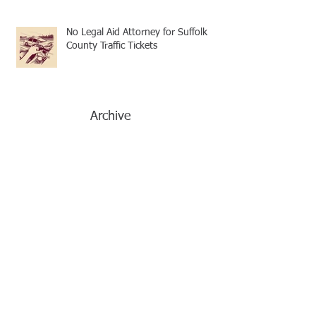
No Legal Aid Attorney for Suffolk
County Traffic Tickets
Archive
December 2024
(4)
4 posts
November 2024
(3)
3 posts
October 2024
(1)
1 post
September 2024
(3)
3 posts
August 2024
(4)
4 posts
July 2024
(2)
2 posts
June 2024
(4)
4 posts
May 2024
(2)
2 posts
April 2024
(4)
4 posts
March 2024
(1)
1 post
February 2024
(1)
1 post
January 2024
(1)
1 post
December 2023
(1)
1 post
November 2023
(1)
1 post