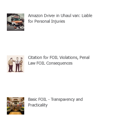
Amazon Driver in Uhaul van: Liable
for Personal Injuries
Citation for FOIL Violations, Penal
Law FOIL Consequences
Basic FOIL - Transparency and
Practicality