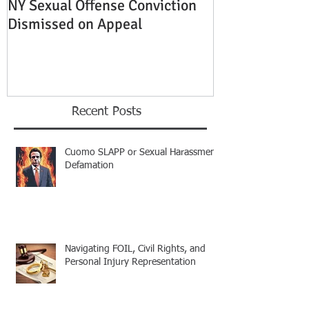
NY Sexual Offense Conviction
Slip and Fall A
Dismissed on Appeal
Condition of P
Established
Recent Posts
Cuomo SLAPP or Sexual Harassment
Defamation
Navigating FOIL, Civil Rights, and
Personal Injury Representation