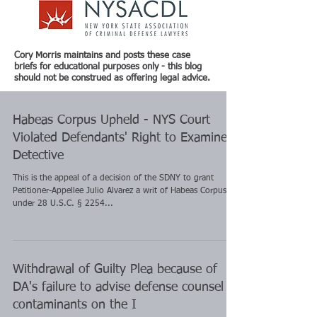
Cory Morris maintains and posts these case
briefs for educational purposes only - this blog
should not be construed as offering legal advice.
Habeas Corpus Upheld - NYS Court
Violated Defendants' Right to Examine
Detective
This is the appeal of a decision of the SDNY to grant
Petitioner-Appellee Julio Alvarez a writ of Habeas Corpus
under 28 U.S.C. § 2254...
Withdrawal of Guilty Plea because of
DA's failure to advise defense counsel of
contaminants on the I