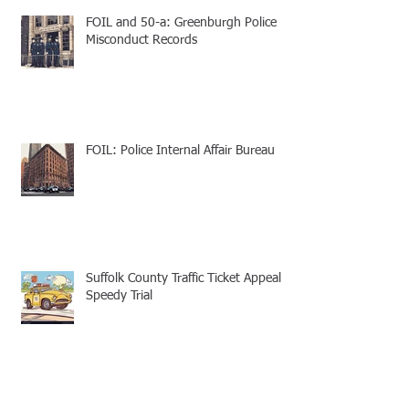
FOIL and 50-a: Greenburgh Police
Misconduct Records
FOIL: Police Internal Affair Bureau
Suffolk County Traffic Ticket Appeal -
Speedy Trial
Appellate Attorneys: Mootness for