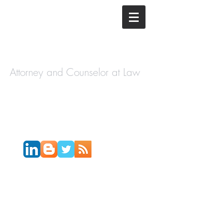
The Law
Offices of
Cory H.
Morris
Attorney and Counselor at Law
Call Today:
631-450-2515
Email:
info@coryhmorris.com