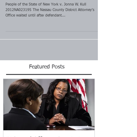
People of the State of New York v. Jonna W. Kull
2012NA023195 The Nassau County District Attorney’s
Office waited until after defendant...
Featured Posts