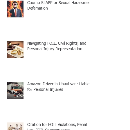
Cuomo SLAPP or Sexual Harassment
Defamation
Navigating FOIL, Civil Rights, and
Personal Injury Representation
Amazon Driver in Uhaul van: Liable
for Personal Injuries
Citation for FOIL Violations, Penal