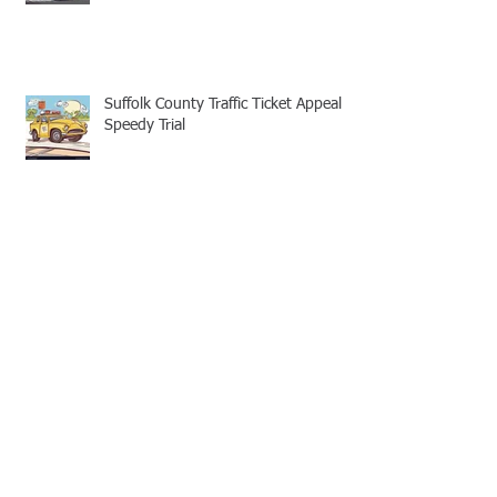
Suffolk County Traffic Ticket Appeal -
Speedy Trial
Appellate Attorneys: Mootness for
Civil and Criminal cases
No Legal Aid Attorney for Suffolk
County Traffic Tickets