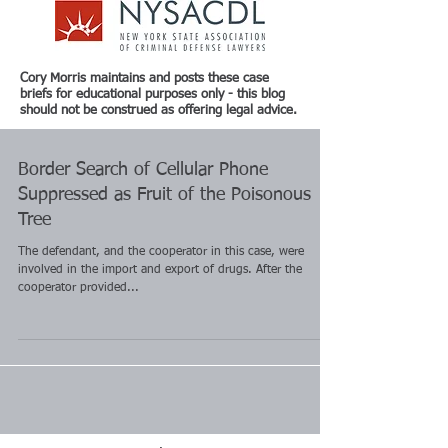
Cory Morris maintains and posts these case
briefs for educational purposes only - this blog
should not be construed as offering legal advice.
Border Search of Cellular Phone
Suppressed as Fruit of the Poisonous
Tree
The defendant, and the cooperator in this case, were
involved in the import and export of drugs. After the
cooperator provided...