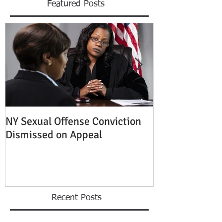
Featured Posts
NY Sexual Offense Conviction
Slip and Fall A
Dismissed on Appeal
Condition of P
Established
Recent Posts