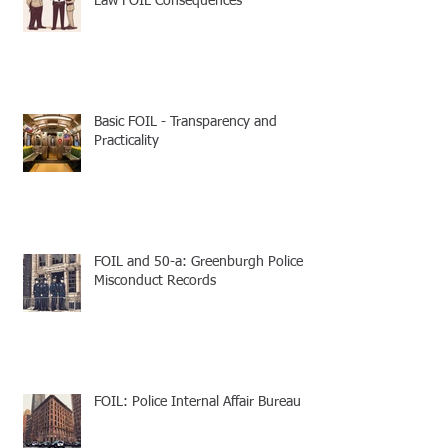
Law FOIL Consequences
Basic FOIL - Transparency and
Practicality
FOIL and 50-a: Greenburgh Police
Misconduct Records
FOIL: Police Internal Affair Bureau