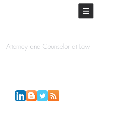
The Law
Offices of
Cory H.
Morris
Attorney and Counselor at Law
Call Today:
631-450-2515
Email:
info@coryhmorris.com