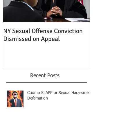
NY Sexual Offense Conviction
Slip and Fall A
Dismissed on Appeal
Condition of P
Established
Recent Posts
Cuomo SLAPP or Sexual Harassment
Defamation