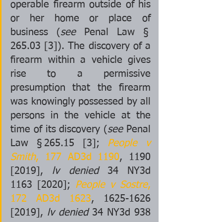
operable firearm outside of his 
or her home or place of 
business (
see
 Penal Law § 
265.03 [3]). The discovery of a 
firearm within a vehicle gives 
rise to a permissive 
presumption that the firearm 
was knowingly possessed by all 
persons in the vehicle at the 
time of its discovery (
see
 Penal 
Law § 265.15 [3]; 
People v 
Smith
, 177 AD3d 1190
, 1190 
[2019], 
lv denied
 34 NY3d 
1163 [2020]; 
People v Sostre
, 
172 AD3d 1623
, 1625-1626 
[2019], 
lv denied
 34 NY3d 938 