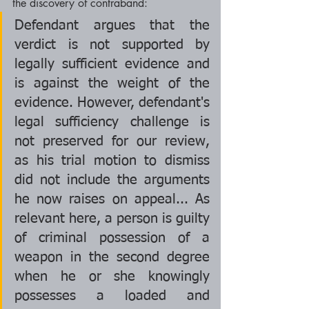
the discovery of contraband:
Defendant argues that the 
verdict is not supported by 
legally sufficient evidence and 
is against the weight of the 
evidence. However, defendant's 
legal sufficiency challenge is 
not preserved for our review, 
as his trial motion to dismiss 
did not include the arguments 
he now raises on appeal... As 
relevant here, a person is guilty 
of criminal possession of a 
weapon in the second degree 
when he or she knowingly 
possesses a loaded and 