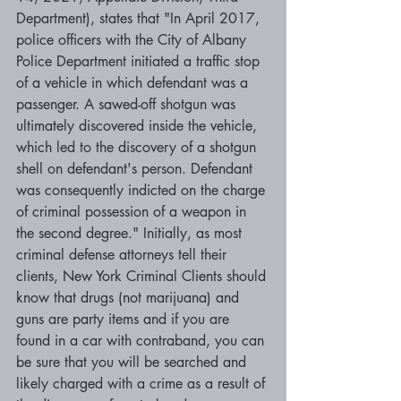
Department), states that "In April 2017, 
police officers with the City of Albany 
Police Department initiated a traffic stop 
of a vehicle in which defendant was a 
passenger. A sawed-off shotgun was 
ultimately discovered inside the vehicle, 
which led to the discovery of a shotgun 
shell on defendant's person. Defendant 
was consequently indicted on the charge 
of criminal possession of a weapon in 
the second degree." Initially, as most 
criminal defense attorneys tell their 
clients, New York Criminal Clients should 
know that drugs (not marijuana) and 
guns are party items and if you are 
found in a car with contraband, you can 
be sure that you will be searched and 
likely charged with a crime as a result of 