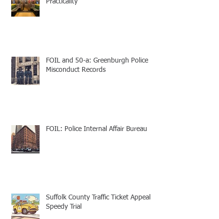
Practicality
FOIL and 50-a: Greenburgh Police
Misconduct Records
FOIL: Police Internal Affair Bureau
Suffolk County Traffic Ticket Appeal -
Speedy Trial