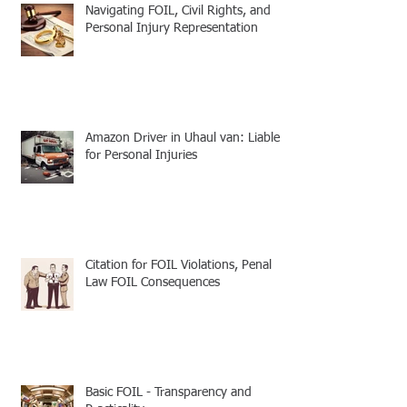
Navigating FOIL, Civil Rights, and
Personal Injury Representation
Amazon Driver in Uhaul van: Liable
for Personal Injuries
Citation for FOIL Violations, Penal
Law FOIL Consequences
Basic FOIL - Transparency and