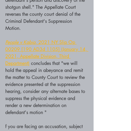
defendant's person and discovery of the 
shotgun shell." The Appellate Court 
reverses the county court denial of the 
Criminal Defendant's Suppression 
Motion.
People v Kabia
, 2021 NY Slip Op 
00209 [190 AD3d 1105] (January 14, 
2021, Appellate Division, Third 
Department)
 concludes that "we will 
hold the appeal in abeyance and remit 
the matter to County Court to review the 
evidence presented at the suppression 
hearing, consider any alternate bases to 
suppress the physical evidence and 
render a new determination on 
defendant's motion "
f you are facing an accusation, subject 