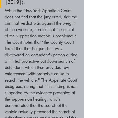
[2019]).
While the New York Appellate Court 
does not find that the jury erred, that the 
criminal verdict was against the weight 
of the evidence, it notes that the denial 
of the suppression motion is problematic. 
The Court notes that "the County Court 
found that the shotgun shell was 
discovered on defendant's person during 
a limited protective pat-down search of 
defendant, which then provided law 
enforcement with probable cause to 
search the vehicle." The Appellate Court 
disagrees, noting that "this finding is not 
supported by the evidence presented at 
the suppression hearing, which 
demonstrated that the search of the 
vehicle actually preceded the search of 