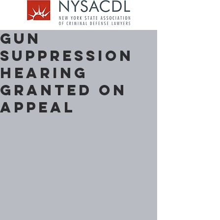
Gun
Suppression
Hearing
Granted on
Appeal