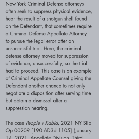
New York Criminal Defense attorneys 
often seek to suppress physical evidence, 
hear the result of a shotgun shell found 
on the Defendant, that sometimes require 
a Criminal Defense Appellate Attorney 
to pursue the legal error after an 
unsuccessful trial. Here, the criminal 
defense attorney moved for suppression 
of evidence, unsuccessfully, so the trial 
had to proceed. This case is an example 
of Criminal Appellate Counsel giving the 
Defendant another chance to not only 
negotiate a disposition after serving time 
but obtain a dismissal after a 
suppression hearing.
The case 
People v Kabia
, 2021 NY Slip 
Op 00209 [190 AD3d 1105] (January 
14, 2021, Appellate Division, Third 