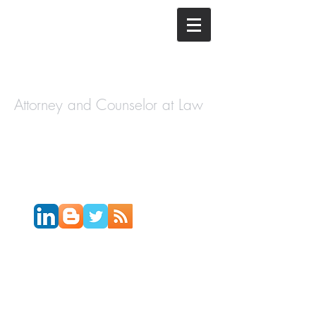
The Law
Offices of
Cory H.
Morris
Attorney and Counselor at Law
Call Today:
631-450-2515
Email:
info@coryhmorris.com