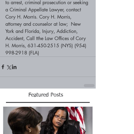
to arrest, criminal prosecution or seeking 
a Criminal Appellate Lawyer, contact 
Cory H. Morris. Cory H. Morris, 
attorney and counselor at law;  New 
York and Florida, Injury, Addiction, 
Accident, Call tthe Law Offices of Cory 
H. Morris, 631-450-2515 (NYS) (954) 
998-2918 (FLA)
Featured Posts