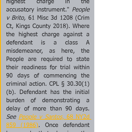
highest charge in the 
accusatory instrument." 
People 
v Brito,
 61 Misc 3d 1208 (Crim 
Ct, Kings County 2018). Where 
the highest charge against a 
defendant is a class A 
misdemeanor, as here, the 
People are required to state 
their readiness for trial within 
90 days of commencing the 
criminal action. CPL § 30.30(1)
(b). Defendant has the initial 
burden of demonstrating a 
delay of more than 90 days. 
See 
People v Santos,
 68 NY2d 
859 (1986)
. Once defendant 