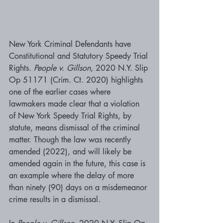
New York Criminal Defendants have 
Constitutional and Statutory Speedy Trial 
Rights. 
People v. Gillson
, 2020 N.Y. Slip 
Op 51171 (Crim. Ct. 2020) highlights 
one of the earlier cases where 
lawmakers made clear that a violation 
of New York Speedy Trial Rights, by 
statute, means dismissal of the criminal 
matter. Though the law was recently 
amended (2022), and will likely be 
amended again in the future, this case is 
an example where the delay of more 
than ninety (90) days on a misdemeanor 
crime results in a dismissal. 