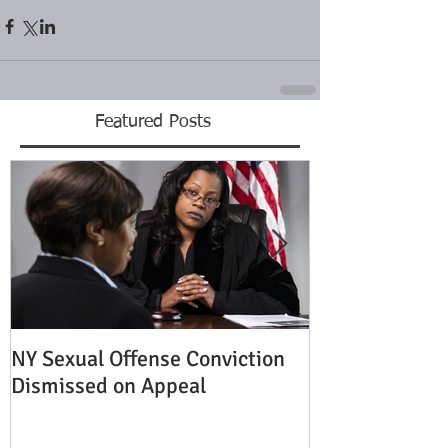
Featured Posts
NY Sexual Offense Conviction
Slip and Fall A
Dismissed on Appeal
Condition of P
Established