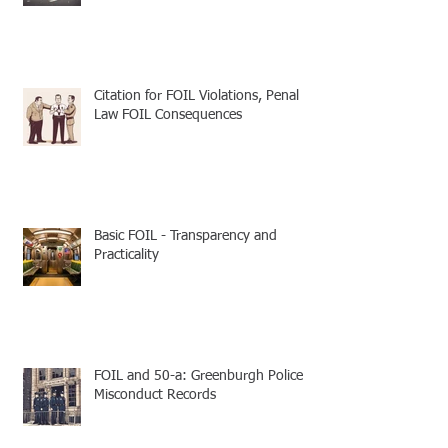
Citation for FOIL Violations, Penal
Law FOIL Consequences
Basic FOIL - Transparency and
Practicality
FOIL and 50-a: Greenburgh Police
Misconduct Records