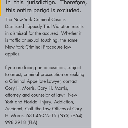
in this jurisdiction. Therefore, 
this entire period is excluded.
The New York Criminal Case is 
Dismissed - Speedy Trial Violation results 
in dismissal for the accused. Whether it 
is traffic or sexual touching, the same 
New York Criminal Procedure law 
applies. 
f you are facing an accusation, subject 
to arrest, criminal prosecution or seeking 
a Criminal Appellate Lawyer, contact 
Cory H. Morris. Cory H. Morris, 
attorney and counselor at law;  New 
York and Florida, Injury, Addiction, 
Accident, Call tthe Law Offices of Cory 
H. Morris, 631-450-2515 (NYS) (954) 
998-2918 (FLA)