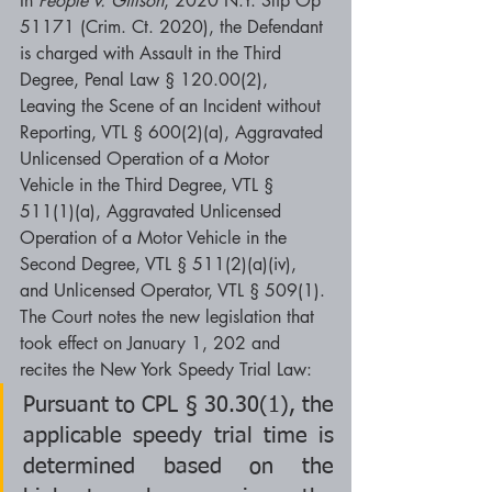
In 
People v. Gillson
, 2020 N.Y. Slip Op 
51171 (Crim. Ct. 2020), the Defendant 
is charged with Assault in the Third 
Degree, Penal Law § 120.00(2), 
Leaving the Scene of an Incident without 
Reporting, VTL § 600(2)(a), Aggravated 
Unlicensed Operation of a Motor 
Vehicle in the Third Degree, VTL § 
511(1)(a), Aggravated Unlicensed 
Operation of a Motor Vehicle in the 
Second Degree, VTL § 511(2)(a)(iv), 
and Unlicensed Operator, VTL § 509(1). 
The Court notes the new legislation that 
took effect on January 1, 202 and 
recites the New York Speedy Trial Law:
Pursuant to CPL § 30.30(1), the 
applicable speedy trial time is 
determined based on the 