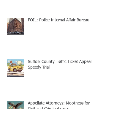
FOIL: Police Internal Affair Bureau
Suffolk County Traffic Ticket Appeal -
Speedy Trial
Appellate Attorneys: Mootness for
Civil and Criminal cases