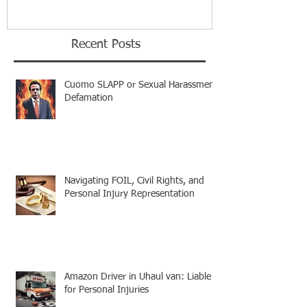
Recent Posts
Cuomo SLAPP or Sexual Harassment
Defamation
Navigating FOIL, Civil Rights, and
Personal Injury Representation
Amazon Driver in Uhaul van: Liable
for Personal Injuries