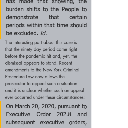
has made that showing, the 
burden shifts to the People to 
demonstrate that certain 
periods within that time should 
be excluded. 
Id.
The interesting part about this case is 
that the ninety day period came right 
before the pandemic hit and, yet, the 
dismissal appears to stand. Recent 
amendments to the New York Criminal 
Procedure Law now allows the 
prosecutor to appeal such a situation 
and it is unclear whether such an appeal 
ever occurred under these circumstances:
On March 20, 2020, pursuant to 
Executive Order 202.8 and 
subsequent executive orders, 