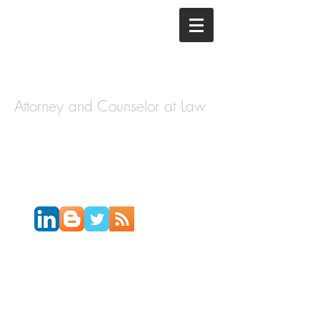
The Law
Offices of
Cory H.
Morris
Attorney and Counselor at Law
Call Today:
631-450-2515
Email:
info@coryhmorris.com