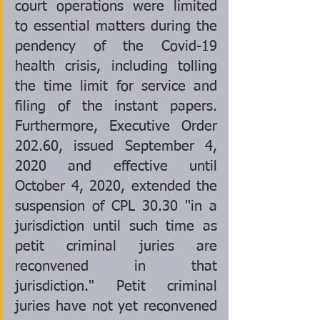
court operations were limited 
to essential matters during the 
pendency of the Covid-19 
health crisis, including tolling 
the time limit for service and 
filing of the instant papers. 
Furthermore, Executive Order 
202.60, issued September 4, 
2020 and effective until 
October 4, 2020, extended the 
suspension of CPL 30.30 "in a 
jurisdiction until such time as 
petit criminal juries are 
reconvened in that 
jurisdiction." Petit criminal 
juries have not yet reconvened 