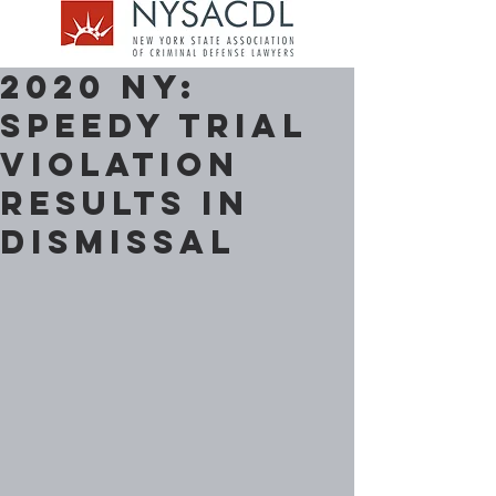
2020 NY:
Speedy Trial
Violation
Results in
Dismissal