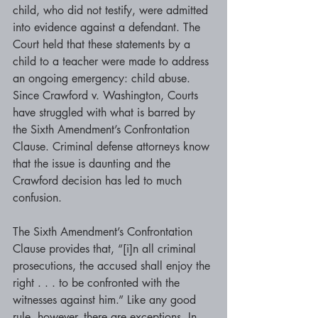
child, who did not testify, were admitted 
into evidence against a defendant. The 
Court held that these statements by a 
child to a teacher were made to address 
an ongoing emergency: child abuse. 
Since Crawford v. Washington, Courts 
have struggled with what is barred by 
the Sixth Amendment’s Confrontation 
Clause. Criminal defense attorneys know 
that the issue is daunting and the 
Crawford decision has led to much 
confusion.
The Sixth Amendment’s Confrontation 
Clause provides that, “[i]n all criminal 
prosecutions, the accused shall enjoy the 
right . . . to be confronted with the 
witnesses against him.” Like any good 
rule, however, there are exceptions. In 