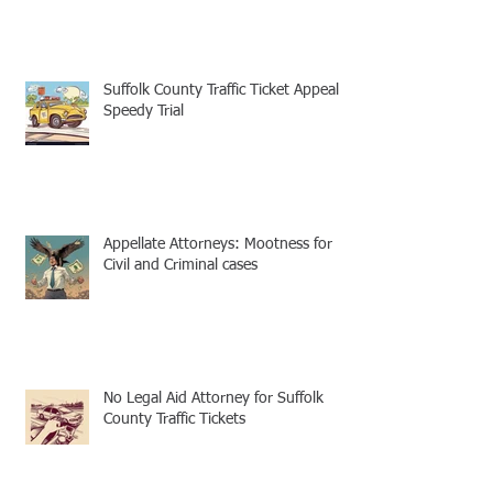
Suffolk County Traffic Ticket Appeal -
Speedy Trial
Appellate Attorneys: Mootness for
Civil and Criminal cases
No Legal Aid Attorney for Suffolk
County Traffic Tickets