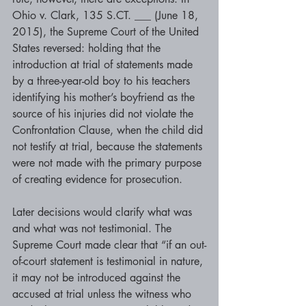
Ohio v. Clark, 135 S.CT. ___ (June 18, 
2015), the Supreme Court of the United 
States reversed: holding that the 
introduction at trial of statements made 
by a three-year-old boy to his teachers 
identifying his mother’s boyfriend as the 
source of his injuries did not violate the 
Confrontation Clause, when the child did 
not testify at trial, because the statements 
were not made with the primary purpose 
of creating evidence for prosecution.
Later decisions would clarify what was 
and what was not testimonial. The 
Supreme Court made clear that “if an out-
of-court statement is testimonial in nature, 
it may not be introduced against the 
accused at trial unless the witness who 