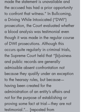
made the statement is unavailable and 
the accused has had a prior opportunity 
to confront that witness.” In Bullcoming, 
a Driving While Intoxicated (“DWI”) 
prosecution, the Court evaluated whether 
a blood analysis was testimonial even 
though it was made in the regular course 
of DWI prosecutions. Although this 
occurs quite regularly in criminal trials, 
the Supreme Court held that “[b]usiness 
and public records are generally 
admissible absent confrontation not 
because they qualify under an exception 
to the hearsay rules, but because— 
having been created for the 
administration of an entity’s affairs and 
not for the purpose of establishing or 
proving some fact at trial—they are not 
testimonial.”... [reposted from 