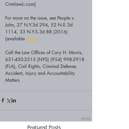
CrimlawLi.com]
For more on the issue, see People v. 
John, 27 N.Y.3d 294, 52 N.E.3d 
1114, 33 N.Y.S.3d 88 (2016) 
(available 
here)
.
Call the Law Offices of Cory H. Morris, 
631-450-2515 (NYS) (954) 998-2918 
(FLA), Civil Rights, Criminal Defense, 
Accident, Injury and Accountability 
Matters
Featured Posts