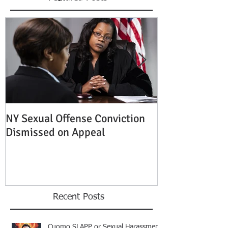
NY Sexual Offense Conviction
Slip and Fall A
Dismissed on Appeal
Condition of P
Established
Recent Posts
Cuomo SLAPP or Sexual Harassment