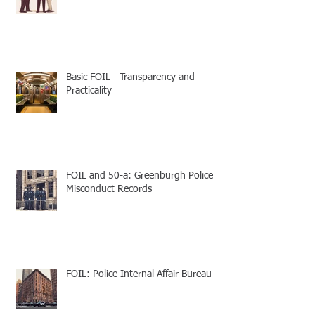
Basic FOIL - Transparency and
Practicality
FOIL and 50-a: Greenburgh Police
Misconduct Records
FOIL: Police Internal Affair Bureau