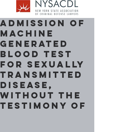
Admission of
machine
generated
blood test
for sexually
transmitted
disease,
without the
testimony of