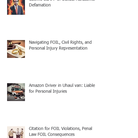
Defamation
Navigating FOIL, Civil Rights, and
Personal Injury Representation
Amazon Driver in Uhaul van: Liable
for Personal Injuries
Citation for FOIL Violations, Penal
Law FOIL Consequences