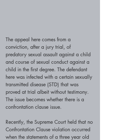
The appeal here comes from a 
conviction, after a jury trial, of 
predatory sexual assault against a child 
and course of sexual conduct against a 
child in the first degree. The defendant 
here was infected with a certain sexually 
transmitted disease (STD) that was 
proved at trial albeit without testimony. 
The issue becomes whether there is a 
confrontation clause issue.
Recently, the Supreme Court held that no 
Confrontation Clause violation occurred 
when the statements of a three year old 