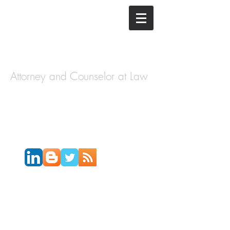
The Law
Offices of
Cory H.
Morris
Attorney and Counselor at Law
Call Today:
631-450-2515
Email:
info@coryhmorris.com