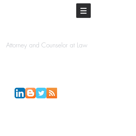
The Law
Offices of
Cory H.
Morris
Attorney and Counselor at Law
Call Today:
631-450-2515
Email:
info@coryhmorris.com