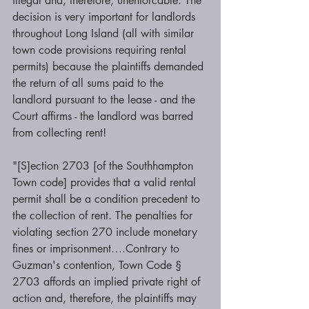
illegal and, therefore, unenforcable. The 
decision is very important for landlords 
throughout Long Island (all with similar 
town code provisions requiring rental 
permits) because the plaintiffs demanded 
the return of all sums paid to the 
landlord pursuant to the lease - and the 
Court affirms - the landlord was barred 
from collecting rent! 
"[S]ection 2703 [of the Southhampton 
Town code] provides that a valid rental 
permit shall be a condition precedent to 
the collection of rent. The penalties for 
violating section 270 include monetary 
fines or imprisonment….Contrary to 
Guzman's contention, Town Code § 
2703 affords an implied private right of 
action and, therefore, the plaintiffs may 