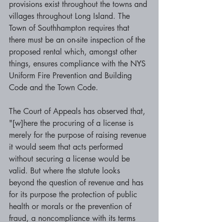
provisions exist throughout the towns and 
villages throughout Long Island. The 
Town of Southhampton requires that 
there must be an on-site inspection of the 
proposed rental which, amongst other 
things, ensures compliance with the NYS 
Uniform Fire Prevention and Building 
Code and the Town Code. 
The Court of Appeals has observed that, 
"[w]here the procuring of a license is 
merely for the purpose of raising revenue 
it would seem that acts performed 
without securing a license would be 
valid. But where the statute looks 
beyond the question of revenue and has 
for its purpose the protection of public 
health or morals or the prevention of 
fraud, a noncompliance with its terms 