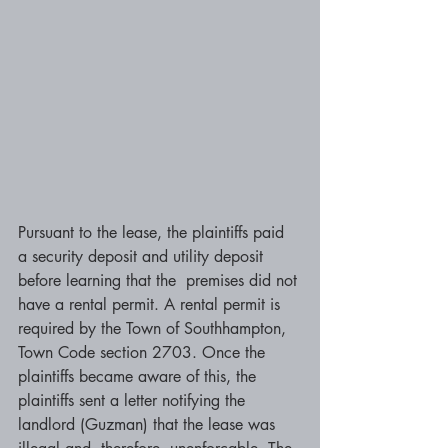
Pursuant to the lease, the plaintiffs paid 
a security deposit and utility deposit 
before learning that the  premises did not 
have a rental permit. A rental permit is 
required by the Town of Southhampton, 
Town Code section 2703. Once the 
plaintiffs became aware of this, the 
plaintiffs sent a letter notifying the 
landlord (Guzman) that the lease was 