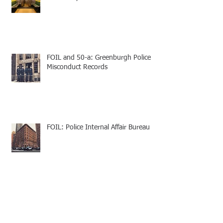
FOIL and 50-a: Greenburgh Police
Misconduct Records
FOIL: Police Internal Affair Bureau
Suffolk County Traffic Ticket Appeal -
Speedy Trial