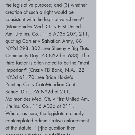
the legislative purpose; and (3) whether 
creation of such a right would be 
consistent with the legislative scheme'" 
(Maimonides Med. Ctr. v First United 
Am. Life Ins. Co., 116 AD3d 207, 211, 
quoting Carrier v Salvation Army, 88 
NY2d 298, 302; see Sheehy v Big Flats 
Community Day, 73 NY2d at 633). The 
third factor is often noted to be the "most 
important" (Cruz v TD Bank, N.A., 22 
NY3d 61, 70; see Brian Hoxie's 
Painting Co. v CatoMeridian Cent. 
School Dist., 76 NY2d at 211; 
Maimonides Med. Ctr. v First United Am. 
Life Ins. Co., 116 AD3d at 211). 
Where, as here, the legislature clearly 
contemplated administrative enforcement 
of the statute, " [t]he question then 