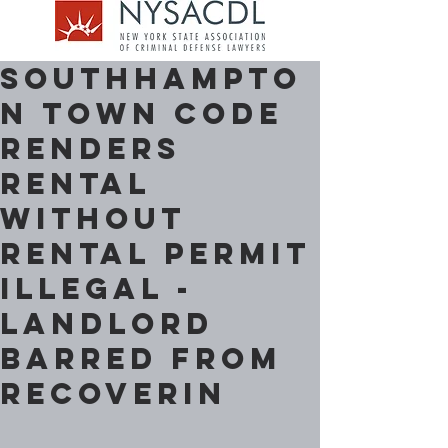
Southhampto
n Town Code
renders
Rental
without
Rental Permit
Illegal -
Landlord
barred from
Recoverin