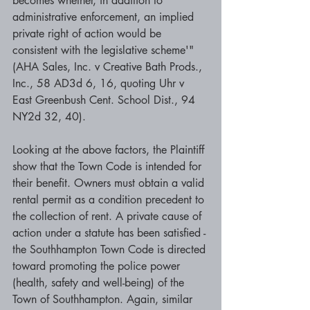
becomes whether, in addition to 
administrative enforcement, an implied 
private right of action would be 
consistent with the legislative scheme'" 
(AHA Sales, Inc. v Creative Bath Prods., 
Inc., 58 AD3d 6, 16, quoting Uhr v 
East Greenbush Cent. School Dist., 94 
NY2d 32, 40). 
Looking at the above factors, the Plaintiff 
show that the Town Code is intended for 
their benefit. Owners must obtain a valid 
rental permit as a condition precedent to 
the collection of rent. A private cause of 
action under a statute has been satisfied - 
the Southhampton Town Code is directed 
toward promoting the police power 
(health, safety and well-being) of the 
Town of Southhampton. Again, similar 