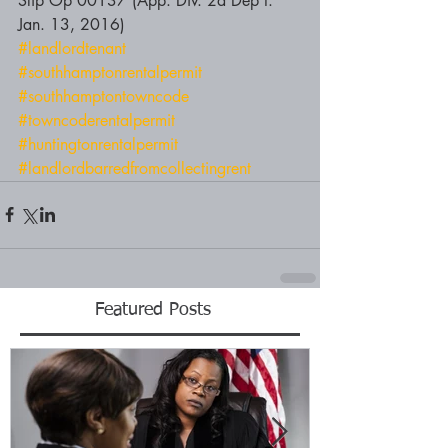
Slip Op 00137 (App. Div. 2d Dep't. 
Jan. 13, 2016)
#landlordtenant
#southhamptonrentalpermit
#southhamptontowncode
#towncoderentalpermit
#huntingtonrentalpermit
#landlordbarredfromcollectingrent
Featured Posts