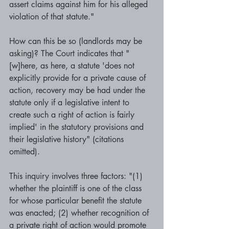
assert claims against him for his alleged 
violation of that statute." 
How can this be so (landlords may be 
asking)? The Court indicates that "
[w]here, as here, a statute 'does not 
explicitly provide for a private cause of 
action, recovery may be had under the 
statute only if a legislative intent to 
create such a right of action is fairly 
implied' in the statutory provisions and 
their legislative history" (citations 
omitted). 
This inquiry involves three factors: "(1) 
whether the plaintiff is one of the class 
for whose particular benefit the statute 
was enacted; (2) whether recognition of 
a private right of action would promote 