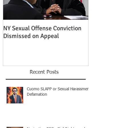
NY Sexual Offense Conviction
Slip and Fall A
Dismissed on Appeal
Condition of P
Established
Recent Posts
Cuomo SLAPP or Sexual Harassment
Defamation