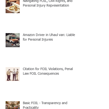
Navigating FOIL, Civil Rights, and
Personal Injury Representation
Amazon Driver in Uhaul van: Liable
for Personal Injuries
Citation for FOIL Violations, Penal
Law FOIL Consequences
Basic FOIL - Transparency and
Practicality