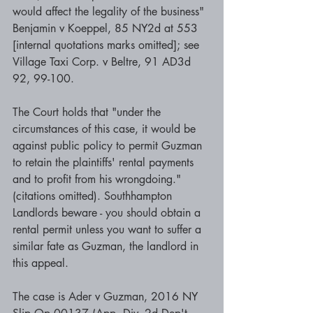
would affect the legality of the business" 
Benjamin v Koeppel, 85 NY2d at 553 
[internal quotations marks omitted]; see 
Village Taxi Corp. v Beltre, 91 AD3d 
92, 99-100. 
The Court holds that "under the 
circumstances of this case, it would be 
against public policy to permit Guzman 
to retain the plaintiffs' rental payments 
and to profit from his wrongdoing." 
(citations omitted). Southhampton 
Landlords beware - you should obtain a 
rental permit unless you want to suffer a 
similar fate as Guzman, the landlord in 
this appeal. 
The case is Ader v Guzman, 2016 NY 